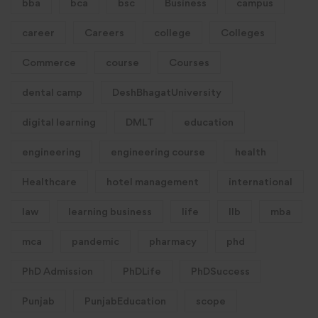
bba
bca
bsc
Business
campus
career
Careers
college
Colleges
Commerce
course
Courses
dental camp
DeshBhagatUniversity
digital learning
DMLT
education
engineering
engineering course
health
Healthcare
hotel management
international
law
learning business
life
llb
mba
mca
pandemic
pharmacy
phd
PhD Admission
PhDLife
PhDSuccess
Punjab
PunjabEducation
scope