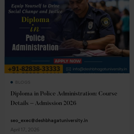
Read more
BLOGS
Diploma in Police Administration: Course
Details – Admission 2026
seo_exec@deshbhagatuniversity.in
April 17, 2026