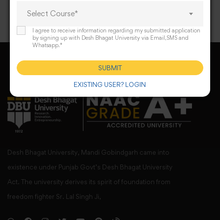
Select Course*
I agree to receive information regarding my submitted application
by signing up with Desh Bhagat University via Email,SMS and
Whatsapp.*
SUBMIT
EXISTING USER? LOGIN
Desh Bhagat University, Mandi Gobindgarh came into
existence under Punjab Govt’s Desh Bhagat University
Act. The university derives its spirit of foundation from
freedom fighter Sr. Lal Singh Ji,