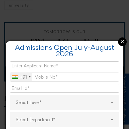
university
TOMORROW IS OUR
"When I Grow Up"
Admissions Open July-August
2026
Spirit Day!
Apply now
+91
Submit Online Application
Popular tags
Select Level*
Select Department*
career
online learning
research