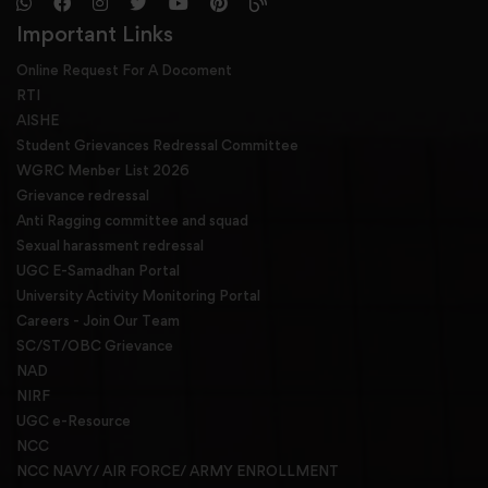
Important Links
Online Request For A Docoment
RTI
AISHE
Student Grievances Redressal Committee
WGRC Menber List 2026
Grievance redressal
Anti Ragging committee and squad
Sexual harassment redressal
UGC E-Samadhan Portal
University Activity Monitoring Portal
Careers - Join Our Team
SC/ST/OBC Grievance
NAD
NIRF
UGC e-Resource
NCC
NCC NAVY/ AIR FORCE/ ARMY ENROLLMENT