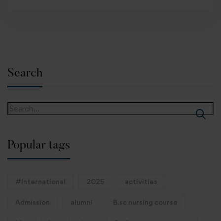
Search
Popular tags
#International
2025
activities
Admission
alumni
B.sc nursing course