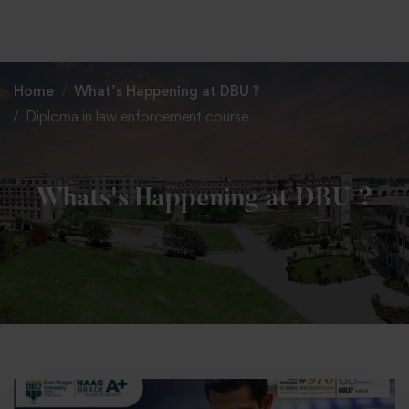
+91 82838 33333
+91 82838 11111
Home
What’s Happening at DBU ?
Diploma in law enforcement course