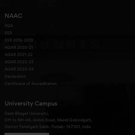
NAAC
IIQA
SSR
SSR 2015-2019
AQAR 2020-21
AQAR 2021-22
AQAR 2022-23
AQAR 2023-24
Declaration
Certificate of Accreditation
University Campus
Desh Bhagat University,
Off to NH-44, Amloh Road, Mandi Gobindgarh,
District Fatehgarh Sahib, Punjab- 147301, India