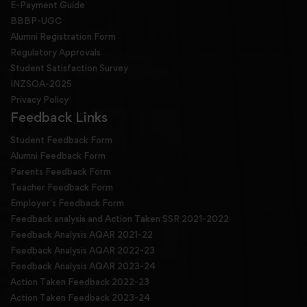
E-Payment Guide
BBBP-UGC
Alumni Registration Form
Regulatory Approvals
Student Satisfaction Survey
INZSOA-2025
Privacy Policy
Feedback Links
Student Feedback Form
Alumni Feedback Form
Parents Feedback Form
Teacher Feedback Form
Employer's Feedback Form
Feedback analysis and Action Taken SSR 2021-2022
Feedback Analysis AQAR 2021-22
Feedback Analysis AQAR 2022-23
Feedback Analysis AQAR 2023-24
Action Taken Feedback 2022-23
Action Taken Feedback 2023-24