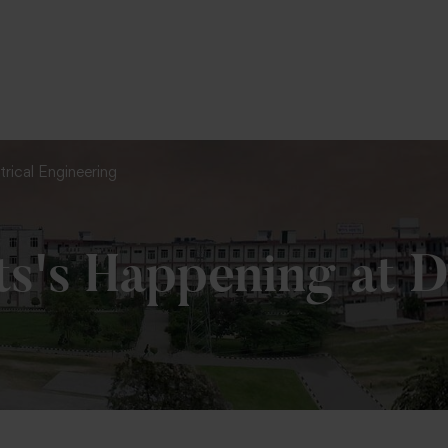
To Fill MPT Specialization Preference : =
Click Here
trical Engineering