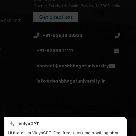
District Fatehgarh Sahib, Punjab- 147301, India
Get directions
en SSR 2021-
+91-82838 33333
3
4
+91-82838 11111
contact@deshbhagatuniversity.in
info@deshbhagatuniversity.in
VidyaGPT
Hi there! I'm VidyaGPT. Feel free to ask me anything about