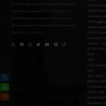
Desh Bhagat University, Mandi Gobindgarh
Student Gri
WGRC Menbe
came into existence under Punjab Govt’s
Grievance re
Desh Bhagat University Act. The university
Anti Raggin
derives its spirit of foundation from freedom
Sexual haras
fighter Sr. Lal Singh Ji,
UGC E-Samad
University Ac
Careers - Jo
SC/ST/OBC 
NAD
NIRF
UGC e-Reso
NCC
NCC NAVY/
ENROLLME
E-Payment 
BBBP-UGC
Alumni Regis
Regulatory A