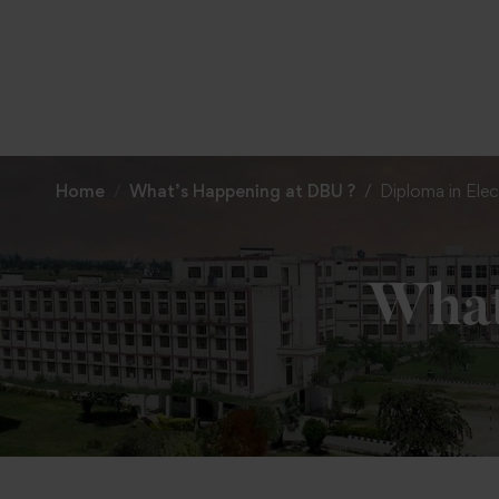
Home
What’s Happening at DBU ?
Diploma in Elec