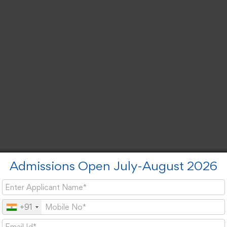
Admissions Open July-August 2026
+91