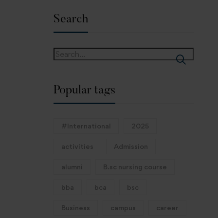
Search
Popular tags
#International
2025
activities
Admission
alumni
B.sc nursing course
bba
bca
bsc
Business
campus
career