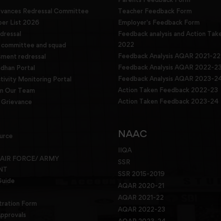
evances Redressal Committee
Teacher Feedback Form
r List 2026
Employer's Feedback Form
dressal
Feedback analysis and Action Tak
2022
g committee and squad
Feedback Analysis AQAR 2021-22
sment redressal
Feedback Analysis AQAR 2022-2
han Portal
Feedback Analysis AQAR 2023-2
tivity Monitoring Portal
Action Taken Feedback 2022-23
in Our Team
Action Taken Feedback 2023-24
Grievance
NAAC
urce
IIQA
 AIR FORCE/ ARMY
SSR
NT
SSR 2015-2019
Guide
AQAR 2020-21
AQAR 2021-22
tration Form
AQAR 2022-23
pprovals