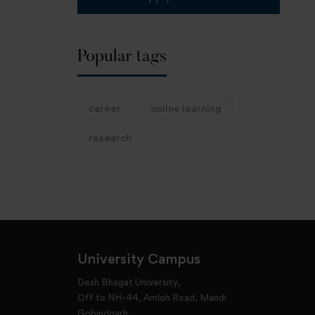
Popular tags
career
online learning
research
University Campus
Desh Bhagat University,
Off to NH-44, Amloh Road, Mandi
Gobindgarh,