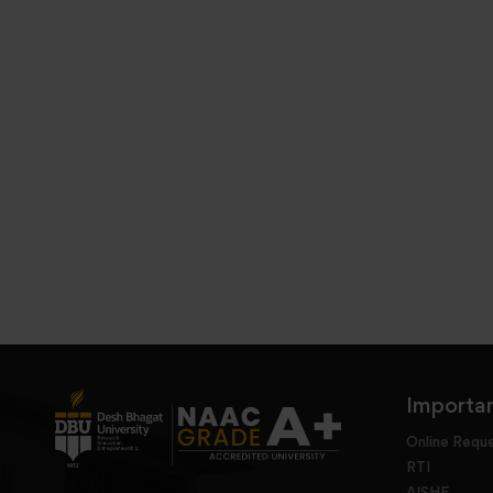
Importan
Online Requ
RTI
AISHE