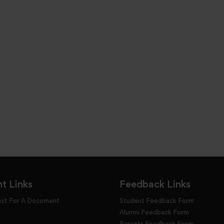
t Links
Feedback Links
est For A Docoment
Student Feedback Form
Alumni Feedback Form
Parents Feedback Form