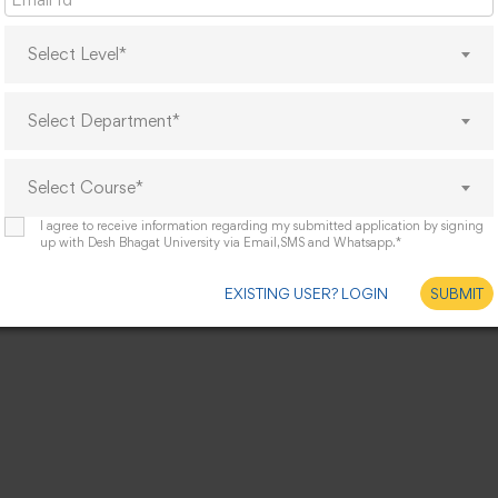
Select Level*
Select Department*
Select Course*
I agree to receive information regarding my submitted application by signing
up with Desh Bhagat University via Email,SMS and Whatsapp.*
EXISTING USER? LOGIN
SUBMIT