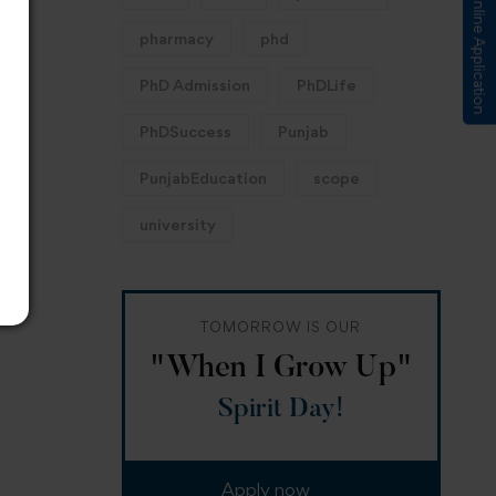
Submit Online Application
pharmacy
phd
PhD Admission
PhDLife
PhDSuccess
Punjab
PunjabEducation
scope
university
TOMORROW IS OUR
"When I Grow Up"
Spirit Day!
Apply now