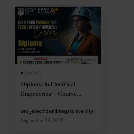
Read more
BLOGS
Diploma in Electrical
Engineering – Course
Details, Fees & Jobs
seo_exec@deshbhagatuniversity.in
September 23, 2025