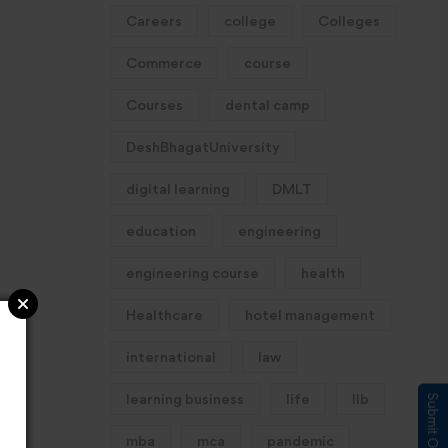
Careers
college
Colleges
Commerce
course
Courses
dental camp
DeshBhagatUniversity
digital learning
DMLT
education
engineering
engineering course
health
Healthcare
hotel management
international
law
learning business
life
llb
mba
mca
pandemic