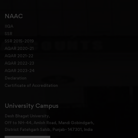
NAAC
IIQA
SSR
SSR 2015-2019
AQAR 2020-21
AQAR 2021-22
AQAR 2022-23
AQAR 2023-24
Declaration
Certificate of Accreditation
University Campus
Desh Bhagat University,
Off to NH-44, Amloh Road, Mandi Gobindgarh,
District Fatehgarh Sahib, Punjab- 147301, India