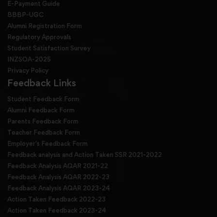
E-Payment Guide
BBBP-UGC
Alumni Registration Form
Regulatory Approvals
Student Satisfaction Survey
INZSOA-2025
Privacy Policy
Feedback Links
Student Feedback Form
Alumni Feedback Form
Parents Feedback Form
Teacher Feedback Form
Employer's Feedback Form
Feedback analysis and Action Taken SSR 2021-2022
Feedback Analysis AQAR 2021-22
Feedback Analysis AQAR 2022-23
Feedback Analysis AQAR 2023-24
Action Taken Feedback 2022-23
Action Taken Feedback 2023-24