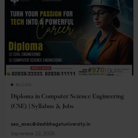
Read more
BLOGS
Diploma in Computer Science Engineering
(CSE) | Syllabus & Jobs
seo_exec@deshbhagatuniversity.in
September 22, 2025