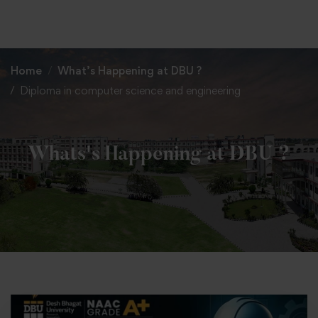
+91 82838 33333
+91 82838 11111
Home
What’s Happening at DBU ?
Diploma in computer science and engineering