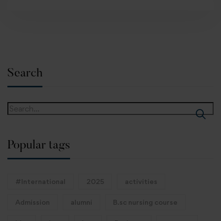
Search
Popular tags
#International
2025
activities
Admission
alumni
B.sc nursing course