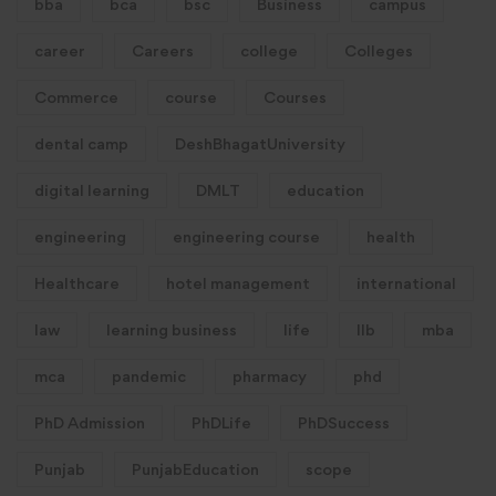
bba
bca
bsc
Business
campus
career
Careers
college
Colleges
Commerce
course
Courses
dental camp
DeshBhagatUniversity
digital learning
DMLT
education
engineering
engineering course
health
Healthcare
hotel management
international
law
learning business
life
llb
mba
mca
pandemic
pharmacy
phd
PhD Admission
PhDLife
PhDSuccess
Punjab
PunjabEducation
scope