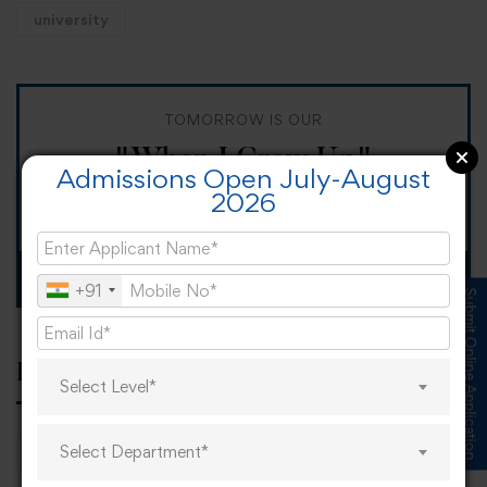
university
TOMORROW IS OUR
"When I Grow Up"
Admissions Open July-August
2026
Spirit Day!
Apply now
+91
Submit Online Application
Popular tags
Select Level*
Select Department*
career
online learning
research