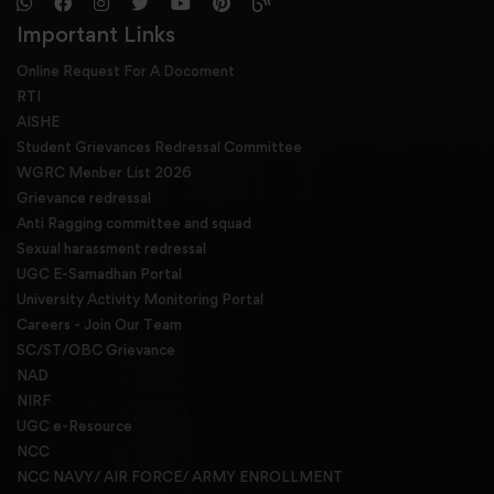
Important Links
Online Request For A Docoment
RTI
AISHE
Student Grievances Redressal Committee
WGRC Menber List 2026
Grievance redressal
Anti Ragging committee and squad
Sexual harassment redressal
UGC E-Samadhan Portal
University Activity Monitoring Portal
Careers - Join Our Team
SC/ST/OBC Grievance
NAD
NIRF
UGC e-Resource
NCC
NCC NAVY/ AIR FORCE/ ARMY ENROLLMENT