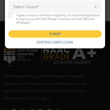
Select Course*
I agree to receive information regarding my submitted application
by signing up with Desh Bhagat University via Email,SMS and
Whatsapp.*
SUBMIT
EXISTING USER? LOGIN
Desh Bhagat University, Mandi Gobindgarh came into
existence under Punjab Govt’s Desh Bhagat University
Act. The university derives its spirit of foundation from
freedom fighter Sr. Lal Singh Ji,