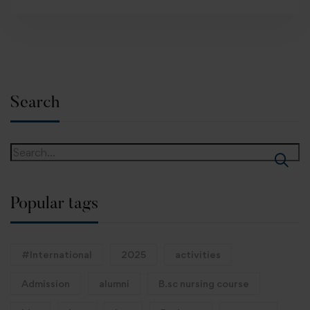
Search
Popular tags
#International
2025
activities
Admission
alumni
B.sc nursing course