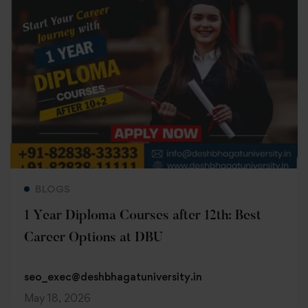
Read more
BLOGS
1 Year Diploma Courses after 12th: Best
Career Options at DBU
seo_exec@deshbhagatuniversity.in
May 18, 2026