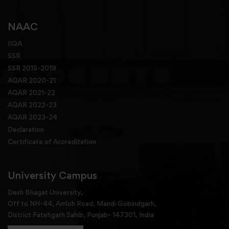
NAAC
IIQA
SSR
SSR 2015-2019
AQAR 2020-21
AQAR 2021-22
AQAR 2022-23
AQAR 2023-24
Declaration
Certificate of Accreditation
University Campus
Desh Bhagat University,
Off to NH-44, Amloh Road, Mandi Gobindgarh,
District Fatehgarh Sahib, Punjab- 147301, India