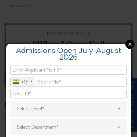
university
TOMORROW IS OUR
"When I Grow Up"
Admissions Open July-August
2026
Spirit Day!
Apply now
+91
Submit Online Application
Popular tags
Select Level*
Select Department*
career
online learning
research