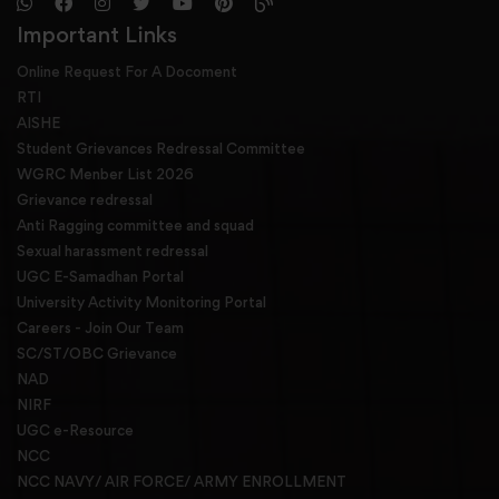
Important Links
Online Request For A Docoment
RTI
AISHE
Student Grievances Redressal Committee
WGRC Menber List 2026
Grievance redressal
Anti Ragging committee and squad
Sexual harassment redressal
UGC E-Samadhan Portal
University Activity Monitoring Portal
Careers - Join Our Team
SC/ST/OBC Grievance
NAD
NIRF
UGC e-Resource
NCC
NCC NAVY/ AIR FORCE/ ARMY ENROLLMENT