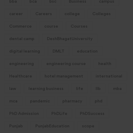
bba
bca
bsc
Business
campus
career
Careers
college
Colleges
Commerce
course
Courses
dental camp
DeshBhagatUniversity
digital learning
DMLT
education
engineering
engineering course
health
Healthcare
hotel management
international
law
learning business
life
llb
mba
mca
pandemic
pharmacy
phd
PhD Admission
PhDLife
PhDSuccess
Punjab
PunjabEducation
scope