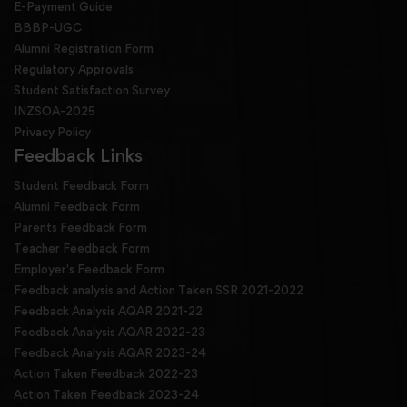
E-Payment Guide
BBBP-UGC
Alumni Registration Form
Regulatory Approvals
Student Satisfaction Survey
INZSOA-2025
Privacy Policy
Feedback Links
Student Feedback Form
Alumni Feedback Form
Parents Feedback Form
Teacher Feedback Form
Employer's Feedback Form
Feedback analysis and Action Taken SSR 2021-2022
Feedback Analysis AQAR 2021-22
Feedback Analysis AQAR 2022-23
Feedback Analysis AQAR 2023-24
Action Taken Feedback 2022-23
Action Taken Feedback 2023-24