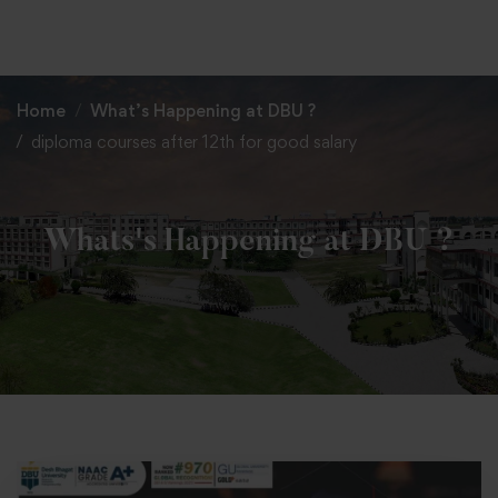
+91 82838 33333
+91 82838 11111
Home
What’s Happening at DBU ?
diploma courses after 12th for good salary