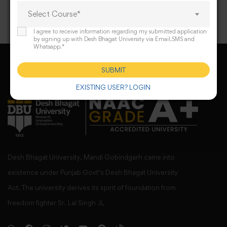
Select Course*
I agree to receive information regarding my submitted application
by signing up with Desh Bhagat University via Email,SMS and
Whatsapp.*
SUBMIT
EXISTING USER? LOGIN
Desh Bhagat University, Mandi Gobindgarh came into
existence under Punjab Govt’s Desh Bhagat University
Act. The university derives its spirit of foundation from
freedom fighter Sr. Lal Singh Ji,