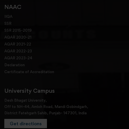
NAAC
IIQA
SSR
SSR 2015-2019
AQAR 2020-21
AQAR 2021-22
AQAR 2022-23
AQAR 2023-24
Declaration
Certificate of Accreditation
University Campus
Desh Bhagat University,
Off to NH-44, Amloh Road, Mandi Gobindgarh,
District Fatehgarh Sahib, Punjab- 147301, India
Get directions