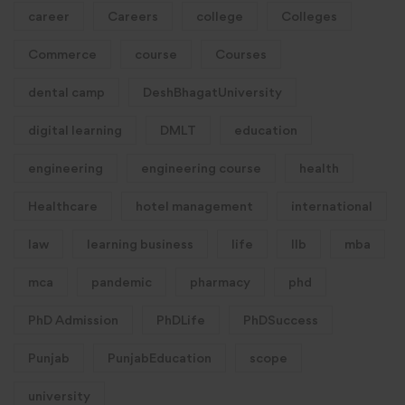
career
Careers
college
Colleges
Commerce
course
Courses
dental camp
DeshBhagatUniversity
digital learning
DMLT
education
engineering
engineering course
health
Healthcare
hotel management
international
law
learning business
life
llb
mba
mca
pandemic
pharmacy
phd
PhD Admission
PhDLife
PhDSuccess
Punjab
PunjabEducation
scope
university