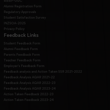
BBBP-UGC
Alumni Registration Form
Regulatory Approvals
Student Satisfaction Survey
INZSOA-2025
Privacy Policy
Feedback Links
Student Feedback Form
Alumni Feedback Form
Parents Feedback Form
Teacher Feedback Form
Employer's Feedback Form
Feedback analysis and Action Taken SSR 2021-2022
Feedback Analysis AQAR 2021-22
Feedback Analysis AQAR 2022-23
Feedback Analysis AQAR 2023-24
Action Taken Feedback 2022-23
Action Taken Feedback 2023-24