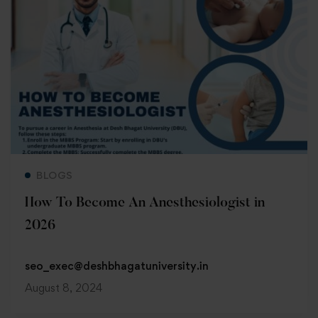
Read more
BLOGS
How To Become An Anesthesiologist in
2026
seo_exec@deshbhagatuniversity.in
August 8, 2024