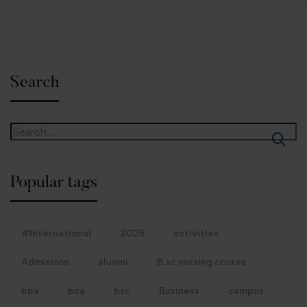
Search
Popular tags
#International
2025
activities
Admission
alumni
B.sc nursing course
bba
bca
bsc
Business
campus