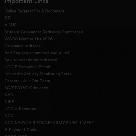
Important Links
Online Request For A Docoment
RTI
AISHE
Student Grievances Redressal Committee
WGRC Menber List 2026
Grievance redressal
Anti Ragging committee and squad
Sexual harassment redressal
UGC E-Samadhan Portal
University Activity Monitoring Portal
Careers - Join Our Team
SC/ST/OBC Grievance
NAD
NIRF
UGC e-Resource
NCC
NCC NAVY/ AIR FORCE/ ARMY ENROLLMENT
E-Payment Guide