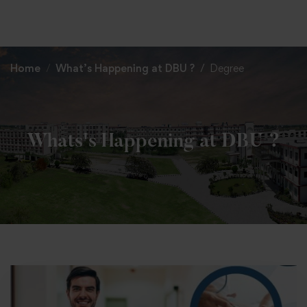
+91 82838 33333
+91 82838 11111
Home
What’s Happening at DBU ?
Degree