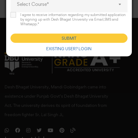
Select Course*
I agree to receive information regarding my submitted application
by signing up with Desh Bhagat University via Email,SMS and
Whatsapp.*
SUBMIT
EXISTING USER? LOGIN
Desh Bhagat University, Mandi Gobindgarh came into
existence under Punjab Govt’s Desh Bhagat University
Act. The university derives its spirit of foundation from
freedom fighter Sr. Lal Singh Ji,