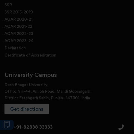
SSR
SSR 2015-2019
AQAR 2020-21
AQAR 2021-22
AQAR 2022-23
AQAR 2023-24
Declaration
Certificate of Accreditation
University Campus
Desh Bhagat University,
Off to NH-44, Amloh Road, Mandi Gobindgarh,
District Fatehgarh Sahib, Punjab- 147301, India
Get directions
+91-82838 33333