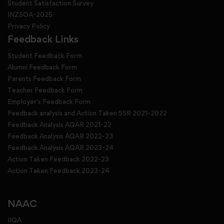
Student Satisfaction Survey
INZSOA-2025
Privacy Policy
Feedback Links
Student Feedback Form
Alumni Feedback Form
Parents Feedback Form
Teacher Feedback Form
Employer's Feedback Form
Feedback analysis and Action Taken SSR 2021-2022
Feedback Analysis AQAR 2021-22
Feedback Analysis AQAR 2022-23
Feedback Analysis AQAR 2023-24
Action Taken Feedback 2022-23
Action Taken Feedback 2023-24
NAAC
IIQA