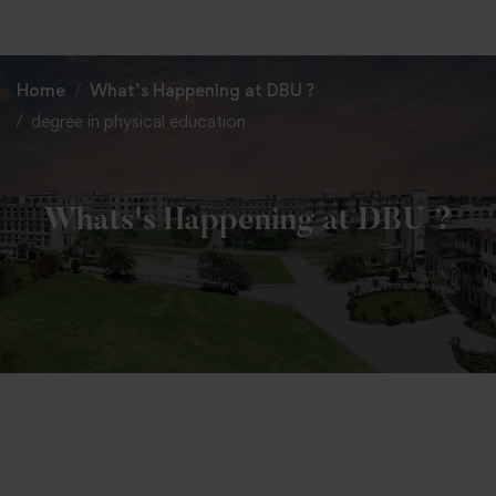
+91 82838 33333
+91 82838 11111
Home
What’s Happening at DBU ?
degree in physical education