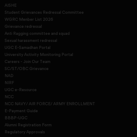
AISHE
Student Grievances Redressal Committee
WGRC Menber List 2026
Grievance redressal
Anti Ragging committee and squad
Sexual harassment redressal
UGC E-Samadhan Portal
University Activity Monitoring Portal
Careers - Join Our Team
SC/ST/OBC Grievance
NAD
NIRF
UGC e-Resource
NCC
NCC NAVY/ AIR FORCE/ ARMY ENROLLMENT
E-Payment Guide
BBBP-UGC
Alumni Registration Form
Regulatory Approvals