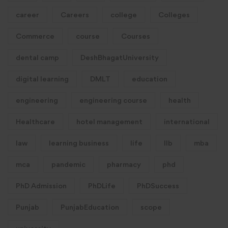
career
Careers
college
Colleges
Commerce
course
Courses
dental camp
DeshBhagatUniversity
digital learning
DMLT
education
engineering
engineering course
health
Healthcare
hotel management
international
law
learning business
life
llb
mba
mca
pandemic
pharmacy
phd
PhD Admission
PhDLife
PhDSuccess
Punjab
PunjabEducation
scope