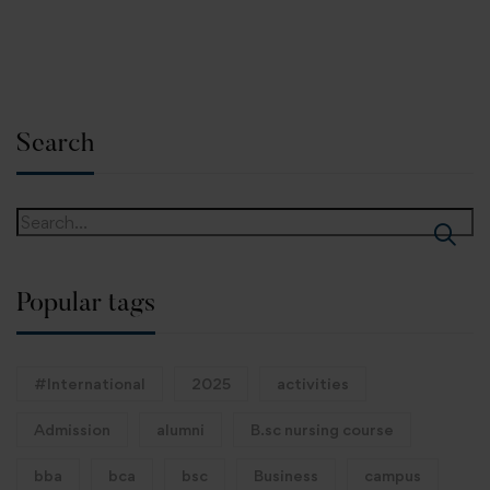
Search
Popular tags
#International
2025
activities
Admission
alumni
B.sc nursing course
bba
bca
bsc
Business
campus