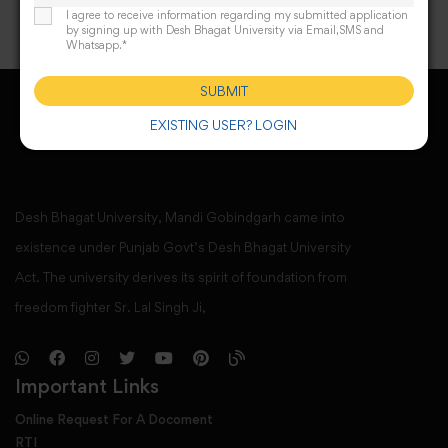
I agree to receive information regarding my submitted application
by signing up with Desh Bhagat University via Email,SMS and
Whatsapp.*
SUBMIT
EXISTING USER? LOGIN
Desh Bhagat University, Mandi Gobindgarh came into
existence under Punjab Govt’s Desh Bhagat University
Act. The university derives its spirit of foundation from
freedom fighter Sr. Lal Singh Ji,
Important Links
Online Request For A Docoment
RTI