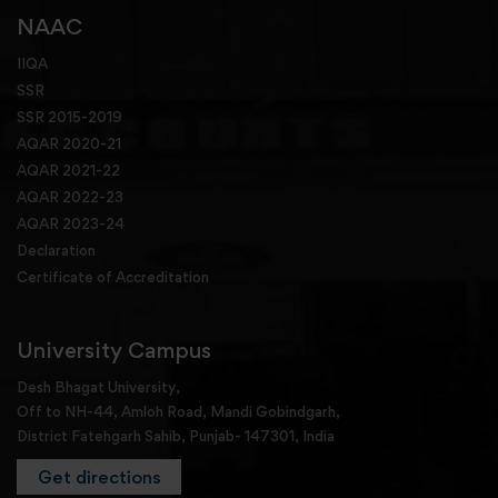
NAAC
IIQA
SSR
SSR 2015-2019
AQAR 2020-21
AQAR 2021-22
AQAR 2022-23
AQAR 2023-24
Declaration
Certificate of Accreditation
University Campus
Desh Bhagat University,
Off to NH-44, Amloh Road, Mandi Gobindgarh,
District Fatehgarh Sahib, Punjab- 147301, India
Get directions