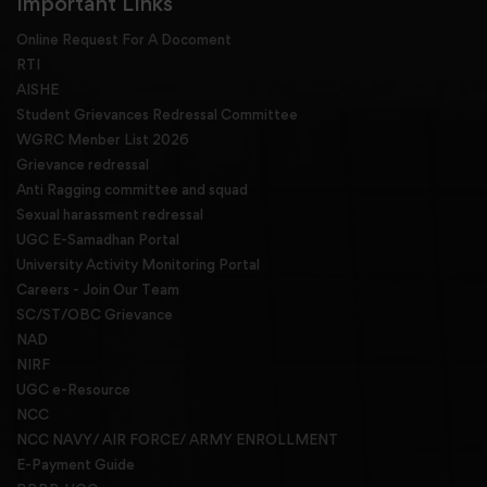
Important Links
Online Request For A Docoment
RTI
AISHE
Student Grievances Redressal Committee
WGRC Menber List 2026
Grievance redressal
Anti Ragging committee and squad
Sexual harassment redressal
UGC E-Samadhan Portal
University Activity Monitoring Portal
Careers - Join Our Team
SC/ST/OBC Grievance
NAD
NIRF
UGC e-Resource
NCC
NCC NAVY/ AIR FORCE/ ARMY ENROLLMENT
E-Payment Guide