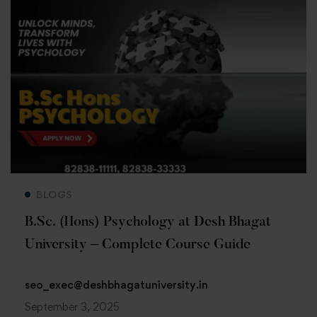
Read more
BLOGS
B.Sc. (Hons) Psychology at Desh Bhagat
University – Complete Course Guide
seo_exec@deshbhagatuniversity.in
September 3, 2025