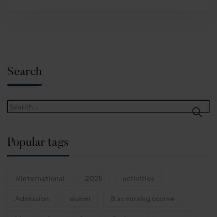
Search
Popular tags
#International
2025
activities
Admission
alumni
B.sc nursing course