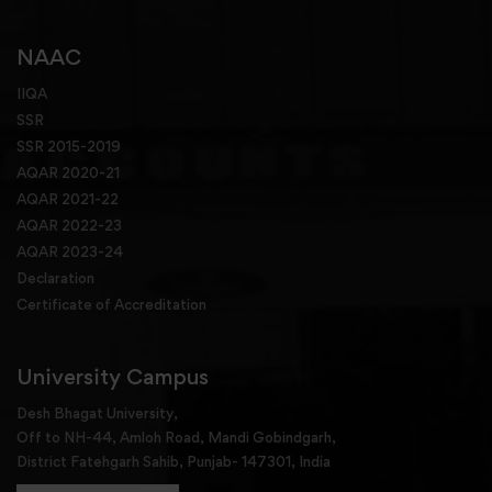
NAAC
IIQA
SSR
SSR 2015-2019
AQAR 2020-21
AQAR 2021-22
AQAR 2022-23
AQAR 2023-24
Declaration
Certificate of Accreditation
University Campus
Desh Bhagat University,
Off to NH-44, Amloh Road, Mandi Gobindgarh,
District Fatehgarh Sahib, Punjab- 147301, India