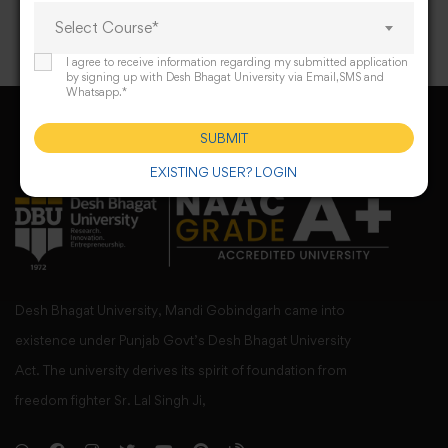
Select Course*
I agree to receive information regarding my submitted application
by signing up with Desh Bhagat University via Email,SMS and
Whatsapp.*
SUBMIT
EXISTING USER? LOGIN
Desh Bhagat University, Mandi Gobindgarh came into
existence under Punjab Govt’s Desh Bhagat University
Act. The university derives its spirit of foundation from
freedom fighter Sr. Lal Singh Ji,