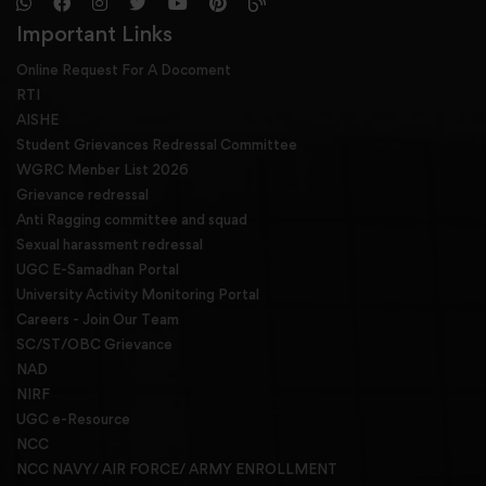
Important Links
Online Request For A Docoment
RTI
AISHE
Student Grievances Redressal Committee
WGRC Menber List 2026
Grievance redressal
Anti Ragging committee and squad
Sexual harassment redressal
UGC E-Samadhan Portal
University Activity Monitoring Portal
Careers - Join Our Team
SC/ST/OBC Grievance
NAD
NIRF
UGC e-Resource
NCC
NCC NAVY/ AIR FORCE/ ARMY ENROLLMENT