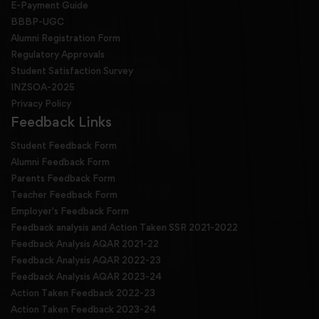
E-Payment Guide
BBBP-UGC
Alumni Registration Form
Regulatory Approvals
Student Satisfaction Survey
INZSOA-2025
Privacy Policy
Feedback Links
Student Feedback Form
Alumni Feedback Form
Parents Feedback Form
Teacher Feedback Form
Employer's Feedback Form
Feedback analysis and Action Taken SSR 2021-2022
Feedback Analysis AQAR 2021-22
Feedback Analysis AQAR 2022-23
Feedback Analysis AQAR 2023-24
Action Taken Feedback 2022-23
Action Taken Feedback 2023-24