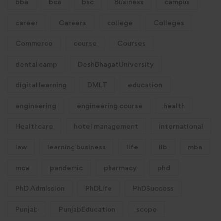
bba
bca
bsc
Business
campus
career
Careers
college
Colleges
Commerce
course
Courses
dental camp
DeshBhagatUniversity
digital learning
DMLT
education
engineering
engineering course
health
Healthcare
hotel management
international
law
learning business
life
llb
mba
mca
pandemic
pharmacy
phd
PhD Admission
PhDLife
PhDSuccess
Punjab
PunjabEducation
scope