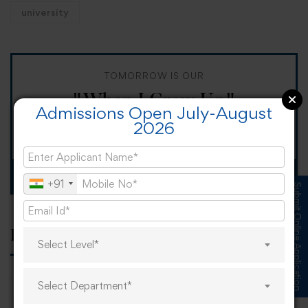
university
TOMORROW IS OUR
"When I Grow Up"
Admissions Open July-August
2026
Spirit Day!
Apply now
+91
Submit Online Application
Popular tags
Select Level*
Select Department*
career
online learning
research