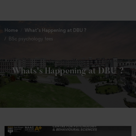
+91 82838 33333
+91 82838 11111
Home
What’s Happening at DBU ?
BSc psychology fees