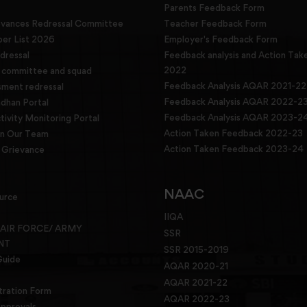
Parents Feedback Form
evances Redressal Committee
Teacher Feedback Form
r List 2026
Employer's Feedback Form
dressal
Feedback analysis and Action Tak
2022
g committee and squad
Feedback Analysis AQAR 2021-22
sment redressal
Feedback Analysis AQAR 2022-2
han Portal
Feedback Analysis AQAR 2023-2
tivity Monitoring Portal
Action Taken Feedback 2022-23
in Our Team
Action Taken Feedback 2023-24
Grievance
NAAC
urce
IIQA
 AIR FORCE/ ARMY
SSR
NT
SSR 2015-2019
Guide
AQAR 2020-21
AQAR 2021-22
tration Form
AQAR 2022-23
pprovals