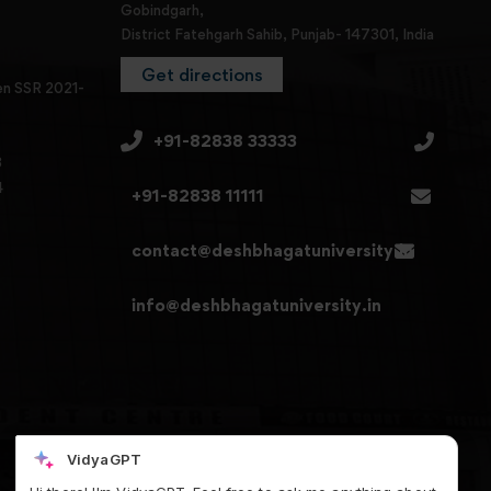
Gobindgarh,
District Fatehgarh Sahib, Punjab- 147301, India
Get directions
en SSR 2021-
+91-82838 33333
3
4
+91-82838 11111
contact@deshbhagatuniversity.in
info@deshbhagatuniversity.in
VidyaGPT