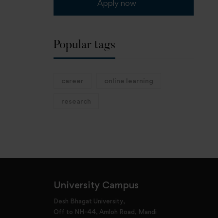
Apply now
Popular tags
career
online learning
research
University Campus
Desh Bhagat University,
Off to NH-44, Amloh Road, Mandi