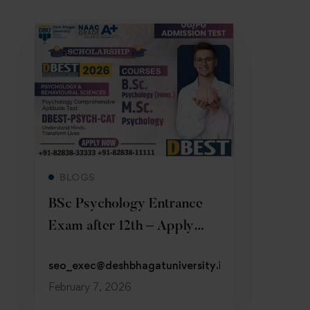
Read more
BLOGS
BSc Psychology Entrance
Exam after 12th – Apply
Now 2026
seo_exec@deshbhagatuniversity.in
February 7, 2026