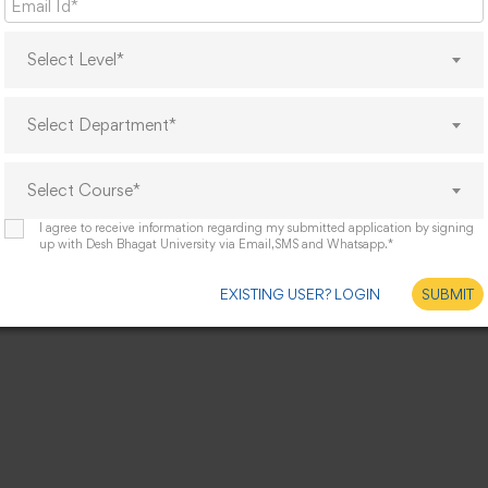
Select Level*
Select Department*
Select Course*
I agree to receive information regarding my submitted application by signing
up with Desh Bhagat University via Email,SMS and Whatsapp.*
EXISTING USER? LOGIN
SUBMIT