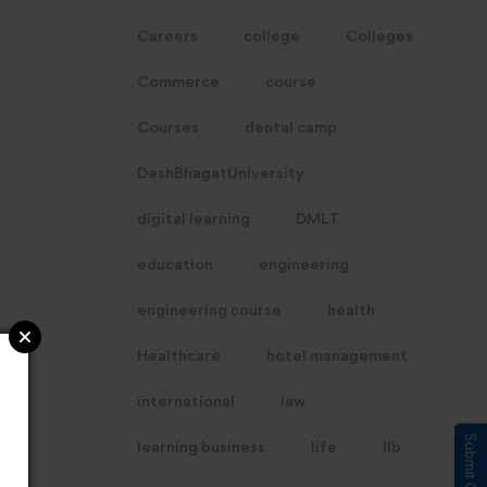
Careers
college
Colleges
Commerce
course
Courses
dental camp
DeshBhagatUniversity
digital learning
DMLT
education
engineering
engineering course
health
Healthcare
hotel management
international
law
learning business
life
llb