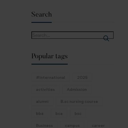
Search
Popular tags
#International
2025
activities
Admission
alumni
B.sc nursing course
bba
bca
bsc
Business
campus
career