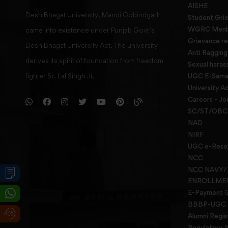
AISHE
Desh Bhagat University, Mandi Gobindgarh
Student Gri
WGRC Menbe
came into existence under Punjab Govt’s
Grievance re
Desh Bhagat University Act. The university
Anti Raggin
derives its spirit of foundation from freedom
Sexual haras
fighter Sr. Lal Singh Ji,
UGC E-Samad
University Ac
Careers - Jo
SC/ST/OBC 
NAD
NIRF
UGC e-Reso
NCC
NCC NAVY/
ENROLLME
E-Payment 
BBBP-UGC
Alumni Regis
Regulatory A