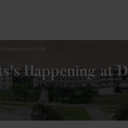
To Fill MPT Specialization Preference : =
C
y Entrance Exam 2026