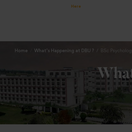
Home
What’s Happening at DBU ?
BSc Psycholog