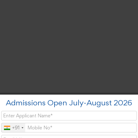
Admissions Open July-August 2026
+91