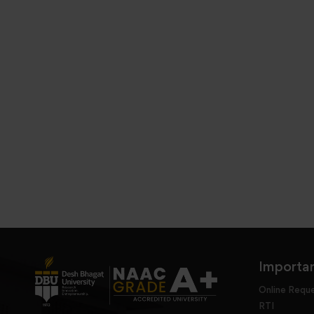
Importan
Online Requ
RTI