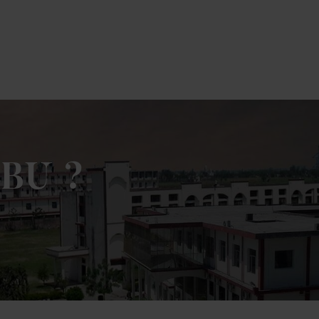
lick Here