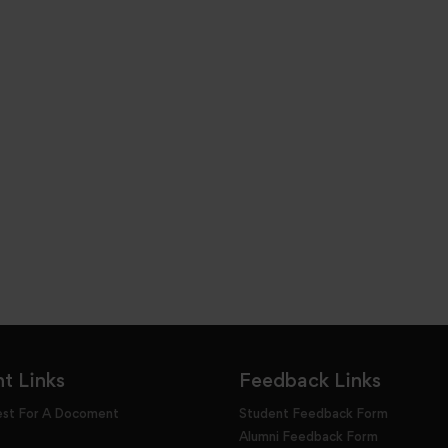
t Links
Feedback Links
est For A Docoment
Student Feedback Form
Alumni Feedback Form