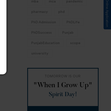
Submit Online Application
mba
mca
pandemic
pharmacy
phd
PhD Admission
PhDLife
PhDSuccess
Punjab
PunjabEducation
scope
university
TOMORROW IS OUR
"When I Grow Up"
Spirit Day!