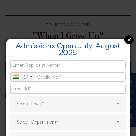
TOMORROW IS OUR
"When I Grow Up"
Admissions Open July-August
Spirit Day!
2026
Apply now
+91
Submit Online Application
Popular tags
Select Level*
career
online learning
research
Select Department*