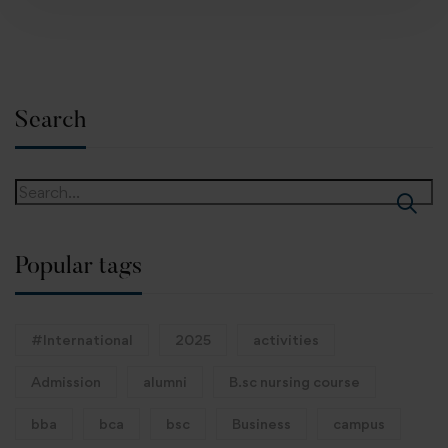
Search
Popular tags
#International
2025
activities
Admission
alumni
B.sc nursing course
bba
bca
bsc
Business
campus