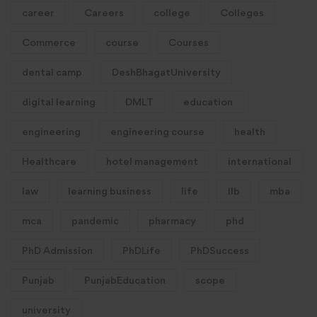
career
Careers
college
Colleges
Commerce
course
Courses
dental camp
DeshBhagatUniversity
digital learning
DMLT
education
engineering
engineering course
health
Healthcare
hotel management
international
law
learning business
life
llb
mba
mca
pandemic
pharmacy
phd
PhD Admission
PhDLife
PhDSuccess
Punjab
PunjabEducation
scope
university