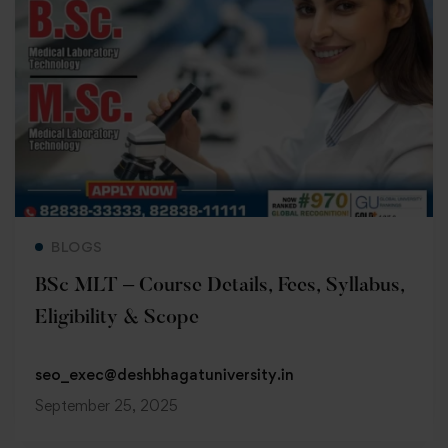
Read more
BLOGS
BSc MLT – Course Details, Fees, Syllabus,
Eligibility & Scope
seo_exec@deshbhagatuniversity.in
September 25, 2025