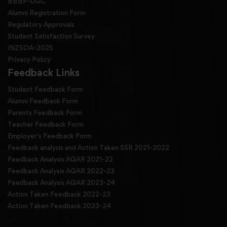
BBBP-UGC
Alumni Registration Form
Regulatory Approvals
Student Satisfaction Survey
INZSOA-2025
Privacy Policy
Feedback Links
Student Feedback Form
Alumni Feedback Form
Parents Feedback Form
Teacher Feedback Form
Employer's Feedback Form
Feedback analysis and Action Taken SSR 2021-2022
Feedback Analysis AQAR 2021-22
Feedback Analysis AQAR 2022-23
Feedback Analysis AQAR 2023-24
Action Taken Feedback 2022-23
Action Taken Feedback 2023-24