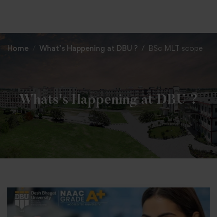
+91 82838 33333
+91 82838 11111
Home
What’s Happening at DBU ?
BSc MLT scope