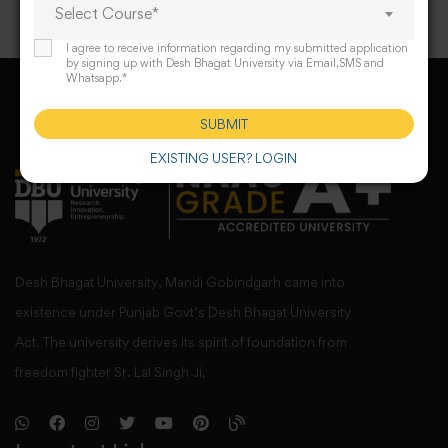
Select Course*
I agree to receive information regarding my submitted application
by signing up with Desh Bhagat University via Email,SMS and
Whatsapp.*
SUBMIT
EXISTING USER? LOGIN
Desh Bhagat University, Mandi Gobindgarh came into
existence under Punjab Govt’s Desh Bhagat University
Act. The university derives its spirit of foundation from
freedom fighter Sr. Lal Singh Ji,