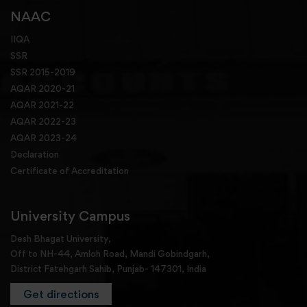
NAAC
IIQA
SSR
SSR 2015-2019
AQAR 2020-21
AQAR 2021-22
AQAR 2022-23
AQAR 2023-24
Declaration
Certificate of Accreditation
University Campus
Desh Bhagat University,
Off to NH-44, Amloh Road, Mandi Gobindgarh,
District Fatehgarh Sahib, Punjab- 147301, India
Get directions