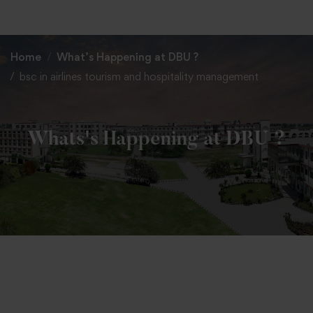
+91 82838 33333
+91 82838 11111
Home
What’s Happening at DBU ?
bsc in airlines tourism and hospitality management