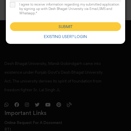
I agree to receive information regarding my submitted application
by signing up with Desh Bhagat University via Email,SMS and
Whatsapp.*
SUBMIT
EXISTING USER? LOGIN
Desh Bhagat University, Mandi Gobindgarh came into
existence under Punjab Govt’s Desh Bhagat University
Act. The university derives its spirit of foundation from
freedom fighter Sr. Lal Singh Ji,
Important Links
Online Request For A Docoment
RTI