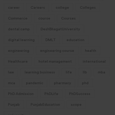
career
Careers
college
Colleges
Commerce
course
Courses
dental camp
DeshBhagatUniversity
digital learning
DMLT
education
engineering
engineering course
health
Healthcare
hotel management
international
law
learning business
life
llb
mba
mca
pandemic
pharmacy
phd
PhD Admission
PhDLife
PhDSuccess
Punjab
PunjabEducation
scope