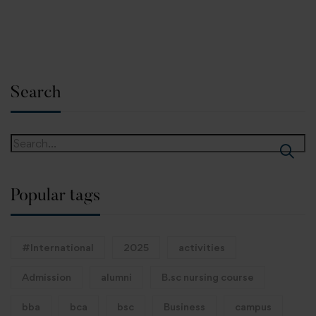
Search
Popular tags
#International
2025
activities
Admission
alumni
B.sc nursing course
bba
bca
bsc
Business
campus