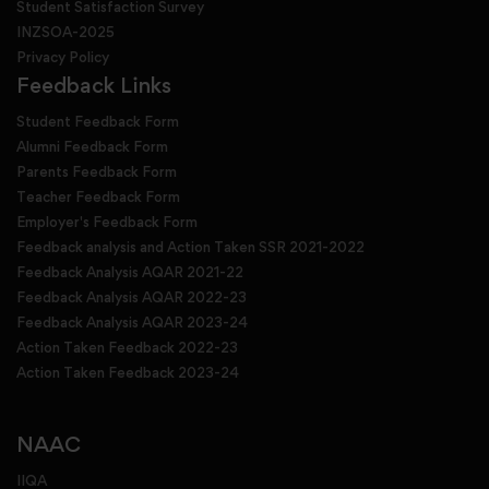
Student Satisfaction Survey
INZSOA-2025
Privacy Policy
Feedback Links
Student Feedback Form
Alumni Feedback Form
Parents Feedback Form
Teacher Feedback Form
Employer's Feedback Form
Feedback analysis and Action Taken SSR 2021-2022
Feedback Analysis AQAR 2021-22
Feedback Analysis AQAR 2022-23
Feedback Analysis AQAR 2023-24
Action Taken Feedback 2022-23
Action Taken Feedback 2023-24
NAAC
IIQA