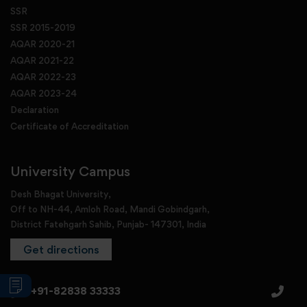
SSR
SSR 2015-2019
AQAR 2020-21
AQAR 2021-22
AQAR 2022-23
AQAR 2023-24
Declaration
Certificate of Accreditation
University Campus
Desh Bhagat University,
Off to NH-44, Amloh Road, Mandi Gobindgarh,
District Fatehgarh Sahib, Punjab- 147301, India
Get directions
+91-82838 33333