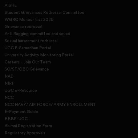
AISHE
Student Grievances Redressal Committee
WGRC Menber List 2026
Grievance redressal
Anti Ragging committee and squad
Sexual harassment redressal
UGC E-Samadhan Portal
University Activity Monitoring Portal
Careers - Join Our Team
SC/ST/OBC Grievance
NAD
NIRF
UGC e-Resource
NCC
NCC NAVY/ AIR FORCE/ ARMY ENROLLMENT
E-Payment Guide
BBBP-UGC
Alumni Registration Form
Regulatory Approvals