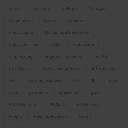
career
Careers
college
Colleges
Commerce
course
Courses
dental camp
DeshBhagatUniversity
digital learning
DMLT
education
engineering
engineering course
health
Healthcare
hotel management
international
law
learning business
life
llb
mba
mca
pandemic
pharmacy
phd
PhD Admission
PhDLife
PhDSuccess
Punjab
PunjabEducation
scope