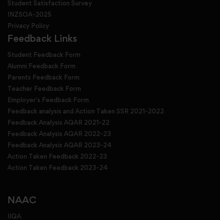
Student Satisfaction Survey
INZSOA-2025
Privacy Policy
Feedback Links
Student Feedback Form
Alumni Feedback Form
Parents Feedback Form
Teacher Feedback Form
Employer's Feedback Form
Feedback analysis and Action Taken SSR 2021-2022
Feedback Analysis AQAR 2021-22
Feedback Analysis AQAR 2022-23
Feedback Analysis AQAR 2023-24
Action Taken Feedback 2022-23
Action Taken Feedback 2023-24
NAAC
IIQA