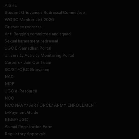
AISHE
Student Grievances Redressal Committee
WGRC Menber List 2026
Grievance redressal
Anti Ragging committee and squad
Sexual harassment redressal
UGC E-Samadhan Portal
University Activity Monitoring Portal
Careers - Join Our Team
SC/ST/OBC Grievance
NAD
NIRF
UGC e-Resource
NCC
NCC NAVY/ AIR FORCE/ ARMY ENROLLMENT
E-Payment Guide
BBBP-UGC
Alumni Registration Form
Regulatory Approvals