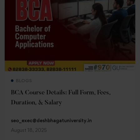
Read more
BLOGS
BCA Course Details: Full Form, Fees,
Duration, & Salary
seo_exec@deshbhagatuniversity.in
August 18, 2025