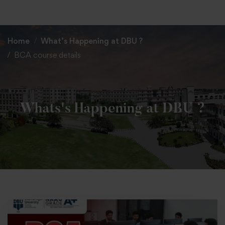
+91 82838 33333
+91 82838 11111
Home
What’s Happening at DBU ?
BCA course details