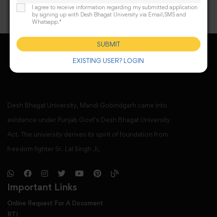
I agree to receive information regarding my submitted application
by signing up with Desh Bhagat University via Email,SMS and
Whatsapp.*
SUBMIT
EXISTING USER? LOGIN
Desh Bhagat University, Mandi Gobindgarh came into
existence under Punjab Govt’s Desh Bhagat University
Act. The university derives its spirit of foundation from
freedom fighter Sr. Lal Singh Ji,
Important Links
Online Request For A Docoment
RTI