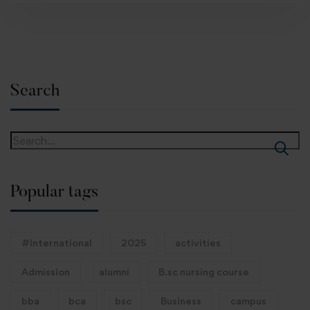
Search
Popular tags
#International
2025
activities
Admission
alumni
B.sc nursing course
bba
bca
bsc
Business
campus