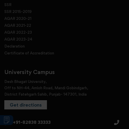
SSR
SSR 2015-2019
AQAR 2020-21
AQAR 2021-22
AQAR 2022-23
AQAR 2023-24
Declaration
Certificate of Accreditation
University Campus
Desh Bhagat University,
Off to NH-44, Amloh Road, Mandi Gobindgarh,
District Fatehgarh Sahib, Punjab- 147301, India
Get directions
+91-82838 33333