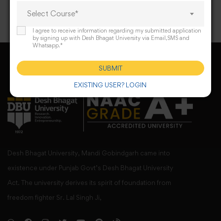
Select Course*
I agree to receive information regarding my submitted application
by signing up with Desh Bhagat University via Email,SMS and
Whatsapp.*
SUBMIT
EXISTING USER? LOGIN
Desh Bhagat University, Mandi Gobindgarh came into
existence under Punjab Govt’s Desh Bhagat University
Act. The university derives its spirit of foundation from
freedom fighter Sr. Lal Singh Ji,