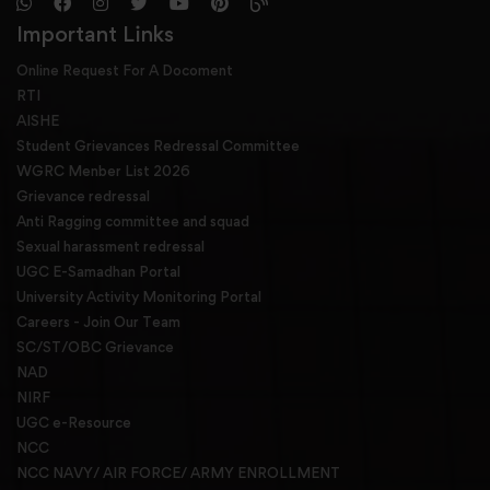
Important Links
Online Request For A Docoment
RTI
AISHE
Student Grievances Redressal Committee
WGRC Menber List 2026
Grievance redressal
Anti Ragging committee and squad
Sexual harassment redressal
UGC E-Samadhan Portal
University Activity Monitoring Portal
Careers - Join Our Team
SC/ST/OBC Grievance
NAD
NIRF
UGC e-Resource
NCC
NCC NAVY/ AIR FORCE/ ARMY ENROLLMENT