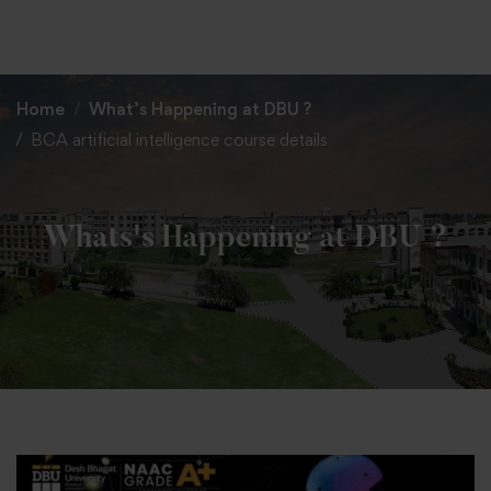
+91 82838 33333
+91 82838 11111
Home
What’s Happening at DBU ?
BCA artificial intelligence course details