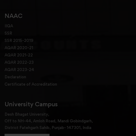
NAAC
IIQA
SSR
SSR 2015-2019
AQAR 2020-21
AQAR 2021-22
AQAR 2022-23
AQAR 2023-24
Declaration
Certificate of Accreditation
University Campus
Desh Bhagat University,
Off to NH-44, Amloh Road, Mandi Gobindgarh,
District Fatehgarh Sahib, Punjab- 147301, India