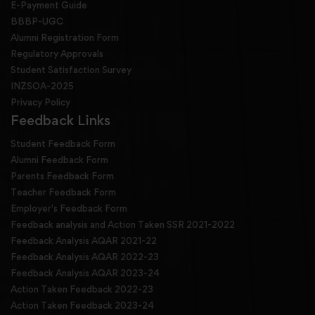
E-Payment Guide
BBBP-UGC
Alumni Registration Form
Regulatory Approvals
Student Satisfaction Survey
INZSOA-2025
Privacy Policy
Feedback Links
Student Feedback Form
Alumni Feedback Form
Parents Feedback Form
Teacher Feedback Form
Employer's Feedback Form
Feedback analysis and Action Taken SSR 2021-2022
Feedback Analysis AQAR 2021-22
Feedback Analysis AQAR 2022-23
Feedback Analysis AQAR 2023-24
Action Taken Feedback 2022-23
Action Taken Feedback 2023-24