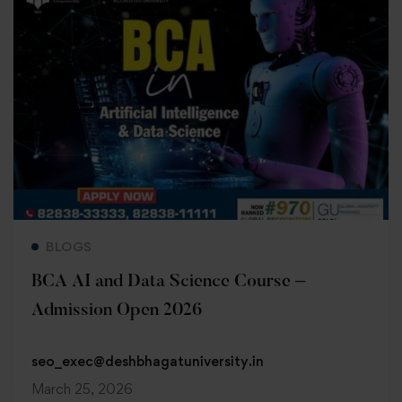
Read more
BLOGS
BCA AI and Data Science Course –
Admission Open 2026
seo_exec@deshbhagatuniversity.in
March 25, 2026