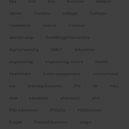
bba
bca
bsc
Business
campus
career
Careers
college
Colleges
Commerce
course
Courses
dental camp
DeshBhagatUniversity
digital learning
DMLT
education
engineering
engineering course
health
Healthcare
hotel management
international
law
learning business
life
llb
mba
mca
pandemic
pharmacy
phd
PhD Admission
PhDLife
PhDSuccess
Punjab
PunjabEducation
scope