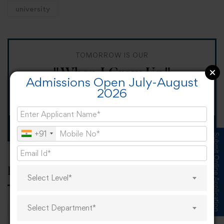
university
TOMORROW IS OUR
"When I Grow Up"
Admissions Open July-August
2026
Spirit Day!
Apply now
+91
Submit Online Application
Popular tags
Select Level*
Select Department*
career
online learning
research