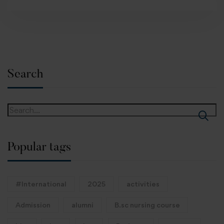
Search
Popular tags
#International
2025
activities
Admission
alumni
B.sc nursing course