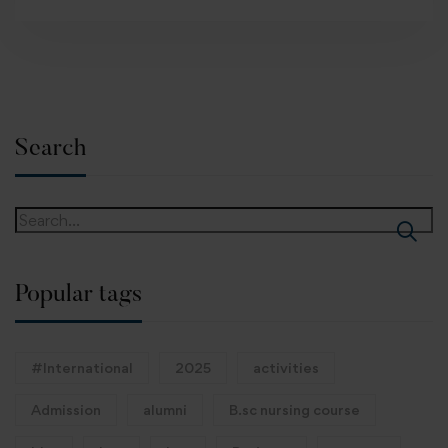
Search
Popular tags
#International
2025
activities
Admission
alumni
B.sc nursing course