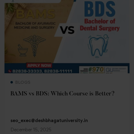
Read more
BLOGS
BAMS vs BDS: Which Course is Better?
seo_exec@deshbhagatuniversity.in
December 15, 2025