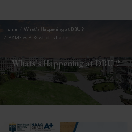
+91 82838 33333
+91 82838 11111
Home
What’s Happening at DBU ?
BAMS vs BDS which is better