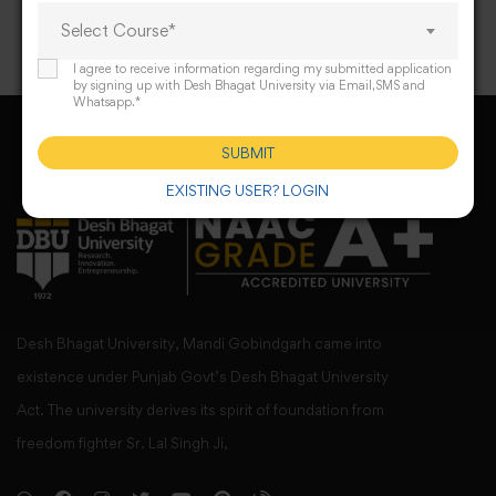
Select Course*
I agree to receive information regarding my submitted application
by signing up with Desh Bhagat University via Email,SMS and
Whatsapp.*
SUBMIT
EXISTING USER? LOGIN
Desh Bhagat University, Mandi Gobindgarh came into
existence under Punjab Govt’s Desh Bhagat University
Act. The university derives its spirit of foundation from
freedom fighter Sr. Lal Singh Ji,