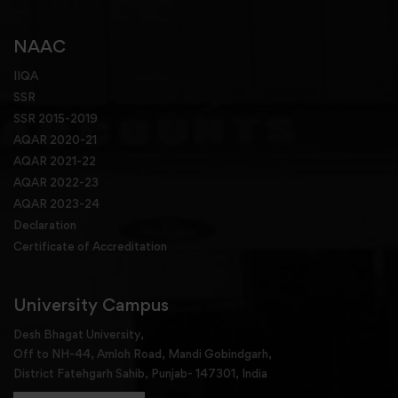
NAAC
IIQA
SSR
SSR 2015-2019
AQAR 2020-21
AQAR 2021-22
AQAR 2022-23
AQAR 2023-24
Declaration
Certificate of Accreditation
University Campus
Desh Bhagat University,
Off to NH-44, Amloh Road, Mandi Gobindgarh,
District Fatehgarh Sahib, Punjab- 147301, India