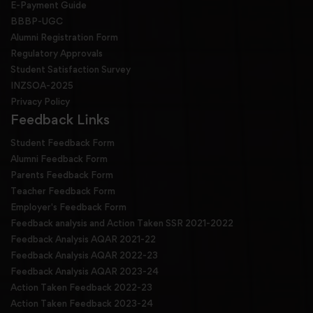
E-Payment Guide
BBBP-UGC
Alumni Registration Form
Regulatory Approvals
Student Satisfaction Survey
INZSOA-2025
Privacy Policy
Feedback Links
Student Feedback Form
Alumni Feedback Form
Parents Feedback Form
Teacher Feedback Form
Employer's Feedback Form
Feedback analysis and Action Taken SSR 2021-2022
Feedback Analysis AQAR 2021-22
Feedback Analysis AQAR 2022-23
Feedback Analysis AQAR 2023-24
Action Taken Feedback 2022-23
Action Taken Feedback 2023-24