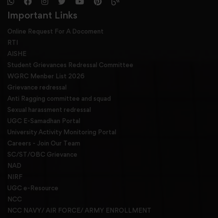
Important Links
Online Request For A Docoment
RTI
AISHE
Student Grievances Redressal Committee
WGRC Menber List 2026
Grievance redressal
Anti Ragging committee and squad
Sexual harassment redressal
UGC E-Samadhan Portal
University Activity Monitoring Portal
Careers - Join Our Team
SC/ST/OBC Grievance
NAD
NIRF
UGC e-Resource
NCC
NCC NAVY/ AIR FORCE/ ARMY ENROLLMENT