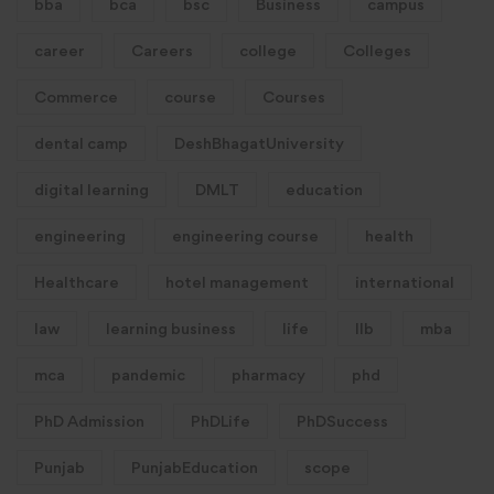
bba
bca
bsc
Business
campus
career
Careers
college
Colleges
Commerce
course
Courses
dental camp
DeshBhagatUniversity
digital learning
DMLT
education
engineering
engineering course
health
Healthcare
hotel management
international
law
learning business
life
llb
mba
mca
pandemic
pharmacy
phd
PhD Admission
PhDLife
PhDSuccess
Punjab
PunjabEducation
scope