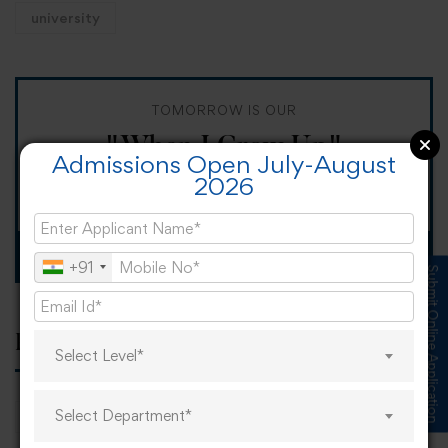
university
TOMORROW IS OUR
"When I Grow Up"
Admissions Open July-August
2026
Spirit Day!
Apply now
+91
Submit Online Application
Popular tags
Select Level*
Select Department*
career
online learning
research