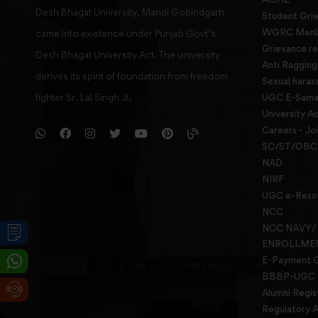
Desh Bhagat University, Mandi Gobindgarh
Student Gri
WGRC Menbe
came into existence under Punjab Govt’s
Grievance re
Desh Bhagat University Act. The university
Anti Raggin
derives its spirit of foundation from freedom
Sexual haras
fighter Sr. Lal Singh Ji,
UGC E-Samad
University Ac
Careers - Jo
SC/ST/OBC 
NAD
NIRF
UGC e-Reso
NCC
NCC NAVY/
ENROLLME
E-Payment 
BBBP-UGC
Alumni Regis
Regulatory A