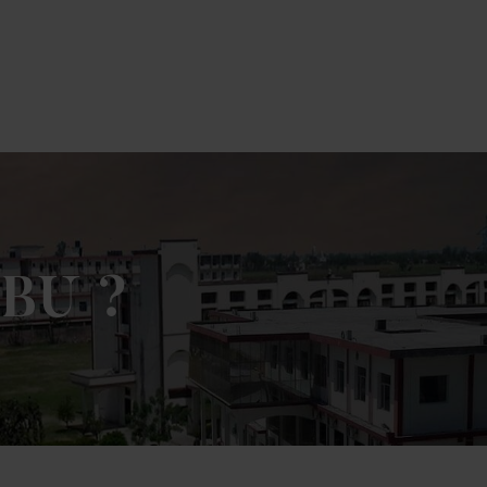
lick Here