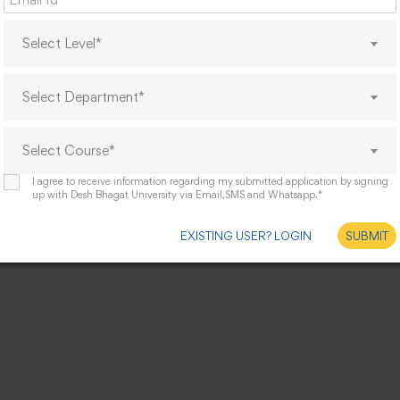
Select Level*
Select Department*
Select Course*
I agree to receive information regarding my submitted application by signing
up with Desh Bhagat University via Email,SMS and Whatsapp.*
EXISTING USER? LOGIN
SUBMIT