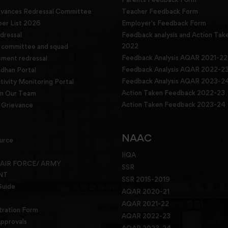
evances Redressal Committee
Teacher Feedback Form
r List 2026
Employer's Feedback Form
dressal
Feedback analysis and Action Tak
2022
g committee and squad
Feedback Analysis AQAR 2021-22
sment redressal
Feedback Analysis AQAR 2022-2
han Portal
Feedback Analysis AQAR 2023-2
tivity Monitoring Portal
Action Taken Feedback 2022-23
in Our Team
Action Taken Feedback 2023-24
Grievance
NAAC
urce
IIQA
 AIR FORCE/ ARMY
SSR
NT
SSR 2015-2019
Guide
AQAR 2020-21
AQAR 2021-22
tration Form
AQAR 2022-23
pprovals