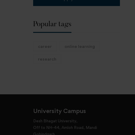
Popular tags
career
online learning
research
University Campus
Desh Bhagat University,
Off to NH-44, Amloh Road, Mandi
Gobindgarh,