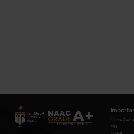
Importan
Online Requ
RTI
AISHE