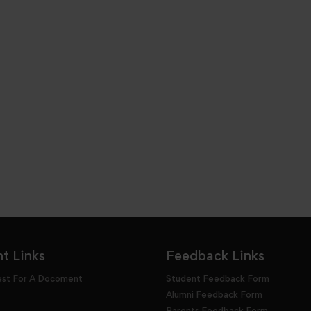
t Links
Feedback Links
est For A Docoment
Student Feedback Form
Alumni Feedback Form
Parents Feedback Form