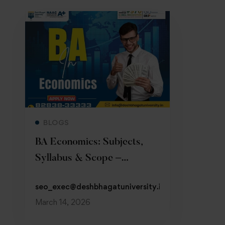
Read more
BLOGS
BA Economics: Subjects,
Syllabus & Scope –
Admission 2026
seo_exec@deshbhagatuniversity.in
March 14, 2026