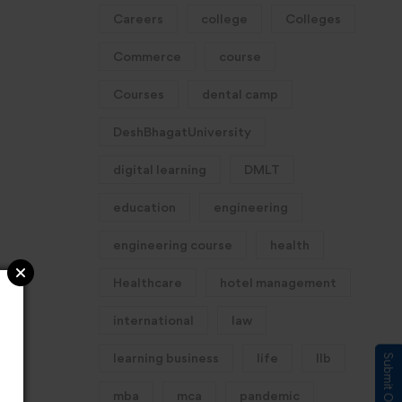
Careers
college
Colleges
Commerce
course
Courses
dental camp
DeshBhagatUniversity
digital learning
DMLT
education
engineering
engineering course
health
Healthcare
hotel management
international
law
learning business
life
llb
mba
mca
pandemic