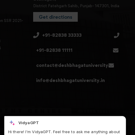
District Fatehgarh Sahib, Punjab- 147301, India
Get directions
en SSR 2021-
+91-82838 33333
3
4
+91-82838 11111
contact@deshbhagatuniversity.in
info@deshbhagatuniversity.in
VidyaGPT
Hi there! I'm VidyaGPT. Feel free to ask me anything about