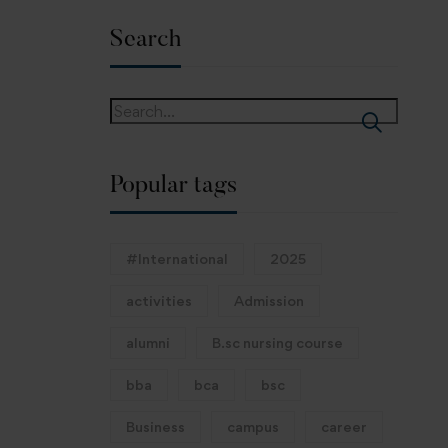
Search
Popular tags
#International
2025
activities
Admission
alumni
B.sc nursing course
bba
bca
bsc
Business
campus
career