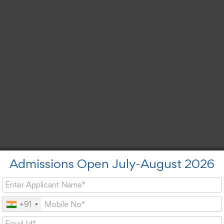
Admissions Open July-August 2026
+91