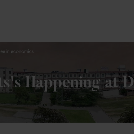
To Fill MPT Specialization Preference : =
C
ree in economics