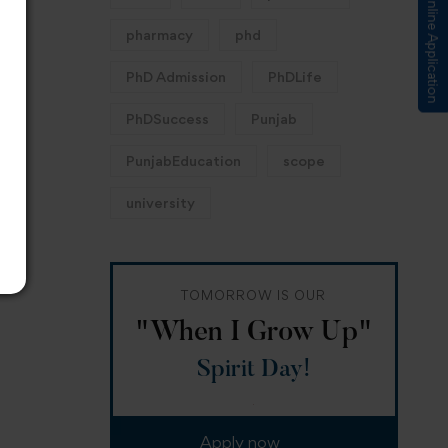
Submit Online Application
pharmacy
phd
PhD Admission
PhDLife
PhDSuccess
Punjab
PunjabEducation
scope
university
TOMORROW IS OUR
"When I Grow Up"
Spirit Day!
Apply now