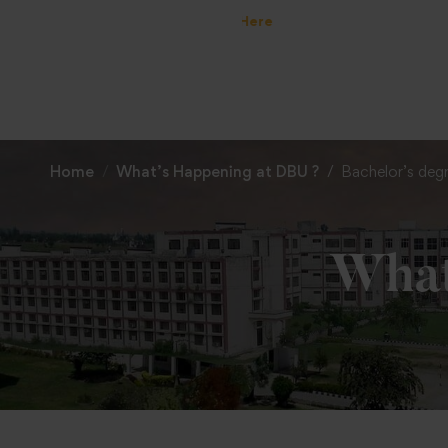
Home
What’s Happening at DBU ?
Bachelor’s deg