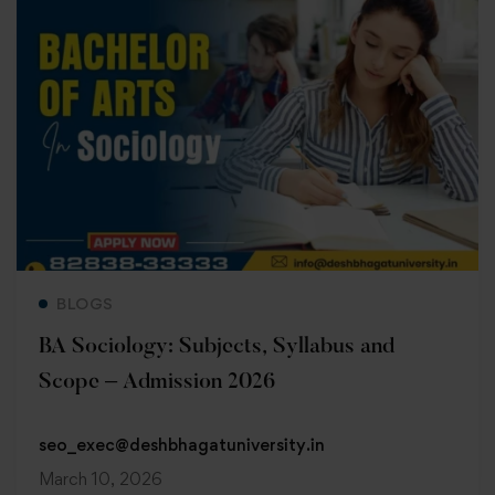
Read more
BLOGS
BA Sociology: Subjects, Syllabus and
Scope – Admission 2026
seo_exec@deshbhagatuniversity.in
March 10, 2026