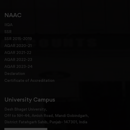
NAAC
IIQA
SSR
SSR 2015-2019
AQAR 2020-21
AQAR 2021-22
AQAR 2022-23
AQAR 2023-24
Declaration
Certificate of Accreditation
University Campus
Desh Bhagat University,
Off to NH-44, Amloh Road, Mandi Gobindgarh,
District Fatehgarh Sahib, Punjab- 147301, India