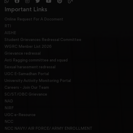
Important Links
Online Request For A Docoment
RTI
AISHE
Student Grievances Redressal Committee
WGRC Menber List 2026
Grievance redressal
Anti Ragging committee and squad
Sexual harassment redressal
UGC E-Samadhan Portal
University Activity Monitoring Portal
Careers - Join Our Team
SC/ST/OBC Grievance
NAD
NIRF
UGC e-Resource
NCC
NCC NAVY/ AIR FORCE/ ARMY ENROLLMENT