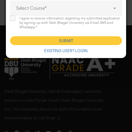
Select Course*
I agree to receive information regarding my submitted application
by signing up with Desh Bhagat University via Email,SMS and
Whatsapp.*
SUBMIT
EXISTING USER? LOGIN
Desh Bhagat University, Mandi Gobindgarh came into
existence under Punjab Govt’s Desh Bhagat University
Act. The university derives its spirit of foundation from
freedom fighter Sr. Lal Singh Ji,