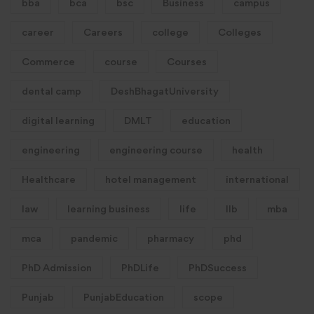
bba
bca
bsc
Business
campus
career
Careers
college
Colleges
Commerce
course
Courses
dental camp
DeshBhagatUniversity
digital learning
DMLT
education
engineering
engineering course
health
Healthcare
hotel management
international
law
learning business
life
llb
mba
mca
pandemic
pharmacy
phd
PhD Admission
PhDLife
PhDSuccess
Punjab
PunjabEducation
scope