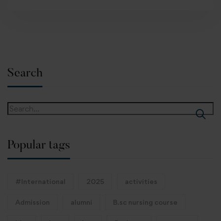
Search
Popular tags
#International
2025
activities
Admission
alumni
B.sc nursing course