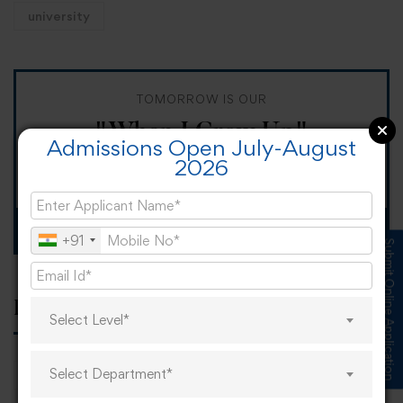
university
TOMORROW IS OUR
"When I Grow Up"
Admissions Open July-August
2026
Spirit Day!
Apply now
+91
Submit Online Application
Popular tags
Select Level*
Select Department*
career
online learning
research