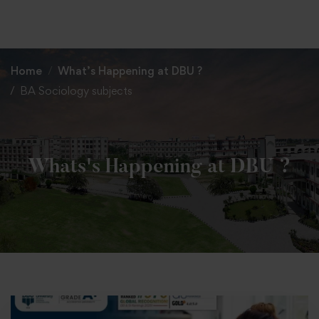
+91 82838 33333
+91 82838 11111
Home
What’s Happening at DBU ?
BA Sociology subjects