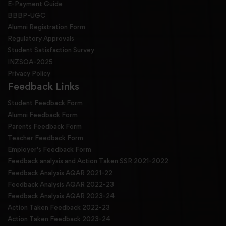
E-Payment Guide
BBBP-UGC
Alumni Registration Form
Regulatory Approvals
Student Satisfaction Survey
INZSOA-2025
Privacy Policy
Feedback Links
Student Feedback Form
Alumni Feedback Form
Parents Feedback Form
Teacher Feedback Form
Employer's Feedback Form
Feedback analysis and Action Taken SSR 2021-2022
Feedback Analysis AQAR 2021-22
Feedback Analysis AQAR 2022-23
Feedback Analysis AQAR 2023-24
Action Taken Feedback 2022-23
Action Taken Feedback 2023-24