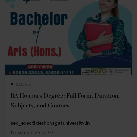
Read more
BLOGS
BA Honours Degree: Full Form, Duration,
Subjects, and Courses
seo_exec@deshbhagatuniversity.in
November 26, 2025