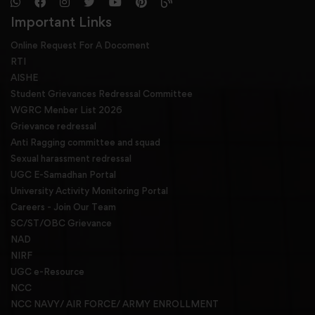
Important Links
Online Request For A Docoment
RTI
AISHE
Student Grievances Redressal Committee
WGRC Menber List 2026
Grievance redressal
Anti Ragging committee and squad
Sexual harassment redressal
UGC E-Samadhan Portal
University Activity Monitoring Portal
Careers - Join Our Team
SC/ST/OBC Grievance
NAD
NIRF
UGC e-Resource
NCC
NCC NAVY/ AIR FORCE/ ARMY ENROLLMENT