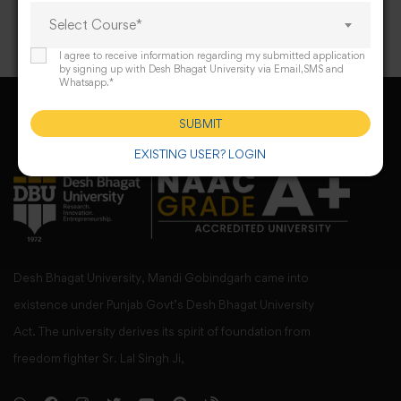
Select Course*
I agree to receive information regarding my submitted application
by signing up with Desh Bhagat University via Email,SMS and
Whatsapp.*
SUBMIT
EXISTING USER? LOGIN
Desh Bhagat University, Mandi Gobindgarh came into
existence under Punjab Govt’s Desh Bhagat University
Act. The university derives its spirit of foundation from
freedom fighter Sr. Lal Singh Ji,