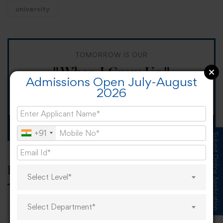
university
TOMORROW IS OUR
"When I Grow Up"
Admissions Open July-August
2026
Spirit Day!
Apply now
+91
Submit Online Application
Popular tags
Select Level*
Select Department*
career
online learning
research