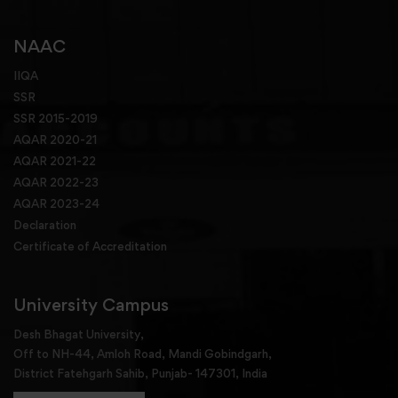
NAAC
IIQA
SSR
SSR 2015-2019
AQAR 2020-21
AQAR 2021-22
AQAR 2022-23
AQAR 2023-24
Declaration
Certificate of Accreditation
University Campus
Desh Bhagat University,
Off to NH-44, Amloh Road, Mandi Gobindgarh,
District Fatehgarh Sahib, Punjab- 147301, India