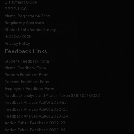
E-Payment Guide
BBBP-UGC
Alumni Registration Form
Regulatory Approvals
Student Satisfaction Survey
INZSOA-2025
Privacy Policy
Feedback Links
Student Feedback Form
Alumni Feedback Form
Parents Feedback Form
Teacher Feedback Form
Employer's Feedback Form
Feedback analysis and Action Taken SSR 2021-2022
Feedback Analysis AQAR 2021-22
Feedback Analysis AQAR 2022-23
Feedback Analysis AQAR 2023-24
Action Taken Feedback 2022-23
Action Taken Feedback 2023-24