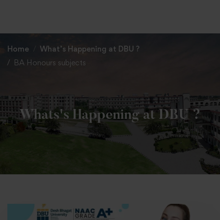
+91 82838 33333
+91 82838 11111
Home
What’s Happening at DBU ?
BA Honours subjects