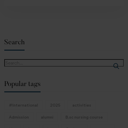
Search
Popular tags
#International
2025
activities
Admission
alumni
B.sc nursing course