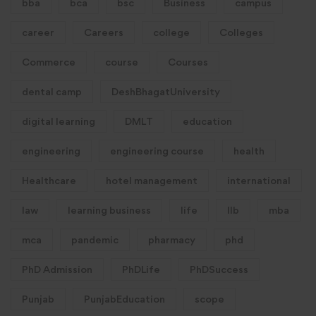
bba
bca
bsc
Business
campus
career
Careers
college
Colleges
Commerce
course
Courses
dental camp
DeshBhagatUniversity
digital learning
DMLT
education
engineering
engineering course
health
Healthcare
hotel management
international
law
learning business
life
llb
mba
mca
pandemic
pharmacy
phd
PhD Admission
PhDLife
PhDSuccess
Punjab
PunjabEducation
scope