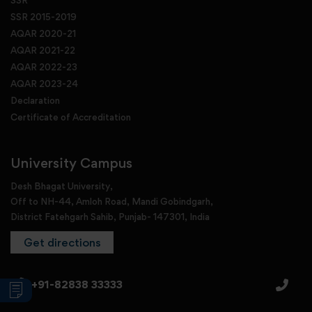
SSR 2015-2019
AQAR 2020-21
AQAR 2021-22
AQAR 2022-23
AQAR 2023-24
Declaration
Certificate of Accreditation
University Campus
Desh Bhagat University,
Off to NH-44, Amloh Road, Mandi Gobindgarh,
District Fatehgarh Sahib, Punjab- 147301, India
Get directions
+91-82838 33333