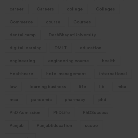
career
Careers
college
Colleges
Commerce
course
Courses
dental camp
DeshBhagatUniversity
digital learning
DMLT
education
engineering
engineering course
health
Healthcare
hotel management
international
law
learning business
life
llb
mba
mca
pandemic
pharmacy
phd
PhD Admission
PhDLife
PhDSuccess
Punjab
PunjabEducation
scope