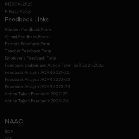
INZSOA-2025
Privacy Policy
Feedback Links
Student Feedback Form
Alumni Feedback Form
Parents Feedback Form
Teacher Feedback Form
Employer's Feedback Form
Feedback analysis and Action Taken SSR 2021-2022
Feedback Analysis AQAR 2021-22
Feedback Analysis AQAR 2022-23
Feedback Analysis AQAR 2023-24
Action Taken Feedback 2022-23
Action Taken Feedback 2023-24
NAAC
IIQA
SSR