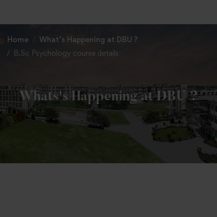
+91 82838 33333
+91 82838 11111
Home
What’s Happening at DBU ?
B.Sc Psychology course details