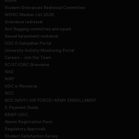
AISHE
Student Grievances Redressal Committee
WGRC Menber List 2026
Grievance redressal
Anti Ragging committee and squad
Sexual harassment redressal
UGC E-Samadhan Portal
University Activity Monitoring Portal
Careers - Join Our Team
SC/ST/OBC Grievance
NAD
NIRF
UGC e-Resource
NCC
NCC NAVY/ AIR FORCE/ ARMY ENROLLMENT
E-Payment Guide
BBBP-UGC
Alumni Registration Form
Regulatory Approvals
Student Satisfaction Survey