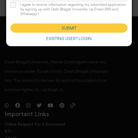
I agree to receive information regarding my submitted application
by signing up with Desh Bhagat University via Email,SMS and
Whatsapp.*
SUBMIT
EXISTING USER? LOGIN
Desh Bhagat University, Mandi Gobindgarh came into
existence under Punjab Govt’s Desh Bhagat University
Act. The university derives its spirit of foundation from
freedom fighter Sr. Lal Singh Ji,
Important Links
Online Request For A Docoment
RTI