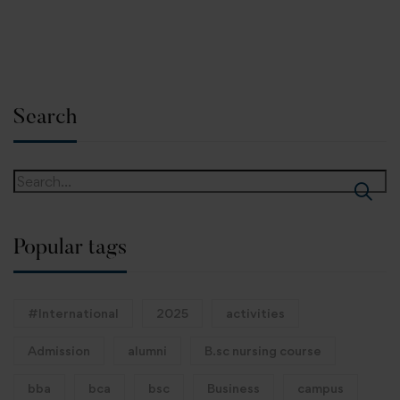
Search
Popular tags
#International
2025
activities
Admission
alumni
B.sc nursing course
bba
bca
bsc
Business
campus