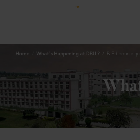
Home
What’s Happening at DBU ?
B Ed course qua