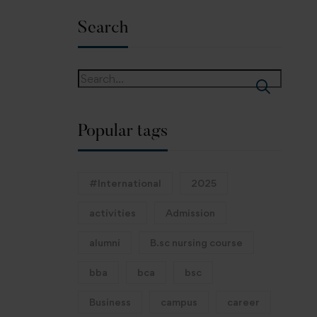
Search
Popular tags
#International
2025
activities
Admission
alumni
B.sc nursing course
bba
bca
bsc
Business
campus
career