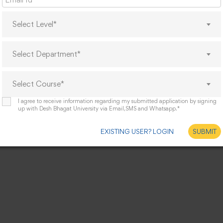
Select Level*
Select Department*
Select Course*
I agree to receive information regarding my submitted application by signing
up with Desh Bhagat University via Email,SMS and Whatsapp.*
EXISTING USER? LOGIN
SUBMIT