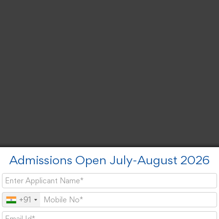
Admissions Open July-August 2026
+91