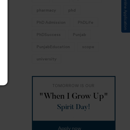
Submit Online Application
pharmacy
phd
PhD Admission
PhDLife
PhDSuccess
Punjab
PunjabEducation
scope
university
TOMORROW IS OUR
"When I Grow Up"
Spirit Day!
Apply now