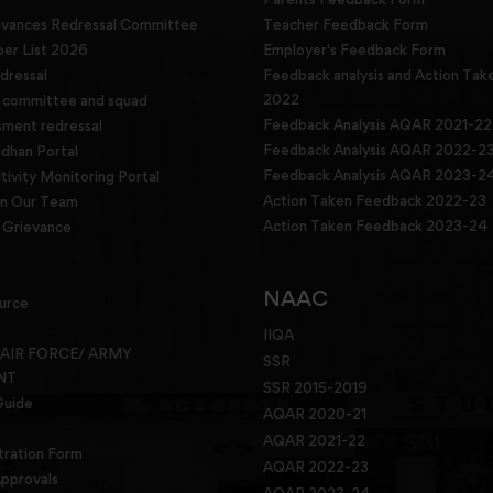
evances Redressal Committee
Teacher Feedback Form
r List 2026
Employer's Feedback Form
dressal
Feedback analysis and Action Tak
2022
g committee and squad
Feedback Analysis AQAR 2021-22
sment redressal
Feedback Analysis AQAR 2022-2
han Portal
Feedback Analysis AQAR 2023-2
tivity Monitoring Portal
Action Taken Feedback 2022-23
in Our Team
Action Taken Feedback 2023-24
Grievance
NAAC
urce
IIQA
 AIR FORCE/ ARMY
SSR
NT
SSR 2015-2019
Guide
AQAR 2020-21
AQAR 2021-22
tration Form
AQAR 2022-23
pprovals