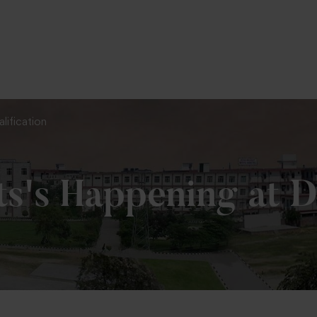
To Fill MPT Specialization Preference : =
Clic
lification