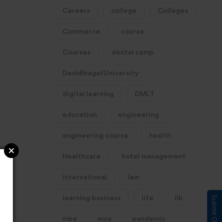
Careers
college
Colleges
Commerce
course
Courses
dental camp
DeshBhagatUniversity
digital learning
DMLT
education
engineering
engineering course
health
Healthcare
hotel management
international
law
learning business
life
llb
mba
mca
pandemic