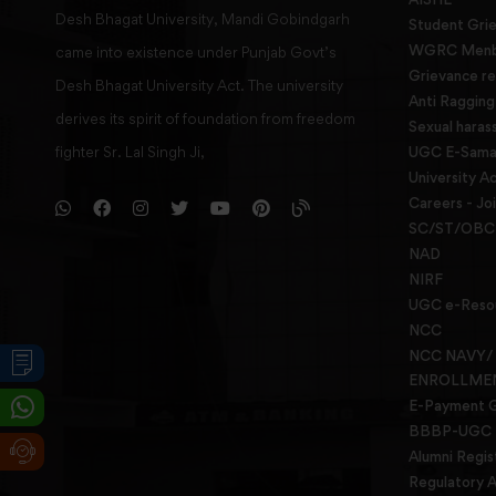
Desh Bhagat University, Mandi Gobindgarh
Student Gri
WGRC Menbe
came into existence under Punjab Govt’s
Grievance re
Desh Bhagat University Act. The university
Anti Raggin
derives its spirit of foundation from freedom
Sexual haras
fighter Sr. Lal Singh Ji,
UGC E-Samad
University Ac
Careers - Jo
SC/ST/OBC 
NAD
NIRF
UGC e-Reso
NCC
NCC NAVY/
ENROLLME
E-Payment 
BBBP-UGC
Alumni Regis
Regulatory A