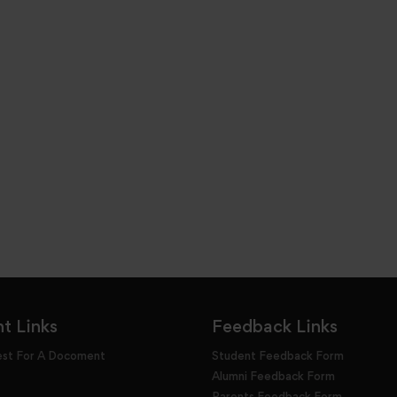
t Links
Feedback Links
est For A Docoment
Student Feedback Form
Alumni Feedback Form
Parents Feedback Form