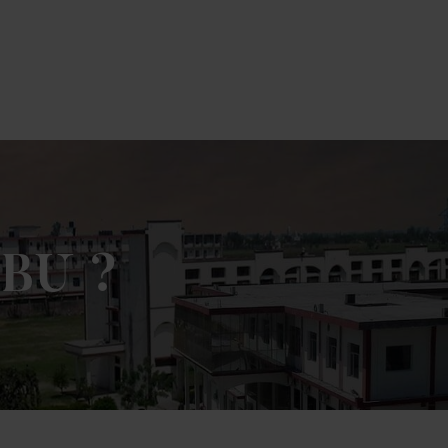
k Here