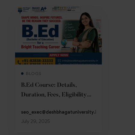
Read more
BLOGS
B.Ed Course: Details,
Duration, Fees, Eligibility
2026
seo_exec@deshbhagatuniversity.in
July 29, 2025