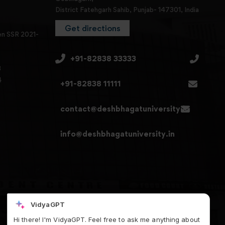
District Fatehgarh Sahib, Punjab- 147301, India
Get directions
en SSR 2021-
+91-82838 33333
3
4
+91-82838 11111
contact@deshbhagatuniversity.in
info@deshbhagatuniversity.in
VidyaGPT
Hi there! I'm VidyaGPT. Feel free to ask me anything about