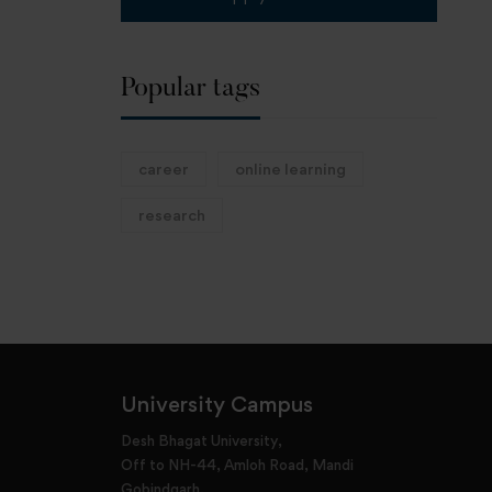
Popular tags
career
online learning
research
University Campus
Desh Bhagat University,
Off to NH-44, Amloh Road, Mandi
Gobindgarh,