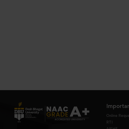
Importan
Online Requ
RTI
AISHE