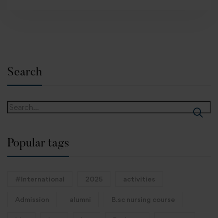
Search
Popular tags
#International
2025
activities
Admission
alumni
B.sc nursing course