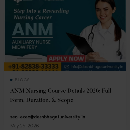
Read more
BLOGS
ANM Nursing Course Details 2026: Full
Form, Duration, & Scope
seo_exec@deshbhagatuniversity.in
May 25, 2026