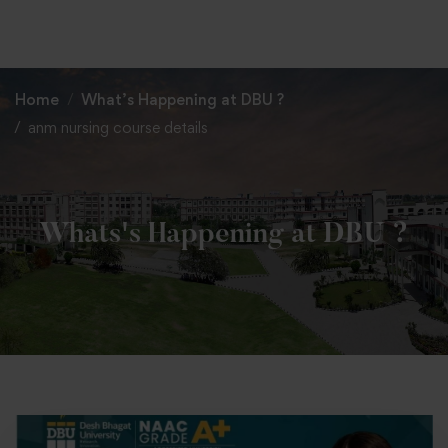
+91 82838 33333
+91 82838 11111
Home
What’s Happening at DBU ?
anm nursing course details