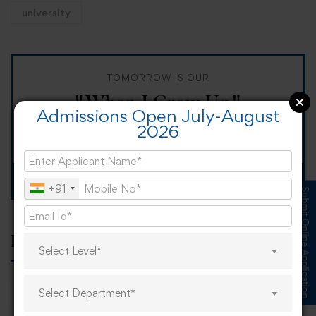
university
TOMORROW IS OUR
"When I Grow Up"
Admissions Open July-August
2026
Spirit Day!
Apply now
+91
Submit Online Application
Popular tags
Select Level*
Select Department*
career
online learning
research