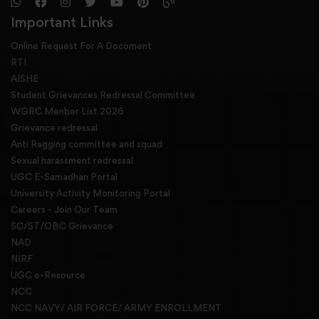
Important Links
Online Request For A Docoment
RTI
AISHE
Student Grievances Redressal Committee
WGRC Menber List 2026
Grievance redressal
Anti Ragging committee and squad
Sexual harassment redressal
UGC E-Samadhan Portal
University Activity Monitoring Portal
Careers - Join Our Team
SC/ST/OBC Grievance
NAD
NIRF
UGC e-Resource
NCC
NCC NAVY/ AIR FORCE/ ARMY ENROLLMENT