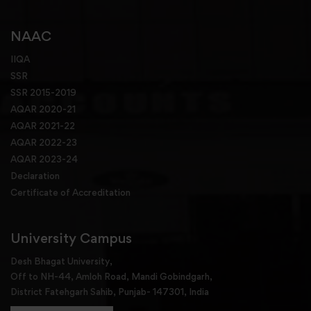
NAAC
IIQA
SSR
SSR 2015-2019
AQAR 2020-21
AQAR 2021-22
AQAR 2022-23
AQAR 2023-24
Declaration
Certificate of Accreditation
University Campus
Desh Bhagat University,
Off to NH-44, Amloh Road, Mandi Gobindgarh,
District Fatehgarh Sahib, Punjab- 147301, India