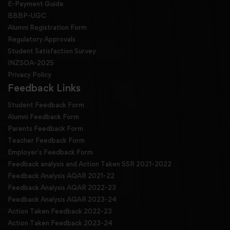
E-Payment Guide
BBBP-UGC
Alumni Registration Form
Regulatory Approvals
Student Satisfaction Survey
INZSOA-2025
Privacy Policy
Feedback Links
Student Feedback Form
Alumni Feedback Form
Parents Feedback Form
Teacher Feedback Form
Employer's Feedback Form
Feedback analysis and Action Taken SSR 2021-2022
Feedback Analysis AQAR 2021-22
Feedback Analysis AQAR 2022-23
Feedback Analysis AQAR 2023-24
Action Taken Feedback 2022-23
Action Taken Feedback 2023-24