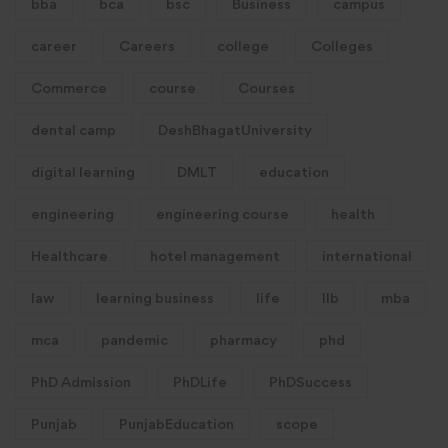
bba
bca
bsc
Business
campus
career
Careers
college
Colleges
Commerce
course
Courses
dental camp
DeshBhagatUniversity
digital learning
DMLT
education
engineering
engineering course
health
Healthcare
hotel management
international
law
learning business
life
llb
mba
mca
pandemic
pharmacy
phd
PhD Admission
PhDLife
PhDSuccess
Punjab
PunjabEducation
scope