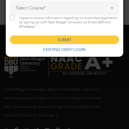
Select Course*
I agree to receive information regarding my submitted application
by signing up with Desh Bhagat University via Email,SMS and
Whatsapp.*
SUBMIT
EXISTING USER? LOGIN
Desh Bhagat University, Mandi Gobindgarh came into
existence under Punjab Govt’s Desh Bhagat University
Act. The university derives its spirit of foundation from
freedom fighter Sr. Lal Singh Ji,