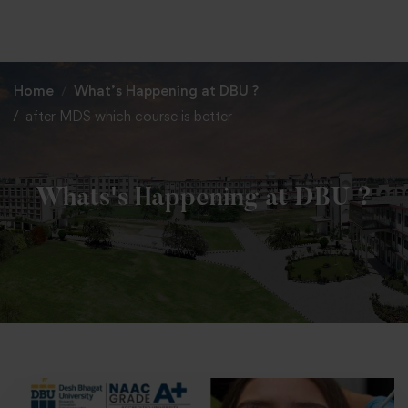
+91 82838 33333
+91 82838 11111
Home
What’s Happening at DBU ?
after MDS which course is better