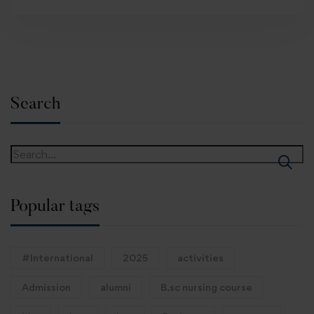
Search
Popular tags
#International
2025
activities
Admission
alumni
B.sc nursing course