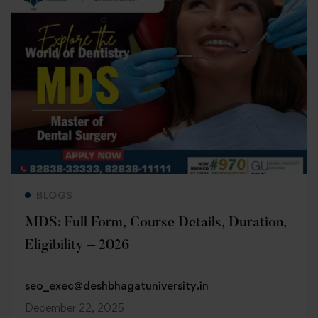
Read more
BLOGS
MDS: Full Form, Course Details, Duration,
Eligibility – 2026
seo_exec@deshbhagatuniversity.in
December 22, 2025