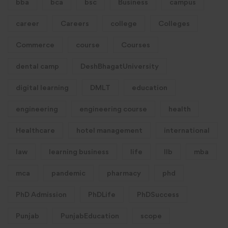
bba
bca
bsc
Business
campus
career
Careers
college
Colleges
Commerce
course
Courses
dental camp
DeshBhagatUniversity
digital learning
DMLT
education
engineering
engineering course
health
Healthcare
hotel management
international
law
learning business
life
llb
mba
mca
pandemic
pharmacy
phd
PhD Admission
PhDLife
PhDSuccess
Punjab
PunjabEducation
scope