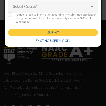
Select Course*
I agree to receive information regarding my submitted application
by signing up with Desh Bhagat University via Email,SMS and
Whatsapp.*
SUBMIT
EXISTING USER? LOGIN
Desh Bhagat University, Mandi Gobindgarh came into
existence under Punjab Govt’s Desh Bhagat University
Act. The university derives its spirit of foundation from
freedom fighter Sr. Lal Singh Ji,