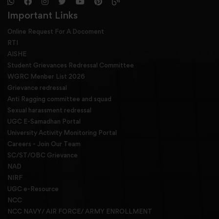
Important Links
Online Request For A Docoment
RTI
AISHE
Student Grievances Redressal Committee
WGRC Menber List 2026
Grievance redressal
Anti Ragging committee and squad
Sexual harassment redressal
UGC E-Samadhan Portal
University Activity Monitoring Portal
Careers - Join Our Team
SC/ST/OBC Grievance
NAD
NIRF
UGC e-Resource
NCC
NCC NAVY/ AIR FORCE/ ARMY ENROLLMENT