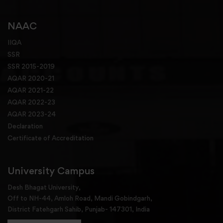
NAAC
IIQA
SSR
SSR 2015-2019
AQAR 2020-21
AQAR 2021-22
AQAR 2022-23
AQAR 2023-24
Declaration
Certificate of Accreditation
University Campus
Desh Bhagat University,
Off to NH-44, Amloh Road, Mandi Gobindgarh,
District Fatehgarh Sahib, Punjab- 147301, India