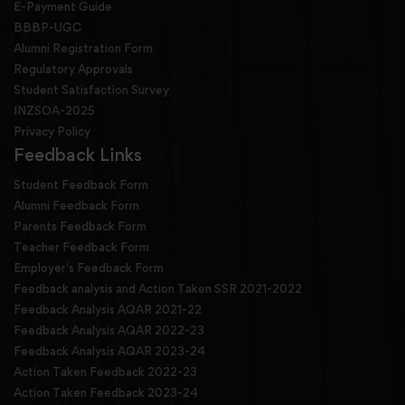
E-Payment Guide
BBBP-UGC
Alumni Registration Form
Regulatory Approvals
Student Satisfaction Survey
INZSOA-2025
Privacy Policy
Feedback Links
Student Feedback Form
Alumni Feedback Form
Parents Feedback Form
Teacher Feedback Form
Employer's Feedback Form
Feedback analysis and Action Taken SSR 2021-2022
Feedback Analysis AQAR 2021-22
Feedback Analysis AQAR 2022-23
Feedback Analysis AQAR 2023-24
Action Taken Feedback 2022-23
Action Taken Feedback 2023-24