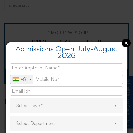
university
TOMORROW IS OUR
"When I Grow Up"
Admissions Open July-August
2026
Spirit Day!
Apply now
+91
Submit Online Application
Popular tags
Select Level*
Select Department*
career
online learning
research