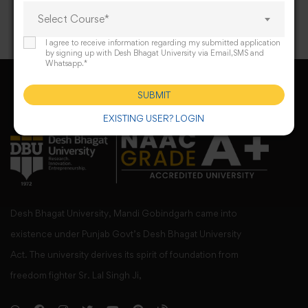
Select Course*
I agree to receive information regarding my submitted application
by signing up with Desh Bhagat University via Email,SMS and
Whatsapp.*
SUBMIT
EXISTING USER? LOGIN
Desh Bhagat University, Mandi Gobindgarh came into
existence under Punjab Govt’s Desh Bhagat University
Act. The university derives its spirit of foundation from
freedom fighter Sr. Lal Singh Ji,