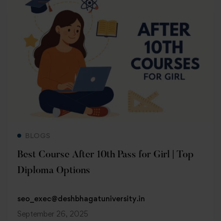
Read more
BLOGS
Best Course After 10th Pass for Girl | Top
Diploma Options
seo_exec@deshbhagatuniversity.in
September 26, 2025