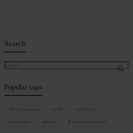
Search
Popular tags
#International
2025
activities
Admission
alumni
B.sc nursing course