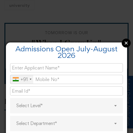
university
TOMORROW IS OUR
"When I Grow Up"
Admissions Open July-August
2026
Spirit Day!
Apply now
+91
Submit Online Application
Popular tags
Select Level*
Select Department*
career
online learning
research