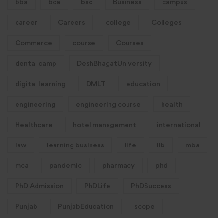
bba
bca
bsc
Business
campus
career
Careers
college
Colleges
Commerce
course
Courses
dental camp
DeshBhagatUniversity
digital learning
DMLT
education
engineering
engineering course
health
Healthcare
hotel management
international
law
learning business
life
llb
mba
mca
pandemic
pharmacy
phd
PhD Admission
PhDLife
PhDSuccess
Punjab
PunjabEducation
scope