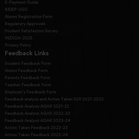
E-Payment Guide
BBBP-UGC
Alumni Registration Form
Regulatory Approvals
Student Satisfaction Survey
INZSOA-2025
Privacy Policy
Feedback Links
Student Feedback Form
Alumni Feedback Form
Parents Feedback Form
Teacher Feedback Form
Employer's Feedback Form
Feedback analysis and Action Taken SSR 2021-2022
Feedback Analysis AQAR 2021-22
Feedback Analysis AQAR 2022-23
Feedback Analysis AQAR 2023-24
Action Taken Feedback 2022-23
Action Taken Feedback 2023-24