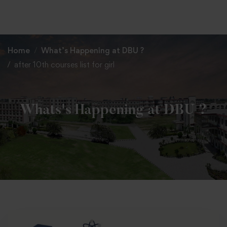
+91 82838 33333
+91 82838 11111
Home
What’s Happening at DBU ?
after 10th courses list for girl