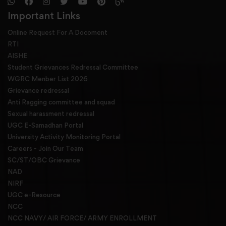
Important Links
Online Request For A Docoment
RTI
AISHE
Student Grievances Redressal Committee
WGRC Menber List 2026
Grievance redressal
Anti Ragging committee and squad
Sexual harassment redressal
UGC E-Samadhan Portal
University Activity Monitoring Portal
Careers - Join Our Team
SC/ST/OBC Grievance
NAD
NIRF
UGC e-Resource
NCC
NCC NAVY/ AIR FORCE/ ARMY ENROLLMENT