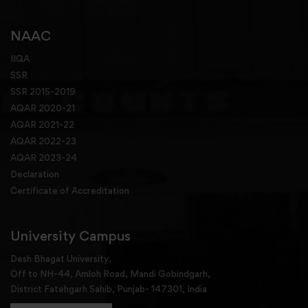
NAAC
IIQA
SSR
SSR 2015-2019
AQAR 2020-21
AQAR 2021-22
AQAR 2022-23
AQAR 2023-24
Declaration
Certificate of Accreditation
University Campus
Desh Bhagat University,
Off to NH-44, Amloh Road, Mandi Gobindgarh,
District Fatehgarh Sahib, Punjab- 147301, India