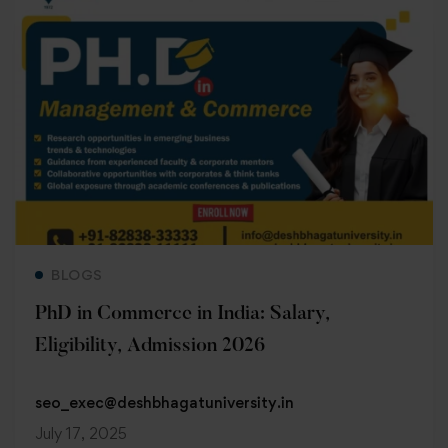
Read more
BLOGS
PhD in Commerce in India: Salary,
Eligibility, Admission 2026
seo_exec@deshbhagatuniversity.in
July 17, 2025