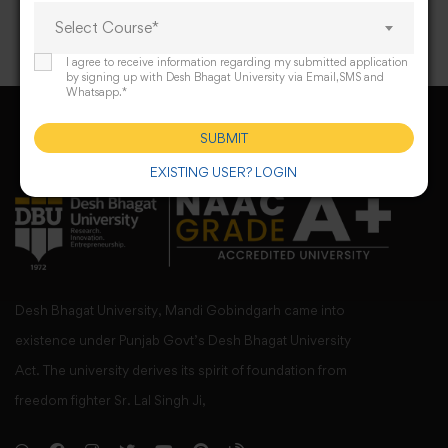
Select Course*
I agree to receive information regarding my submitted application
by signing up with Desh Bhagat University via Email,SMS and
Whatsapp.*
SUBMIT
EXISTING USER? LOGIN
Desh Bhagat University, Mandi Gobindgarh came into
existence under Punjab Govt’s Desh Bhagat University
Act. The university derives its spirit of foundation from
freedom fighter Sr. Lal Singh Ji,