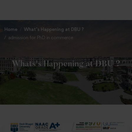
+91 82838 33333
+91 82838 11111
Home
What’s Happening at DBU ?
admission for PhD in commerce