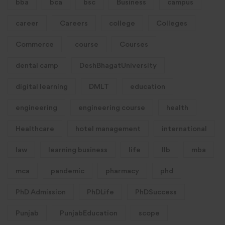
bba
bca
bsc
Business
campus
career
Careers
college
Colleges
Commerce
course
Courses
dental camp
DeshBhagatUniversity
digital learning
DMLT
education
engineering
engineering course
health
Healthcare
hotel management
international
law
learning business
life
llb
mba
mca
pandemic
pharmacy
phd
PhD Admission
PhDLife
PhDSuccess
Punjab
PunjabEducation
scope