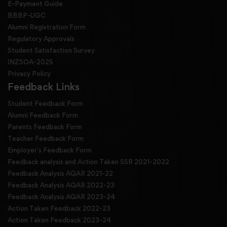
E-Payment Guide
BBBP-UGC
Alumni Registration Form
Regulatory Approvals
Student Satisfaction Survey
INZSOA-2025
Privacy Policy
Feedback Links
Student Feedback Form
Alumni Feedback Form
Parents Feedback Form
Teacher Feedback Form
Employer's Feedback Form
Feedback analysis and Action Taken SSR 2021-2022
Feedback Analysis AQAR 2021-22
Feedback Analysis AQAR 2022-23
Feedback Analysis AQAR 2023-24
Action Taken Feedback 2022-23
Action Taken Feedback 2023-24