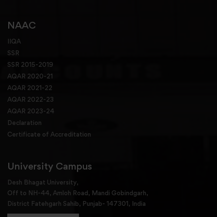
NAAC
IIQA
SSR
SSR 2015-2019
AQAR 2020-21
AQAR 2021-22
AQAR 2022-23
AQAR 2023-24
Declaration
Certificate of Accreditation
University Campus
Desh Bhagat University,
Off to NH-44, Amloh Road, Mandi Gobindgarh,
District Fatehgarh Sahib, Punjab- 147301, India