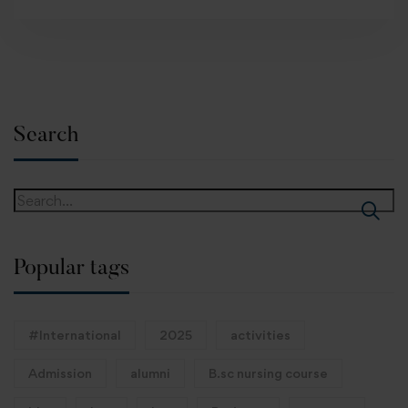
Search
Popular tags
#International
2025
activities
Admission
alumni
B.sc nursing course