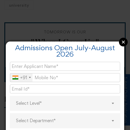
university
TOMORROW IS OUR
"When I Grow Up"
Admissions Open July-August
2026
Spirit Day!
Apply now
+91
Submit Online Application
Popular tags
Select Level*
Select Department*
career
online learning
research