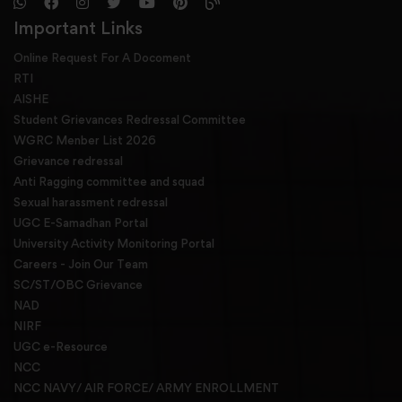
Important Links
Online Request For A Docoment
RTI
AISHE
Student Grievances Redressal Committee
WGRC Menber List 2026
Grievance redressal
Anti Ragging committee and squad
Sexual harassment redressal
UGC E-Samadhan Portal
University Activity Monitoring Portal
Careers - Join Our Team
SC/ST/OBC Grievance
NAD
NIRF
UGC e-Resource
NCC
NCC NAVY/ AIR FORCE/ ARMY ENROLLMENT