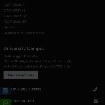
AQAR 2020-21
AQAR 2021-22
AQAR 2022-23
AQAR 2023-24
Declaration
Certificate of Accreditation
University Campus
Desh Bhagat University,
Off to NH-44, Amloh Road, Mandi Gobindgarh,
District Fatehgarh Sahib, Punjab- 147301, India
Get directions
+91-82838 33333
+91-82838 11111