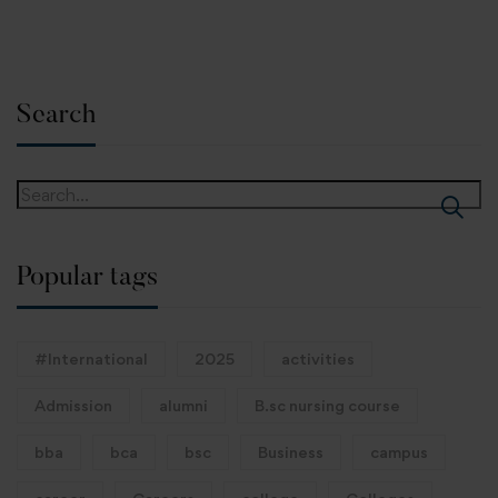
Search
Popular tags
#International
2025
activities
Admission
alumni
B.sc nursing course
bba
bca
bsc
Business
campus