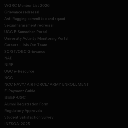
WGRC Menber List 2026
Grievance redressal
Anti Ragging committee and squad
Sexual harassment redressal
UGC E-Samadhan Portal
University Activity Monitoring Portal
Careers - Join Our Team
SC/ST/OBC Grievance
NAD
NIRF
UGC e-Resource
NCC
NCC NAVY/ AIR FORCE/ ARMY ENROLLMENT
E-Payment Guide
BBBP-UGC
Alumni Registration Form
Regulatory Approvals
Student Satisfaction Survey
INZSOA-2025