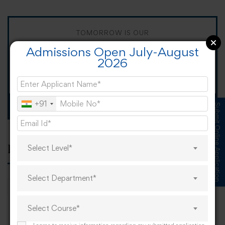
TOMORROW IS OUR
Admissions Open July-August
"When I Grow Up"
2026
Spirit Day!
+91
Apply now
Submit Online Application
Select Level*
Popular tags
Select Department*
career
online learning
research
Select Course*