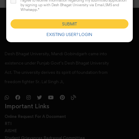
I agree to receive information regarding my submitted application
by signing up with Desh Bhagat University via Email,SMS and
Whatsapp.*
SUBMIT
EXISTING USER? LOGIN
Desh Bhagat University, Mandi Gobindgarh came into
existence under Punjab Govt’s Desh Bhagat University
Act. The university derives its spirit of foundation from
freedom fighter Sr. Lal Singh Ji,
Important Links
Online Request For A Docoment
RTI
AISHE
Student Grievances Redressal Committee