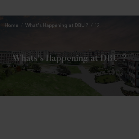
+91 82838 33333
+91 82838 11111
Home
What’s Happening at DBU ?
12