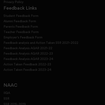
Privacy Policy
Feedback Links
Student Feedback Form
Alumni Feedback Form
Parents Feedback Form
Teacher Feedback Form
Employer's Feedback Form
Feedback analysis and Action Taken SSR 2021-2022
Feedback Analysis AQAR 2021-22
Feedback Analysis AQAR 2022-23
Feedback Analysis AQAR 2023-24
Action Taken Feedback 2022-23
Action Taken Feedback 2023-24
NAAC
IIQA
SSR
SSR 2015-2019