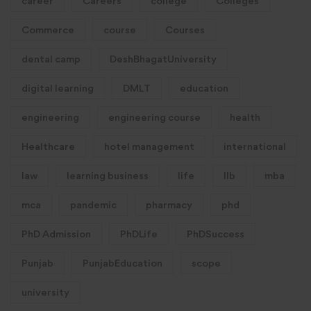
career
Careers
college
Colleges
Commerce
course
Courses
dental camp
DeshBhagatUniversity
digital learning
DMLT
education
engineering
engineering course
health
Healthcare
hotel management
international
law
learning business
life
llb
mba
mca
pandemic
pharmacy
phd
PhD Admission
PhDLife
PhDSuccess
Punjab
PunjabEducation
scope
university