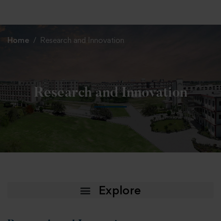
+91 82838 33333
+91 82838 11111
Home
Research and Innovation
Research and Innovation