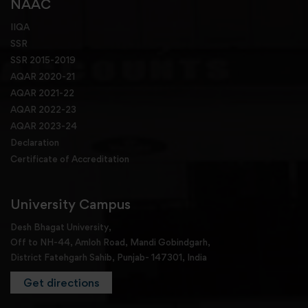
NAAC
IIQA
SSR
SSR 2015-2019
AQAR 2020-21
AQAR 2021-22
AQAR 2022-23
AQAR 2023-24
Declaration
Certificate of Accreditation
University Campus
Desh Bhagat University,
Off to NH-44, Amloh Road, Mandi Gobindgarh,
District Fatehgarh Sahib, Punjab- 147301, India
Get directions