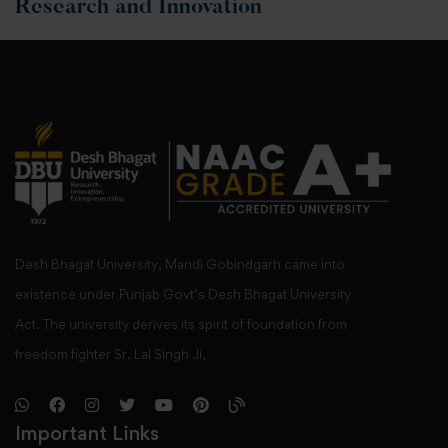
Research and Innovation
Desh Bhagat University, Mandi Gobindgarh came into
existence under Punjab Govt’s Desh Bhagat University
Act. The university derives its spirit of foundation from
freedom fighter Sr. Lal Singh Ji,
Important Links