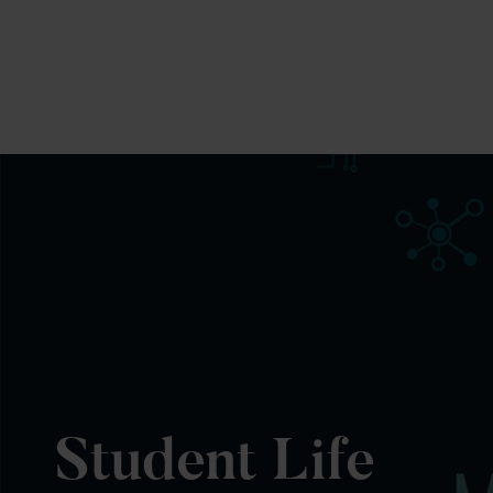
Student Life