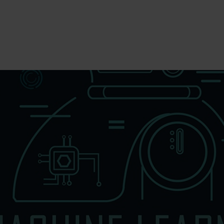
To Fill MPT Specialization Preference : =
Click Her