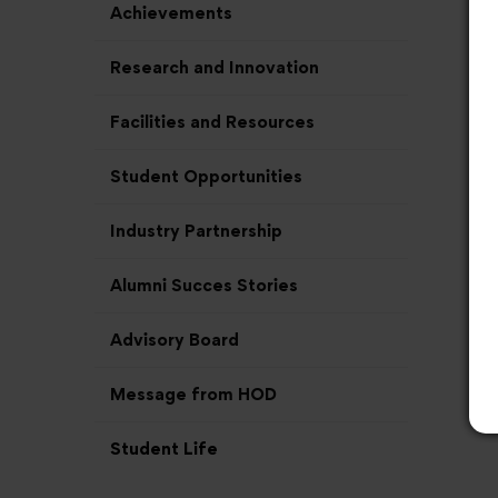
Achievements
Research and Innovation
Facilities and Resources
Student Opportunities
Industry Partnership
Alumni Succes Stories
Advisory Board
Message from HOD
Student Life