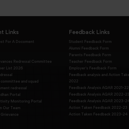
t Links
Feedback Links
est For A Docoment
Student Feedback Form
Alumni Feedback Form
Parents Feedback Form
evances Redressal Committee
Teacher Feedback Form
r List 2026
Employer's Feedback Form
dressal
Feedback analysis and Action Tak
2022
g committee and squad
Feedback Analysis AQAR 2021-22
sment redressal
Feedback Analysis AQAR 2022-2
han Portal
Feedback Analysis AQAR 2023-2
tivity Monitoring Portal
Action Taken Feedback 2022-23
in Our Team
Action Taken Feedback 2023-24
Grievance