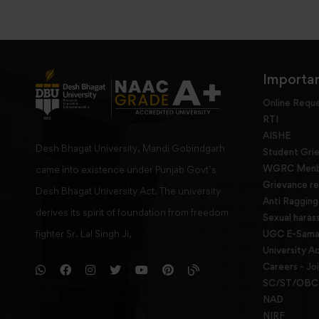
Importan
Online Requ
RTI
AISHE
Desh Bhagat University, Mandi Gobindgarh
Student Gri
WGRC Menbe
came into existence under Punjab Govt’s
Grievance re
Desh Bhagat University Act. The university
Anti Raggin
derives its spirit of foundation from freedom
Sexual haras
fighter Sr. Lal Singh Ji,
UGC E-Samad
University Ac
Careers - Jo
SC/ST/OBC 
NAD
NIRF