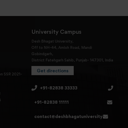
University Campus
Desh Bhagat University,
Off to NH-44, Amloh Road, Mandi
Gobindgarh,
District Fatehgarh Sahib, Punjab- 147301, India
Get directions
en SSR 2021-
+91-82838 33333
3
4
+91-82838 11111
contact@deshbhagatuniversity.in