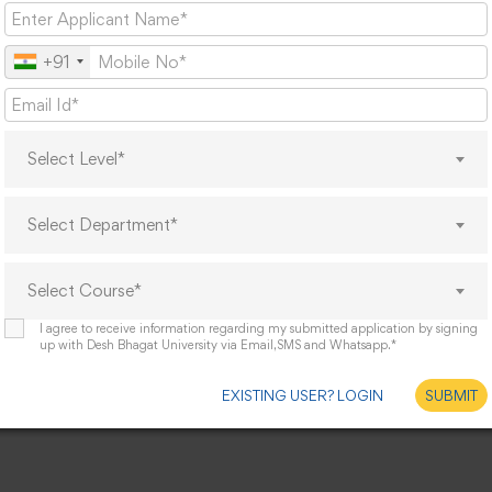
+91
Select Level*
Select Department*
Select Course*
I agree to receive information regarding my submitted application by signing
up with Desh Bhagat University via Email,SMS and Whatsapp.*
EXISTING USER? LOGIN
SUBMIT