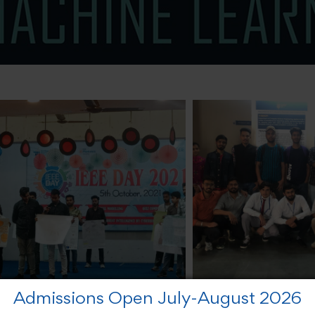
Admissions Open July-August 2026