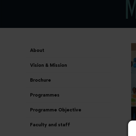
About
Vision & Mission
Brochure
Programmes
Programme Objective
Faculty and staff