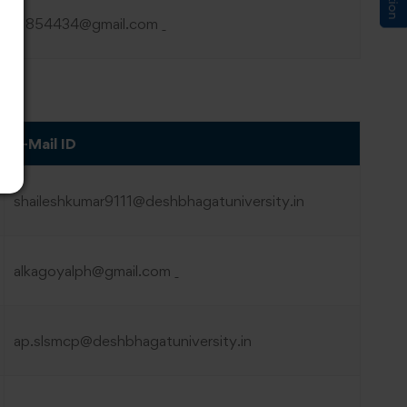
hk1854434@gmail.com
E-Mail ID
shaileshkumar9111@deshbhagatuniversity.in
alkagoyalph@gmail.com
ap.slsmcp@deshbhagatuniversity.in