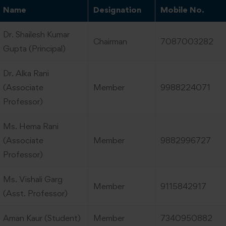
Name
Designation
Mobile No.
Dr. Shailesh Kumar
Chairman
7087003282
Gupta (Principal)
Dr. Alka Rani
(Associate
Member
9988224071
Professor)
Ms. Hema Rani
(Associate
Member
9882996727
Professor)
Ms. Vishali Garg
Member
9115842917
(Asst. Professor)
Aman Kaur (Student)
Member
7340950882