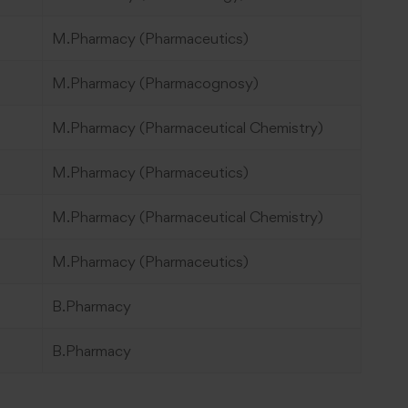
M.Pharmacy (Pharmaceutics)
M.Pharmacy (Pharmacognosy)
M.Pharmacy (Pharmaceutical Chemistry)
M.Pharmacy (Pharmaceutics)
M.Pharmacy (Pharmaceutical Chemistry)
M.Pharmacy (Pharmaceutics)
B.Pharmacy
B.Pharmacy