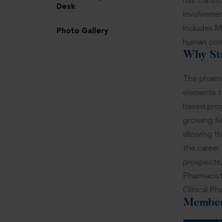
has transfo
Desk
involvemen
includes Ma
Photo Gallery
human con
Why St
The pharma
elements t
based prog
growing fi
allowing t
the career
prospects,
Pharmacist
Clinical Ph
Member