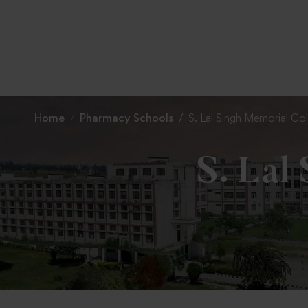
Home
Pharmacy Schools
S. Lal Singh Memorial Co
S. Lal