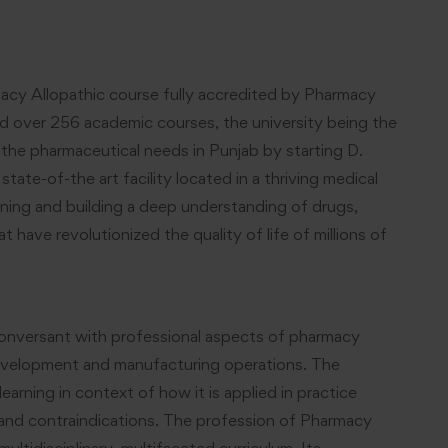
acy Allopathic course fully accredited by Pharmacy
nd over 256 academic courses, the university being the
s the pharmaceutical needs in Punjab by starting D.
te-of-the art facility located in a thriving medical
rning and building a deep understanding of drugs,
have revolutionized the quality of life of millions of
onversant with professional aspects of pharmacy
 development and manufacturing operations. The
rning in context of how it is applied in practice
s and contraindications. The profession of Pharmacy