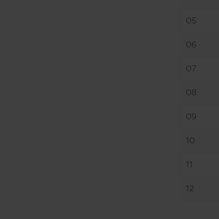
05
06
07
08
09
10
11
12