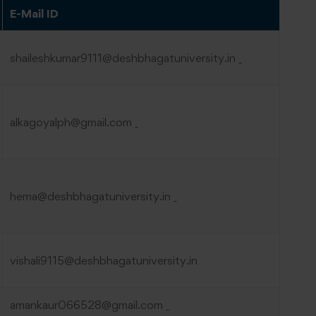
E-Mail ID
shaileshkumar9111@deshbhagatuniversity.in
alkagoyalph@gmail.com
hema@deshbhagatuniversity.in
vishali9115@deshbhagatuniversity.in
amankaur066528@gmail.com