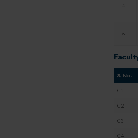
4
5
Facult
S. No.
01
02
03
04