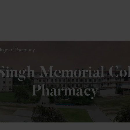
To Fill MPT Specialization Preference : =
Click Here
llege of Pharmacy
 Singh Memorial Col
Pharmacy