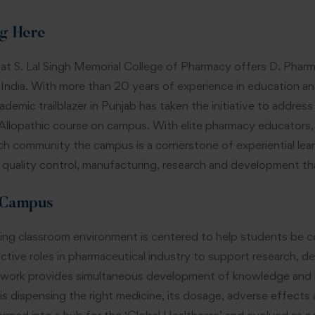
g Here
t S. Lal Singh Memorial College of Pharmacy offers D. Pharm
 India. With more than 20 years of experience in education a
ademic trailblazer in Punjab has taken the initiative to addres
llopathic course on campus. With elite pharmacy educators, sta
ch community the campus is a cornerstone of experiential lea
 quality control, manufacturing, research and development that 
 Campus
ng classroom environment is centered to help students be c
active roles in pharmaceutical industry to support research,
 work provides simultaneous development of knowledge and lea
 is dispensing the right medicine, its dosage, adverse effect