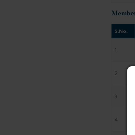
Members
S.No.
1
2
3
4