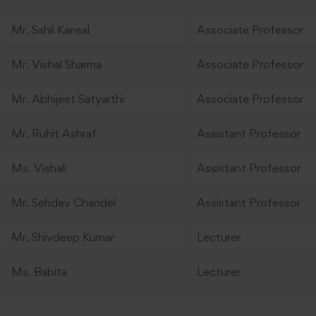
Mr. Sahil Kansal
Associate Professor
Mr. Vishal Sharma
Associate Professor
Mr. Abhijeet Satyarthi
Associate Professor
Mr. Ruhit Ashraf
Assistant Professor
Ms. Vishali
Assistant Professor
Mr. Sehdev Chandel
Assistant Professor
Mr. Shivdeep Kumar
Lecturer
Ms. Babita
Lecturer