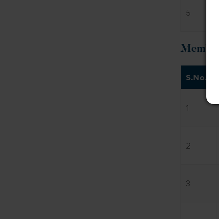
5
Members
S.No.
1
2
3