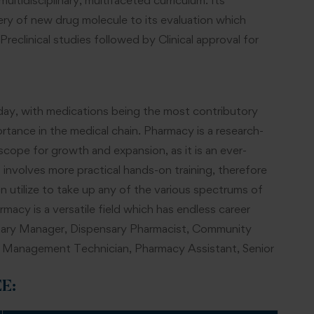
ultidisciplinary, multifaceted curriculum. Its
very of new drug molecule to its evaluation which
Preclinical studies followed by Clinical approval for
oday, with medications being the most contributory
tance in the medical chain. Pharmacy is a research-
ope for growth and expansion, as it is an ever-
involves more practical hands-on training, therefore
an utilize to take up any of the various spectrums of
macy is a versatile field which has endless career
ensary Manager, Dispensary Pharmacist, Community
s Management Technician, Pharmacy Assistant, Senior
EE
: