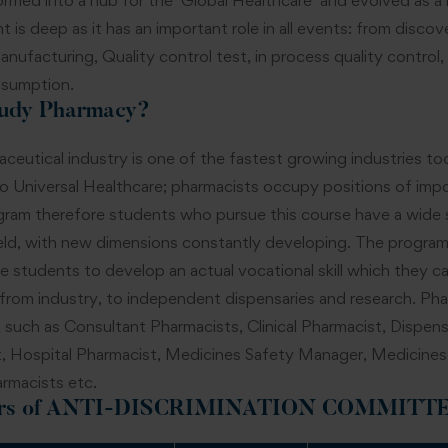
rmed into a hub for the ‘Global Healthcare’ and evolved as a m
t is deep as it has an important role in all events: from disco
nufacturing, Quality control test, in process quality control, 
sumption.
udy Pharmacy?
ceutical industry is one of the fastest growing industries t
o Universal Healthcare; pharmacists occupy positions of impor
ram therefore students who pursue this course have a wide sc
eld, with new dimensions constantly developing. The program 
he students to develop an actual vocational skill which they c
 from industry, to independent dispensaries and research. Phar
 such as Consultant Pharmacists, Clinical Pharmacist, Disp
, Hospital Pharmacist, Medicines Safety Manager, Medicine
armacists etc.
s of
ANTI-DISCRIMINATION COMMITT