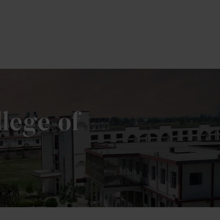
lege of