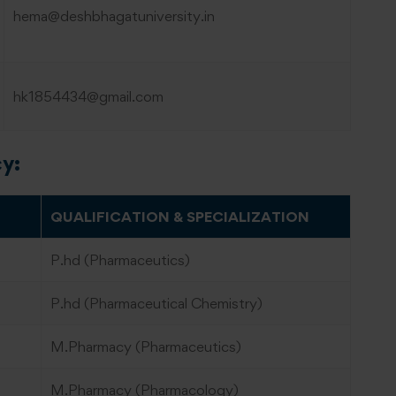
hema@deshbhagatuniversity.in
hk1854434@gmail.com
cy:
QUALIFICATION & SPECIALIZATION
P.hd (Pharmaceutics)
P.hd (Pharmaceutical Chemistry)
M.Pharmacy (Pharmaceutics)
M.Pharmacy (Pharmacology)