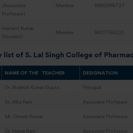
(Associate
Member
9882996727
Professor)
Hemant Kumar
Member
8427765021
(Student)
y list of S. Lal Singh College of Pharma
NAME OF THE TEACHER
DESIGNATION
Dr. Shailesh Kumar Gupta
Principal
Dr. Alka Rani
Associate Professor
Mr. Dinesh Kumar
Associate Professor
Dr. Hema Rani
Associate Professor