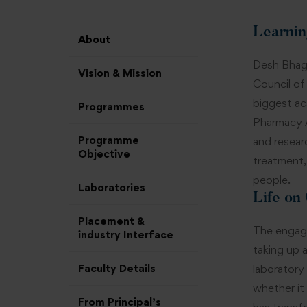
Learnin
About
Desh Bhaga
Vision & Mission
Council of
biggest ac
Programmes
Pharmacy A
Programme
and resear
Objective
treatment,
people.
Laboratories
Life on
Placement &
The engagi
industry Interface
taking up 
Faculty Details
laboratory
whether it
From Principal’s