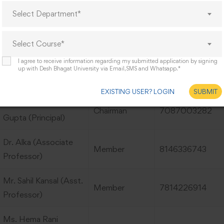
Hemant Kumar
Member
8427765021
Select Department*
(Student)
Select Course*
 of Gender Sensitization Committee:
I agree to receive information regarding my submitted application by signing
up with Desh Bhagat University via Email,SMS and Whatsapp.*
Name
Designation
Mobile No.
EXISTING USER? LOGIN
SUBMIT
Dr. Shailesh Kumar
Chairman
7087003282
Gupta (Principal)
Dr. Alka (Associate
Member
8146336743
Professor)
Mr. Sahil Kansal (Asst.
Member
7814226914
Professor)
Ms. Hema Rani