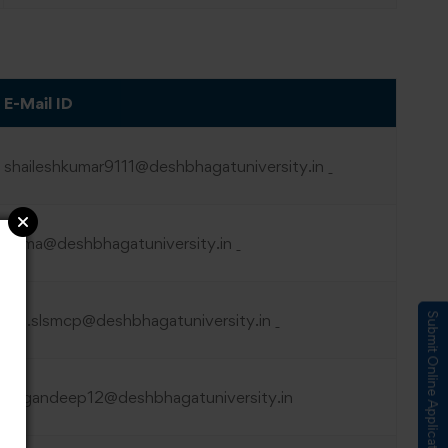
E-Mail ID
shaileshkumar9111@deshbhagatuniversity.in
hema@deshbhagatuniversity.in
AP.slsmcp@
deshbhagatuniversity.in
Submit Online Application
gagandeep12@deshbhagatuniversity.in