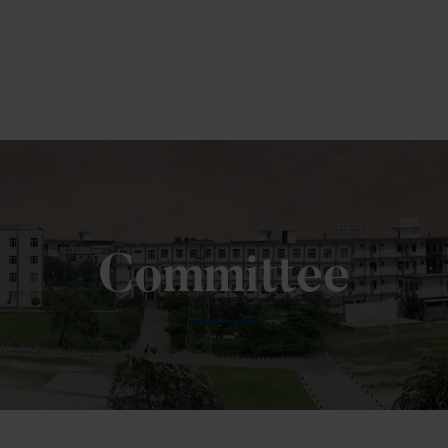
To Fill MPT Specialization Preference : =
Click Here
Committee