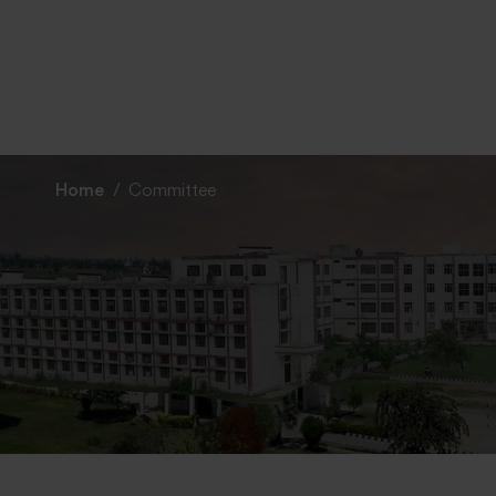
Home
Committee