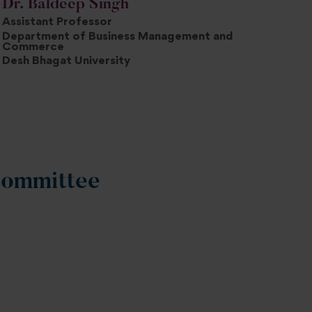
Dr. Baldeep Singh
Assistant Professor
Department of Business Management and
Commerce
Desh Bhagat University
Committee