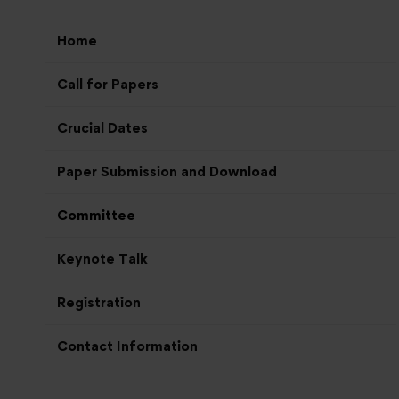
Home
Call for Papers
Crucial Dates
Paper Submission and Download
Committee
Keynote Talk
Registration
Contact Information