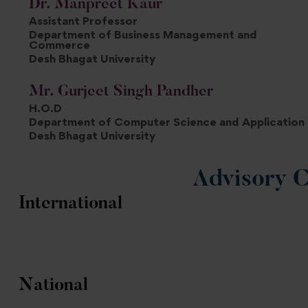
Dr. Manpreet Kaur
Assistant Professor
Department of Business Management and
Commerce
Desh Bhagat University
Mr. Gurjeet Singh Pandher
H.O.D
Department of Computer Science and Application
Desh Bhagat University
Advisory 
International
National