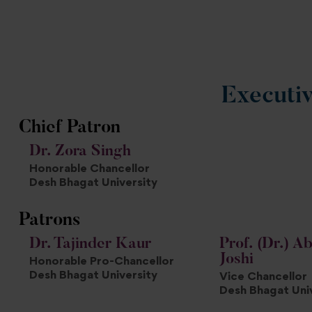
Executi
Chief Patron
Dr. Zora Singh
Honorable Chancellor
Desh Bhagat University
Patrons
Dr. Tajinder Kaur
Prof. (Dr.) Ab
Joshi
Honorable Pro-Chancellor
Desh Bhagat University
Vice Chancellor
Desh Bhagat Uni