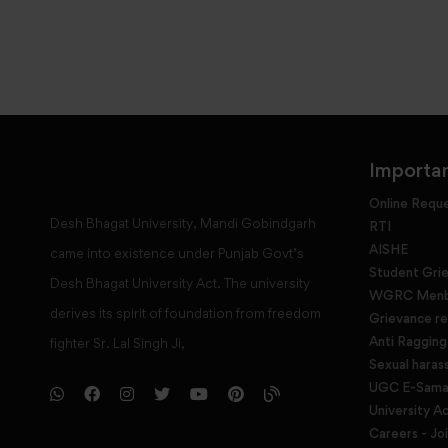
Importan
Online Requ
Desh Bhagat University, Mandi Gobindgarh
RTI
AISHE
came into existence under Punjab Govt’s
Student Gri
Desh Bhagat University Act. The university
WGRC Menbe
derives its spirit of foundation from freedom
Grievance re
Anti Raggin
fighter Sr. Lal Singh Ji,
Sexual haras
UGC E-Samad
University Ac
Careers - Jo