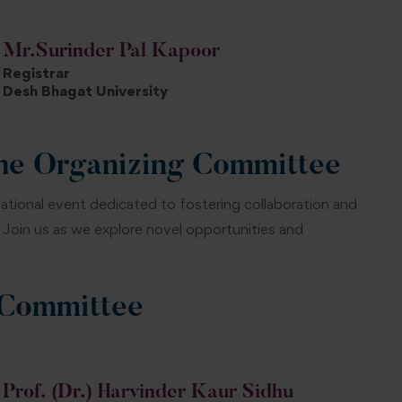
Mr.Surinder Pal Kapoor
Registrar
Desh Bhagat University
e Organizing Committee
ational event dedicated to fostering collaboration and
Join us as we explore novel opportunities and
 Committee
Prof. (Dr.) Harvinder Kaur Sidhu