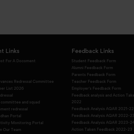
t Links
Feedback Links
est For A Docoment
Student Feedback Form
Alumni Feedback Form
Parents Feedback Form
evances Redressal Committee
Teacher Feedback Form
r List 2026
Employer's Feedback Form
dressal
Feedback analysis and Action Tak
2022
g committee and squad
Feedback Analysis AQAR 2021-22
sment redressal
Feedback Analysis AQAR 2022-2
han Portal
Feedback Analysis AQAR 2023-2
tivity Monitoring Portal
Action Taken Feedback 2022-23
in Our Team