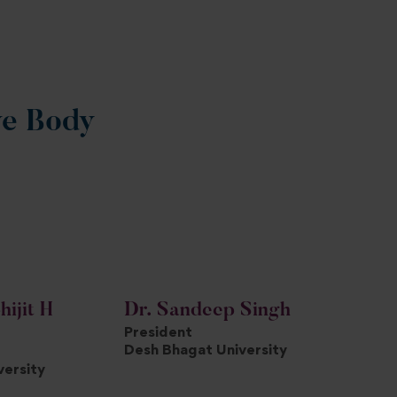
ve Body
hijit H
Dr. Sandeep Singh
President
Desh Bhagat University
versity