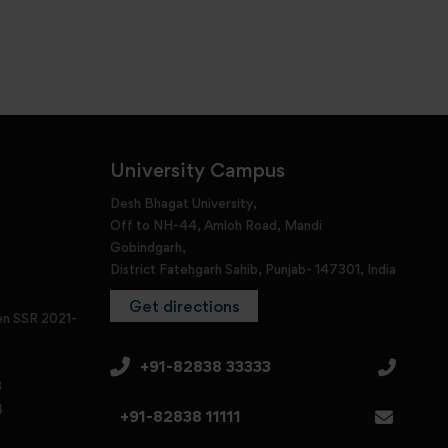
University Campus
Desh Bhagat University,
Off to NH-44, Amloh Road, Mandi
Gobindgarh,
District Fatehgarh Sahib, Punjab- 147301, India
Get directions
en SSR 2021-
+91-82838 33333
3
4
+91-82838 11111