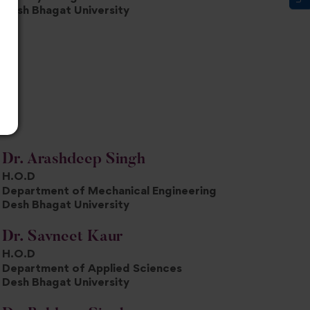
Desh Bhagat University
Dr. Arashdeep Singh
H.O.D
Department of Mechanical Engineering
Desh Bhagat University
Dr. Savneet Kaur
H.O.D
Department of Applied Sciences
Desh Bhagat University