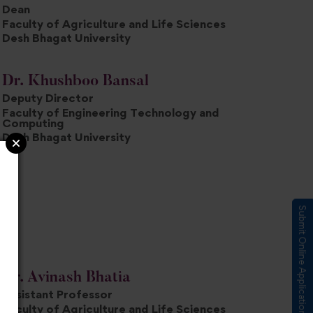
Dean
Faculty of Agriculture and Life Sciences
Desh Bhagat University
Dr. Khushboo Bansal
Deputy Director
Faculty of Engineering Technology and
Computing
Desh Bhagat University
Submit Online Application
Dr. Avinash Bhatia
Assistant Professor
Faculty of Agriculture and Life Sciences