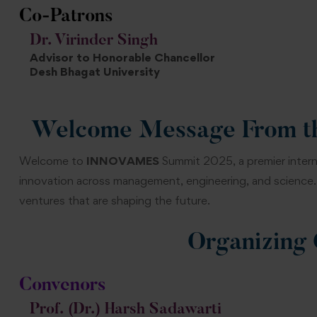
Co-Patrons
Dr. Virinder Singh
Advisor to Honorable Chancellor
Desh Bhagat University
Welcome Message From th
Welcome to
INNOVAMES
Summit 2025, a premier intern
innovation across management, engineering, and science. 
ventures that are shaping the future.
Organizing
Convenors
Prof. (Dr.) Harsh Sadawarti