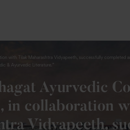
To Fill MPT Specialization Preference : =
Click Here
ion with Tilak Maharashtra Vidyapeeth, successfully completed an 
ic & Ayurvedic Literature.”
hagat Ayurvedic Co
, in collaboration w
tra Vidyapeeth, suc