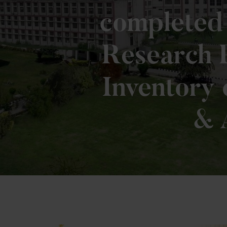
completed 
Research P
Inventory 
& 