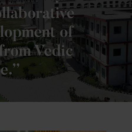
llaborative
elopment of
 from Vedic
e.”