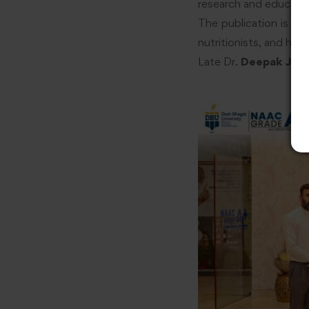
research and educatio
The publication is ex
nutritionists, and hea
Late Dr.
Deepak J. Ti