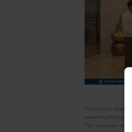
The initiative emphas
preventing lifestyle d
The extensive resea