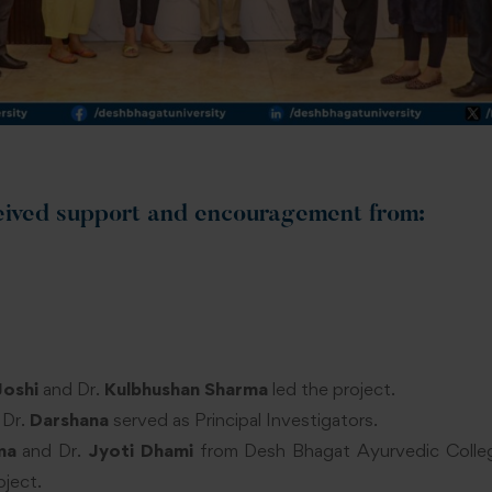
eived support and encouragement from:
Joshi
and Dr.
Kulbhushan Sharma
led the project.
 Dr.
Darshana
served as Principal Investigators.
ma
and Dr.
Jyoti Dhami
from Desh Bhagat Ayurvedic Colleg
oject.