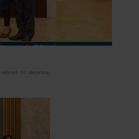
related to dietetics,