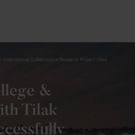
International Collaborative Research Project titled
llege &
ith Tilak
cessfully