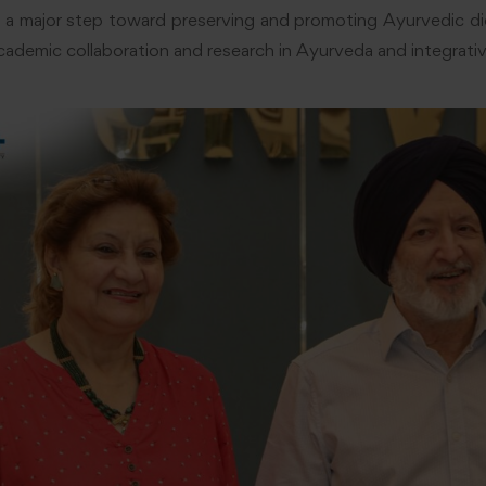
 a major step toward preserving and promoting Ayurvedic die
cademic collaboration and research in Ayurveda and integrativ