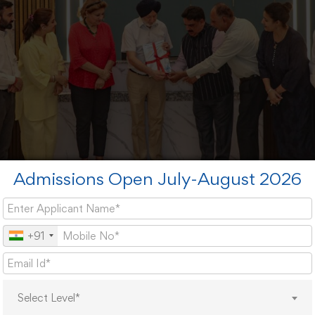
Admissions Open July-August 2026
+91
ized the importance of traditional Indian dietary knowledge i
isorders in modern society.
Select Level*
rch findings have been transformed into a comprehensi