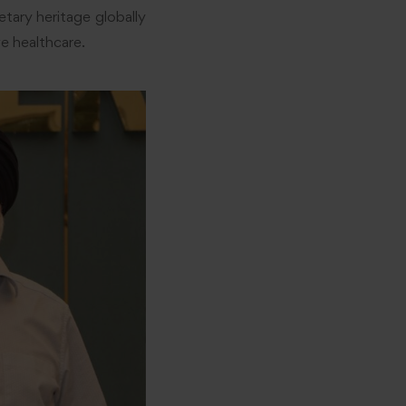
tary heritage globally
e healthcare.