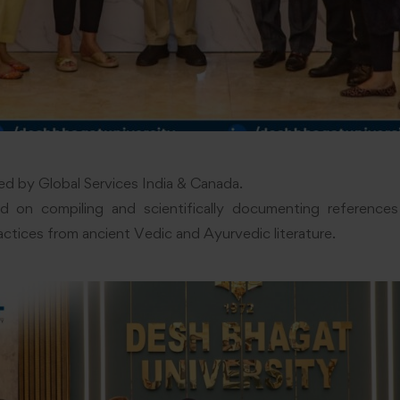
d by Global Services India & Canada.
 on compiling and scientifically documenting references 
actices from ancient Vedic and Ayurvedic literature.