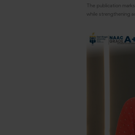
The publication marks
while strengthening a