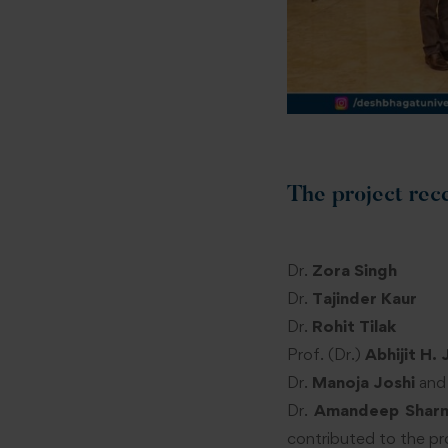
The project rec
Dr.
Zora Singh
Dr.
Tajinder Kaur
Dr.
Rohit Tilak
Prof. (Dr.)
Abhijit H. 
Dr.
Manoja Joshi
and
Dr.
Amandeep Shar
contributed to the pr