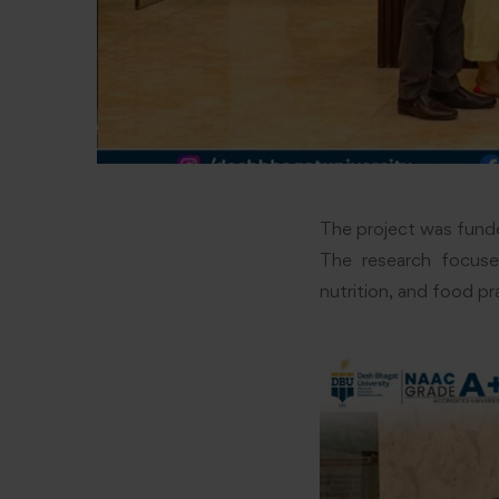
The project was funde
The research focused
nutrition, and food pr