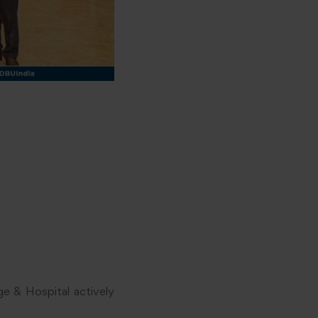
e & Hospital actively