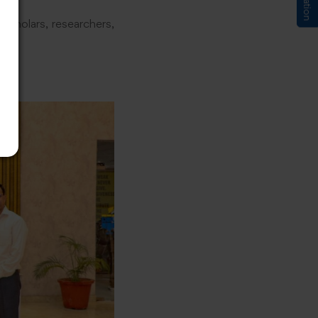
scholars, researchers,