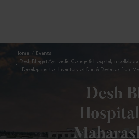
Home
Events
Desh Bhagat Ayurvedic College & Hospital, in collaborat
“Development of Inventory of Diet & Dietetics from Ved
Desh B
Hospital
Maharash