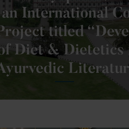
an International Co
roject titled “Dev
of Diet & Dietetics
Ayurvedic Literatur