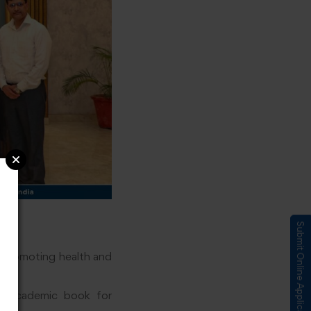
Submit Online Application
n promoting health and
ve academic book for