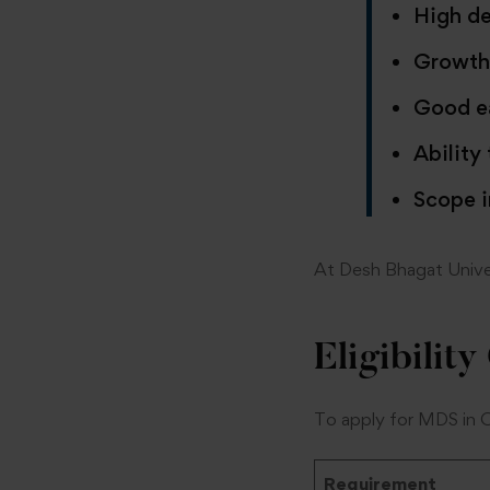
High de
Growth 
Good ea
Ability
Scope i
At Desh Bhagat Univer
Eligibility
To apply for MDS in 
Requirement