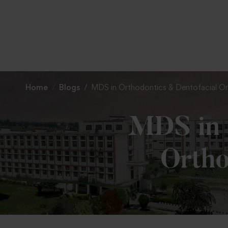
Home
Blogs
MDS in Orthodontics & Dentofacial O
MDS in 
Ortho