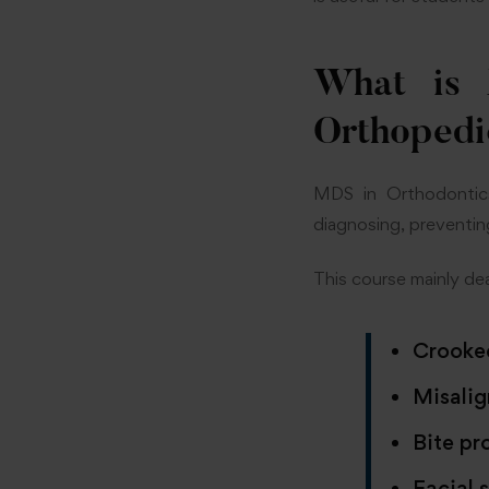
What is 
Orthopedi
MDS in Orthodontics
diagnosing, preventin
This course mainly dea
Crooke
Misalig
Bite pr
Facial 