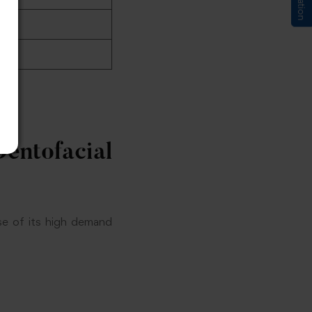
entofacial
e of its high demand