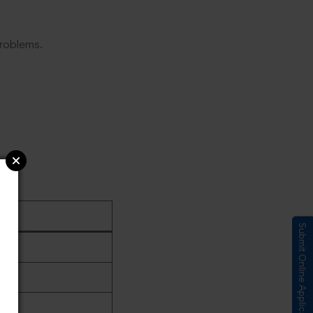
problems.
Submit Online Application