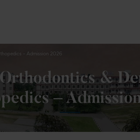
To Fill MPT Specialization Preference : =
Click Here
rthopedics – Admission 2026
Orthodontics & Den
pedics – Admissio