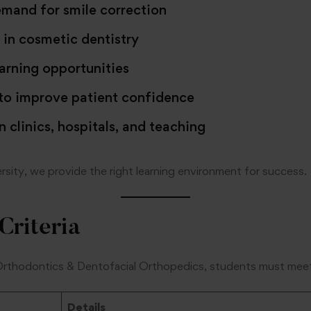
mand for smile correction
in cosmetic dentistry
rning opportunities
 to improve patient confidence
n clinics, hospitals, and teaching
sity, we provide the right learning environment for success.
 Criteria
Orthodontics & Dentofacial Orthopedics, students must meet
Details