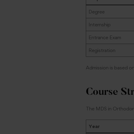
Degree
Internship
Entrance Exam
Registration
Admission is based o
Course St
The MDS in Orthodonti
Year