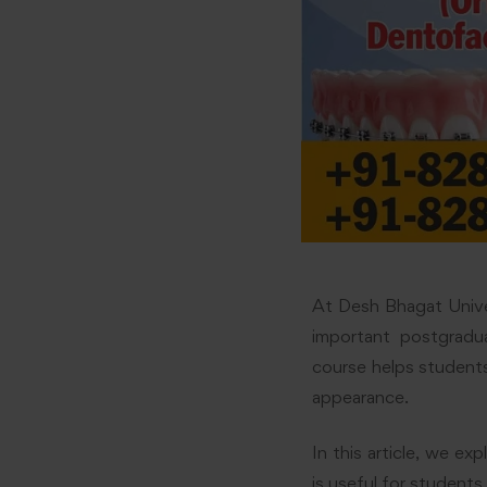
At Desh Bhagat Univer
important postgradu
course helps students
appearance.
In this article, we e
is useful for students