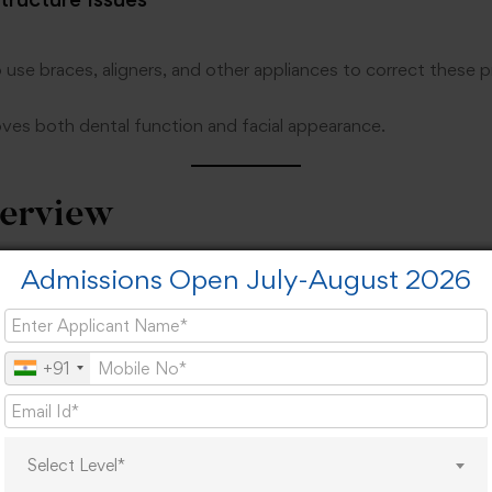
 use braces, aligners, and other appliances to correct these 
oves both dental function and facial appearance.
erview
Admissions Open July-August 2026
iew:
MDS in Orthodontics & Dentofacial Orthopedics
+91
Postgraduate
3 Years
Select Level*
BDS Degree