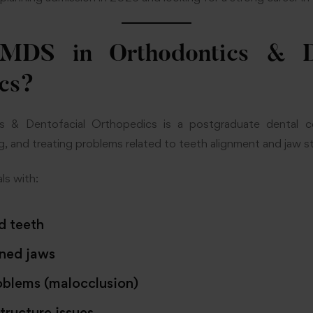
MDS in Orthodontics & De
cs?
 & Dentofacial Orthopedics is a postgraduate dental c
g, and treating problems related to teeth alignment and jaw s
ls with:
d teeth
ned jaws
oblems (malocclusion)
structure issues