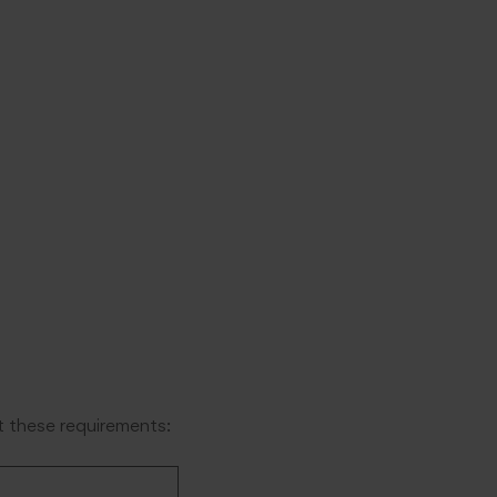
 these requirements: