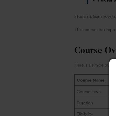
Students learn how to
This course also impr
Course Ov
Here is a simple overv
Course Name
Course Level
Duration
Eligibility