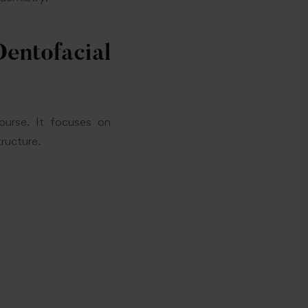
ntofacial
ourse. It focuses on
tructure.