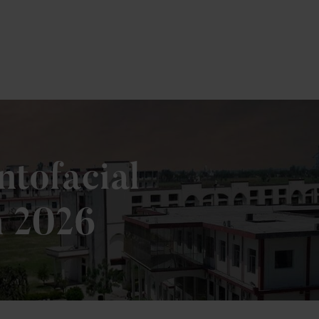
tofacial
n 2026