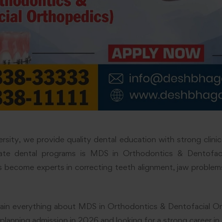
sity, we provide quality dental education with strong clinica
ate dental programs is MDS in Orthodontics & Dentofaci
 become experts in correcting teeth alignment, jaw problems
xplain everything about MDS in Orthodontics & Dentofacial O
 planning admission in 2026 and looking for a strong career in 