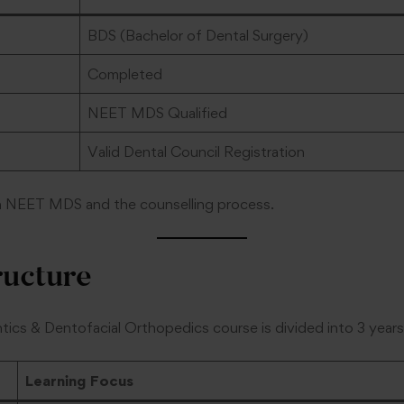
BDS (Bachelor of Dental Surgery)
Completed
NEET MDS Qualified
Valid Dental Council Registration
n NEET MDS and the counselling process.
ructure
cs & Dentofacial Orthopedics course is divided into 3 years
Learning Focus