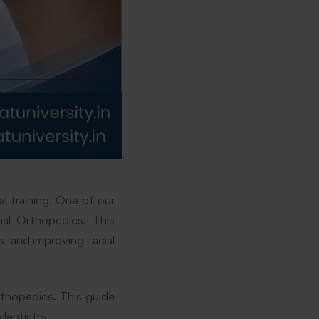
l training. One of our
al Orthopedics. This
, and improving facial
rthopedics. This guide
dentistry.