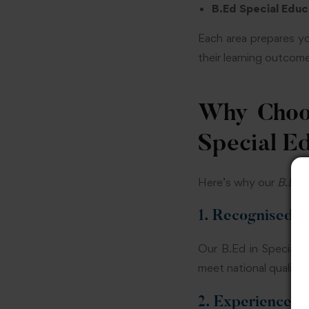
B.Ed Special Educa
Each area prepares yo
their learning outcom
Why Choos
Special E
Here’s why our
B.Ed i
1. Recognised 
Our B.Ed in Special 
meet national quality 
2. Experienced 