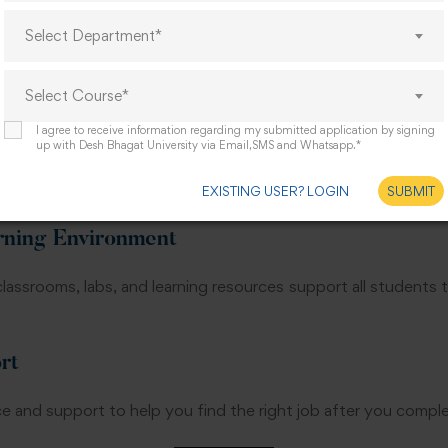
Select Department*
d experienced teachers who are experts in the field of sp
h theory and real classroom practice.
Select Course*
ning
I agree to receive information regarding my submitted application by signing
up with Desh Bhagat University via Email,SMS and Whatsapp.*
a key part of our syllabus. You will work directly with children
ing your course, which builds confidence and real skill.
EXISTING USER? LOGIN
SUBMIT
arning Environment
classrooms, labs, and learning resources support all students 
rt
e and support to help you find the right job after you compl