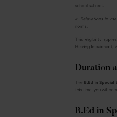
school subject.
✔
Relaxations in ma
norms.
This eligibility appl
Hearing Impairment, Vis
Duration 
The
B.Ed in Special
this time, you will co
B.Ed in S