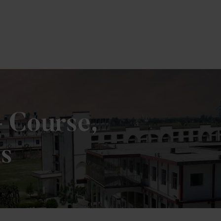
e
– Course,
us