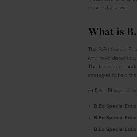
meaningful career.
What is B
The B.Ed Special Edu
who have disabilities.
The focus is on unde
strategies to help the
At Desh Bhagat Univers
B.Ed Special Educ
B.Ed Special Educ
B.Ed Special Educa