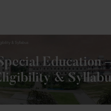
To Fill MPT Specialization Preference : =
Click Her
ibility & Syllabus
Special Education 
ligibility & Syllab