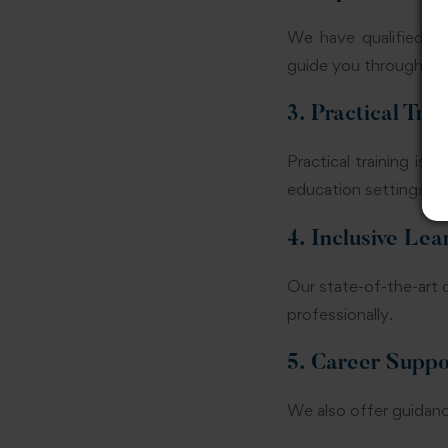
We have qualified an
guide you through bot
3. Practical Trai
Practical training is 
education settings dur
4. Inclusive Le
Our state-of-the-art 
professionally.
5. Career Suppo
We also offer guidanc