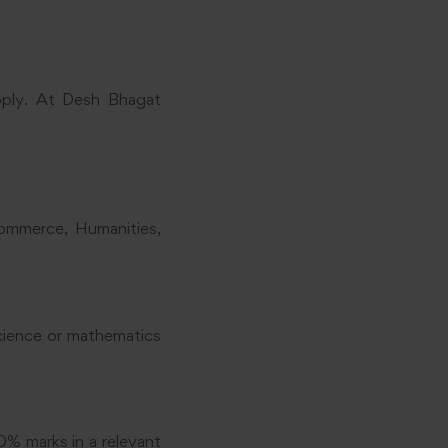
pply. At Desh Bhagat
Commerce, Humanities,
science or mathematics
0% marks in a relevant