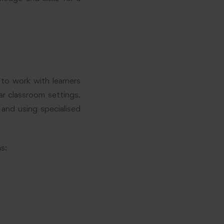
to work with learners
lar classroom settings.
and using specialised
s: