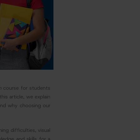
n
course for students
his article, we explain
and why choosing our
g difficulties, visual
wledge and skills for a