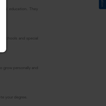
ecial education. They
 in schools and special
to grow personally and
ete your degree.