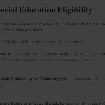
ecial Education Eligibility
in Special Education eligibility
is important before you a
 criteria clear and simple.
 B.Ed in Special Education course, you must have:
gree
in any recognised discipline (such as Science, Arts, 
cience) with
at least 50% marks or equivalent CGPA
.
ee in Engineering or Technology
with a specialisation in 
ks
.
s and Bachelor of Laws (B.A.LL.B.)
degree with at least 5