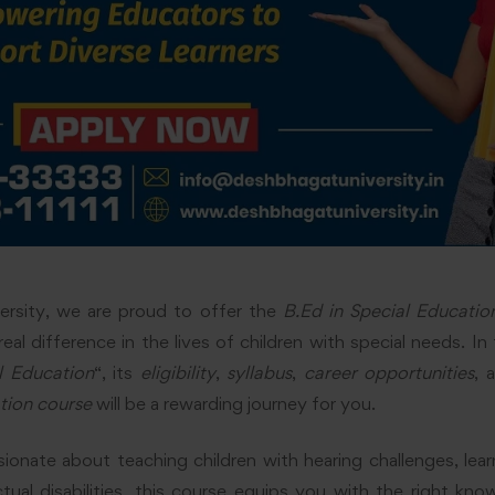
rsity, we are proud to offer the
B.Ed in Special Educatio
l difference in the lives of children with special needs. In t
l Education
“, its
eligibility
,
syllabus
,
career opportunities
, 
tion course
will be a rewarding journey for you.
onate about teaching children with hearing challenges, learnin
ctual disabilities, this course equips you with the right kno