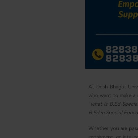
At Desh Bhagat Unive
who want to make a rea
“
what is B.Ed Specia
B.Ed in Special Educa
Whether you are passi
impairment, or intelle