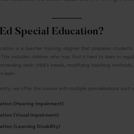
.Ed Special Education?
cation is a
teacher training degree
that prepares students 
 This includes children who may find it hard to learn in regu
rstanding each child’s needs, modifying teaching methods, 
m learn.
ity, we offer this course with multiple specialisations such a
ation (Hearing Impairment)
ation (Visual Impairment)
tion (Learning Disability)