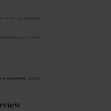
es as per government
n — whether you choose
me programme
. During
erview