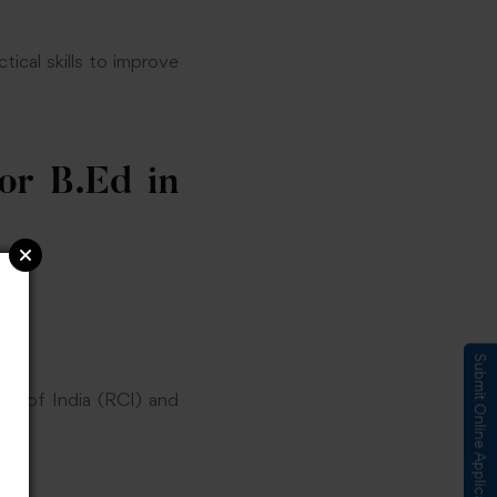
ical skills to improve
or B.Ed in
Submit Online Application
il of India (RCI) and