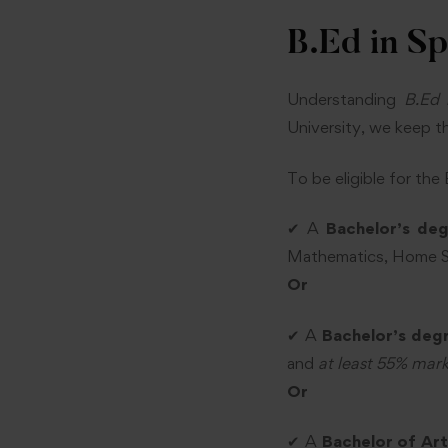
B.Ed in Sp
Understanding
B.Ed 
University, we keep the
To be eligible for the
✔ A
Bachelor’s de
Mathematics, Home S
Or
✔ A
Bachelor’s degr
and
at least 55% mar
Or
✔ A
Bachelor of Art