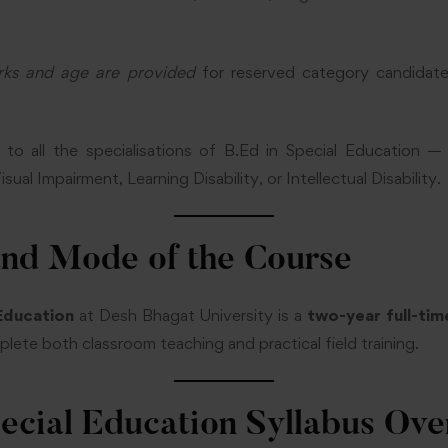
rks and age are provided
for reserved category candidat
ies to all the specialisations of B.Ed in Special Educatio
ual Impairment, Learning Disability, or Intellectual Disability.
and Mode of the Course
 Education
at Desh Bhagat University is a
two-year full-ti
mplete both classroom teaching and practical field training.
pecial Education Syllabus Ov