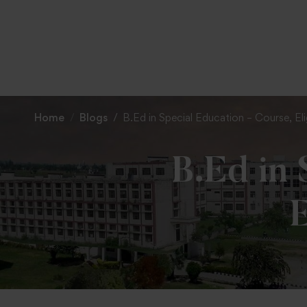
Home
Blogs
B.Ed in Special Education – Course, Elig
B.Ed in 
E