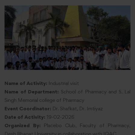
Name of Activity:
Industrial visit
Name of Department:
School of Pharmacy and S. Lal
Singh Memorial college of Pharmacy
Event Coordinator:
Dr. Shafkat, Dr. Imtiyaz
Date of Activity:
19-02-2026
Organized By:
Placebo Club, Faculty of Pharmacy,
Desh Bhagat University in collaboration with IQAC