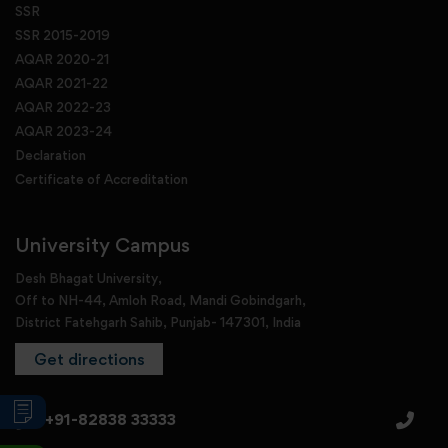
SSR
SSR 2015-2019
AQAR 2020-21
AQAR 2021-22
AQAR 2022-23
AQAR 2023-24
Declaration
Certificate of Accreditation
University Campus
Desh Bhagat University,
Off to NH-44, Amloh Road, Mandi Gobindgarh,
District Fatehgarh Sahib, Punjab- 147301, India
Get directions
+91-82838 33333