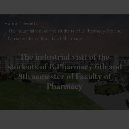
+91 82838 33333
+91 82838 11111
Home
Events
The industrial visit of the students of B.Pharmacy 6th and
8th semester of Faculty of Pharmacy
The industrial visit of the
students of B.Pharmacy 6th and
8th semester of Faculty of
Pharmacy