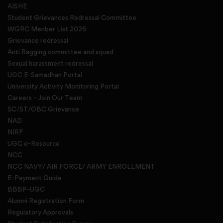
AISHE
Student Grievances Redressal Committee
WGRC Menber List 2026
Grievance redressal
Anti Ragging committee and squad
Sexual harassment redressal
UGC E-Samadhan Portal
University Activity Monitoring Portal
Careers - Join Our Team
SC/ST/OBC Grievance
NAD
NIRF
UGC e-Resource
NCC
NCC NAVY/ AIR FORCE/ ARMY ENROLLMENT
E-Payment Guide
BBBP-UGC
Alumni Registration Form
Regulatory Approvals