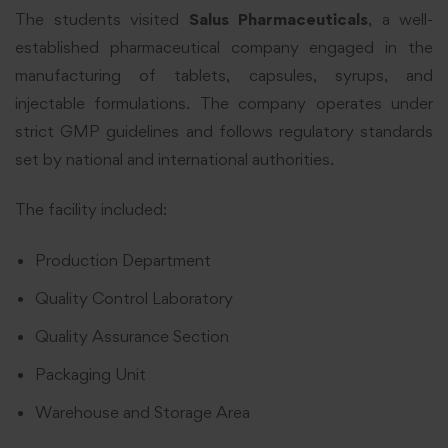
The students visited
Salus Pharmaceuticals
, a well-
established pharmaceutical company engaged in the
manufacturing of tablets, capsules, syrups, and
injectable formulations. The company operates under
strict GMP guidelines and follows regulatory standards
set by national and international authorities.
The facility included:
Production Department
Quality Control Laboratory
Quality Assurance Section
Packaging Unit
Warehouse and Storage Area