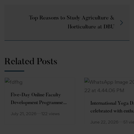
Top Reasons to Study Agriculture &
Horticulture at DBU
Related Posts
Five-Day Online Faculty
Development Programme
International Yoga 
(FDP)
celebrated with enth
July 21, 2026
122 views
at Desh Bhagat Unive
June 22, 2026
51 vi