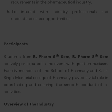
requirements in the pharmaceutical industry.
To interact with industry professionals and
understand career opportunities.
Participants
th
th
Students from
B. Pharm 6
Sem, B. Pharm 8
Sem
actively participated in the event with great enthusiasm.
Faculty members of the School of Pharmacy and S. Lal
Singh Memorial college of Pharmacy played a vital role in
coordinating and ensuring the smooth conduct of all
activities.
Overview of the Industry