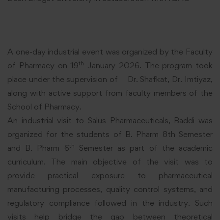
A one-day industrial event was organized by the Faculty
th
of Pharmacy on 19
January 2026. The program took
place under the supervision of Dr. Shafkat, Dr. Imtiyaz,
along with active support from faculty members of the
School of Pharmacy.
An industrial visit to Salus Pharmaceuticals, Baddi was
organized for the students of B. Pharm 8th Semester
th
and B. Pharm 6
Semester as part of the academic
curriculum. The main objective of the visit was to
provide practical exposure to pharmaceutical
manufacturing processes, quality control systems, and
regulatory compliance followed in the industry. Such
visits help bridge the gap between theoretical