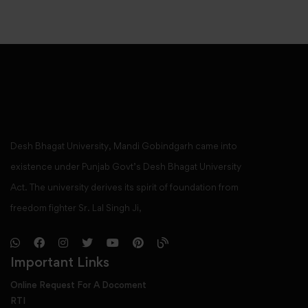
Desh Bhagat University, Mandi Gobindgarh came into
existence under Punjab Govt’s Desh Bhagat University
Act. The university derives its spirit of foundation from
freedom fighter Sr. Lal Singh Ji,
Important Links
Online Request For A Docoment
RTI