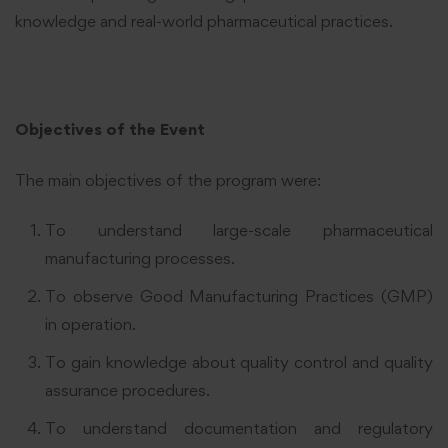
knowledge and real-world pharmaceutical practices.
Objectives of the Event
The main objectives of the program were:
To understand large-scale pharmaceutical
manufacturing processes.
To observe Good Manufacturing Practices (GMP)
in operation.
To gain knowledge about quality control and quality
assurance procedures.
To understand documentation and regulatory