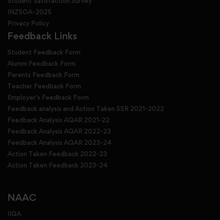
Student Satisfaction Survey
INZSOA-2025
Privacy Policy
Feedback Links
Student Feedback Form
Alumni Feedback Form
Parents Feedback Form
Teacher Feedback Form
Employer's Feedback Form
Feedback analysis and Action Taken SSR 2021-2022
Feedback Analysis AQAR 2021-22
Feedback Analysis AQAR 2022-23
Feedback Analysis AQAR 2023-24
Action Taken Feedback 2022-23
Action Taken Feedback 2023-24
NAAC
IIQA