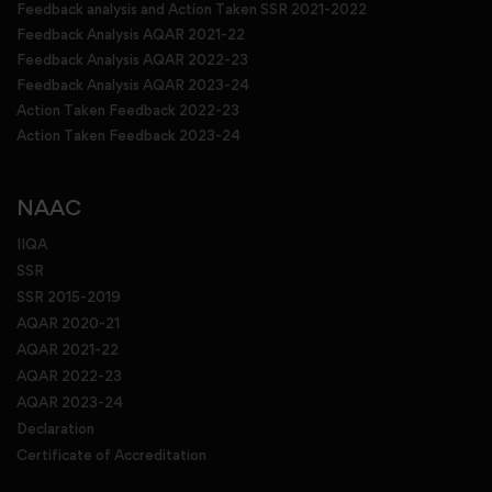
Feedback analysis and Action Taken SSR 2021-2022
Feedback Analysis AQAR 2021-22
Feedback Analysis AQAR 2022-23
Feedback Analysis AQAR 2023-24
Action Taken Feedback 2022-23
Action Taken Feedback 2023-24
NAAC
IIQA
SSR
SSR 2015-2019
AQAR 2020-21
AQAR 2021-22
AQAR 2022-23
AQAR 2023-24
Declaration
Certificate of Accreditation