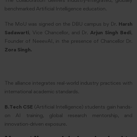
benchmarked Artificial Intelligence education.
The MoU was signed on the DBU campus by Dr.
Harsh
Sadawarti
, Vice Chancellor, and Dr.
Arjun Singh Bedi
,
Founder of NeeevAI, in the presence of Chancellor Dr.
Zora Singh.
The alliance integrates real-world industry practices with
international academic standards.
B.Tech CSE
(Artificial Intelligence) students gain hands-
on AI training, global research mentorship, and
innovation-driven exposure.