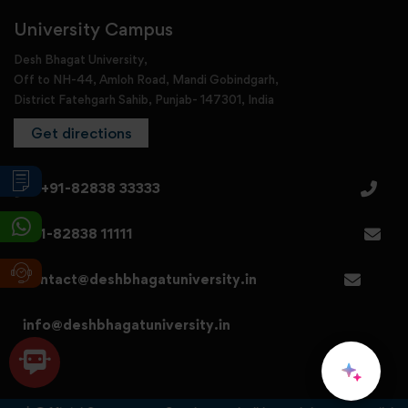
University Campus
Desh Bhagat University,
Off to NH-44, Amloh Road, Mandi Gobindgarh,
District Fatehgarh Sahib, Punjab- 147301, India
Get directions
+91-82838 33333
+91-82838 11111
contact@deshbhagatuniversity.in
info@deshbhagatuniversity.in