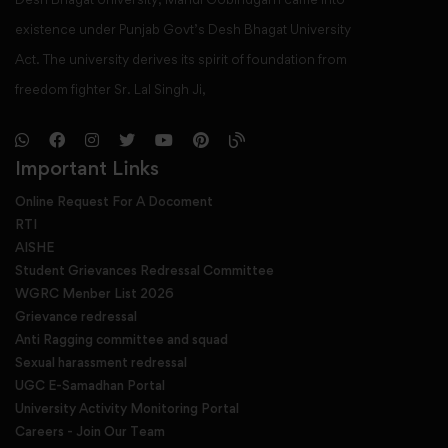
existence under Punjab Govt’s Desh Bhagat University
Act. The university derives its spirit of foundation from
freedom fighter Sr. Lal Singh Ji,
Important Links
Online Request For A Docoment
RTI
AISHE
Student Grievances Redressal Committee
WGRC Menber List 2026
Grievance redressal
Anti Ragging committee and squad
Sexual harassment redressal
UGC E-Samadhan Portal
University Activity Monitoring Portal
Careers - Join Our Team