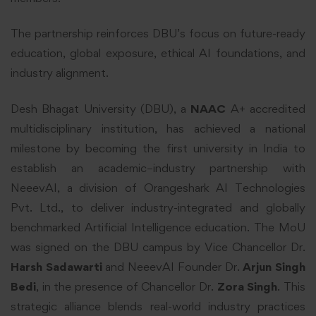
The partnership reinforces DBU’s focus on future-ready
education, global exposure, ethical AI foundations, and
industry alignment.
Desh Bhagat University (DBU), a
NAAC
A+ accredited
multidisciplinary institution, has achieved a national
milestone by becoming the first university in India to
establish an academic–industry partnership with
NeeevAI, a division of Orangeshark AI Technologies
Pvt. Ltd., to deliver industry-integrated and globally
benchmarked Artificial Intelligence education. The MoU
was signed on the DBU campus by Vice Chancellor Dr.
Harsh Sadawarti
and NeeevAI Founder Dr.
Arjun Singh
Bedi
, in the presence of Chancellor Dr.
Zora Singh
. This
strategic alliance blends real-world industry practices