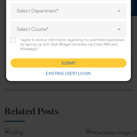
Select Department*
BSc Nursing Entrance Exam 2026 –
Select Course*
Syllabus & Exam Date
I agree to receive information regarding my submitted application
by signing up with Desh Bhagat University via Email,SMS and
Whatsapp.*
SUBMIT
MSc Nursing Entrance Exam 2026: Full
EXISTING USER? LOGIN
Guide & Syllabus
Related Posts