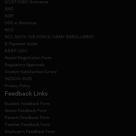
SC/ST/OBC Grievance
NAD
NIRF
UGC e-Resource
NCC
NCC NAVY/ AIR FORCE/ ARMY ENROLLMENT
E-Payment Guide
BBBP-UGC
Alumni Registration Form
Regulatory Approvals
Student Satisfaction Survey
INZSOA-2025
Privacy Policy
Feedback Links
Student Feedback Form
Alumni Feedback Form
Parents Feedback Form
Teacher Feedback Form
Employer's Feedback Form