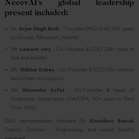
NeeevAI’s global leadership
present included:
Dr.
Arjun Singh Bedi
– Founder (PhD in AI; 24+ years
at Google, Microsoft, Airbnb)
Mr.
Laurent Jary
– Co-Founder & COO (28+ years at
Dell and Airbnb)
Mr.
Shikhar Dubey
– Co-Founder & CTO (15+ years in
blockchain and crypto)
Mr.
Shivender Sofat
– Co-Founder & Head of
Corporate Governance (CA/CPA; 30+ years in New
York, USA)
DBU representation included Dr.
Khushboo Bansal
,
Deputy Director – Engineering, and senior faculty
members.