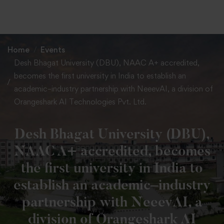
+91 82838 33333
+91 82838 11111
Home
Events
Desh Bhagat University (DBU), NAAC A+ accredited,
becomes the first university in India to establish an
academic–industry partnership with NeeevAI, a division of
Orangeshark AI Technologies Pvt. Ltd.
Desh Bhagat University (DBU),
NAAC A+ accredited, becomes
the first university in India to
establish an academic–industry
partnership with NeeevAI, a
division of Orangeshark AI