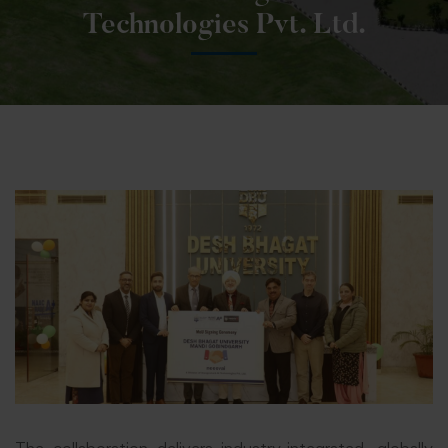
Technologies Pvt. Ltd.
The collaboration delivers industry-integrated, globally