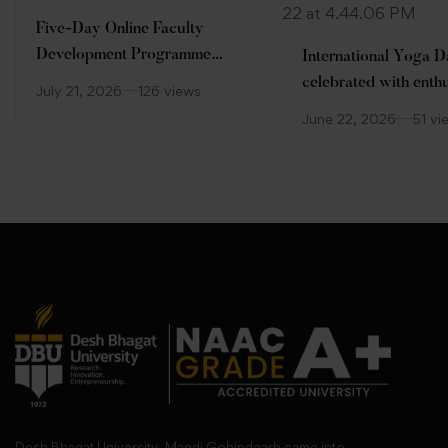
Five-Day Online Faculty
Development Programme
International Yoga 
(FDP)
celebrated with enth
July 21, 2026
126 views
at Desh Bhagat Unive
June 22, 2026
51 vi
Desh Bhagat University, Mandi Gobindgarh came into