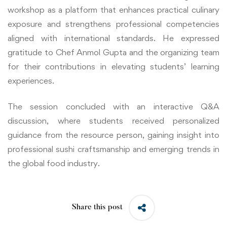
workshop as a platform that enhances practical culinary
exposure and strengthens professional competencies
aligned with international standards. He expressed
gratitude to Chef Anmol Gupta and the organizing team
for their contributions in elevating students’ learning
experiences.
The session concluded with an interactive Q&A
discussion, where students received personalized
guidance from the resource person, gaining insight into
professional sushi craftsmanship and emerging trends in
the global food industry.
Share this post