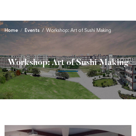
+91 82838 33333
+91 82838 11111
Home
Events
Workshop: Art of Sushi Making
Workshop: Art of Sushi Making