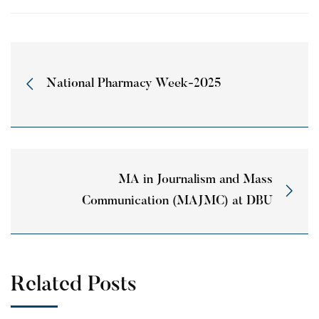
National Pharmacy Week-2025
MA in Journalism and Mass
Communication (MAJMC) at DBU
Related Posts