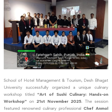
School of Hotel Management & Tourism, Desh Bhagat
University successfully organized a unique culinary
workshop titled
“Art of Sushi Culinary: Hands-on
Workshop”
on
21st November 2025
. The session
featured renowned culinary professional
Chef Anmol