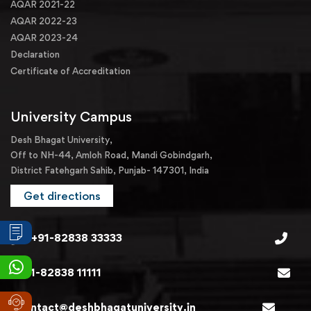
AQAR 2021-22
AQAR 2022-23
AQAR 2023-24
Declaration
Certificate of Accreditation
University Campus
Desh Bhagat University,
Off to NH-44, Amloh Road, Mandi Gobindgarh,
District Fatehgarh Sahib, Punjab- 147301, India
Get directions
+91-82838 33333
+91-82838 11111
contact@deshbhagatuniversity.in