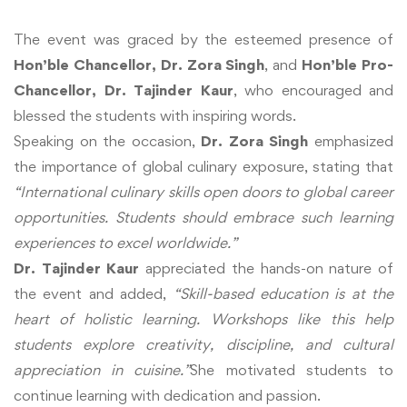
The event was graced by the esteemed presence of
Hon’ble Chancellor, Dr. Zora Singh
, and
Hon’ble Pro-
Chancellor, Dr. Tajinder Kaur
, who encouraged and
blessed the students with inspiring words.
Speaking on the occasion,
Dr. Zora Singh
emphasized
the importance of global culinary exposure, stating that
“International culinary skills open doors to global career
opportunities. Students should embrace such learning
experiences to excel worldwide.”
Dr. Tajinder Kaur
appreciated the hands-on nature of
the event and added,
“Skill-based education is at the
heart of holistic learning. Workshops like this help
students explore creativity, discipline, and cultural
appreciation in cuisine.”
She motivated students to
continue learning with dedication and passion.