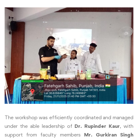
The workshop was efficiently coordinated and managed
under the able leadership of
Dr. Rupinder Kaur
, with
support from faculty members
Mr. Gurkiran Singh