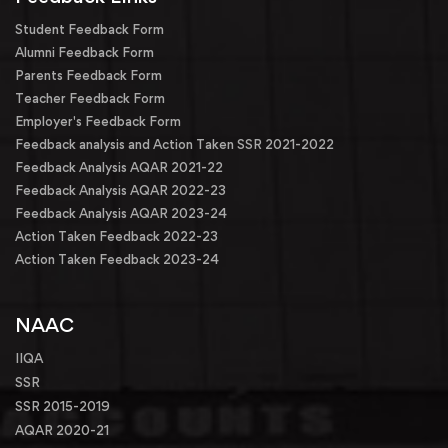
Student Feedback Form
Alumni Feedback Form
Parents Feedback Form
Teacher Feedback Form
Employer's Feedback Form
Feedback analysis and Action Taken SSR 2021-2022
Feedback Analysis AQAR 2021-22
Feedback Analysis AQAR 2022-23
Feedback Analysis AQAR 2023-24
Action Taken Feedback 2022-23
Action Taken Feedback 2023-24
NAAC
IIQA
SSR
SSR 2015-2019
AQAR 2020-21