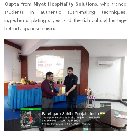
Gupta
from
Niyat Hospitality Solutions
, who trained
students in authentic sushi-making techniques,
ingredients, plating styles, and the rich cultural heritage
behind Japanese cuisine.