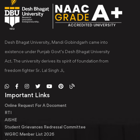
Desh Bhagat University, Mandi Gobindgarh came into
existence under Punjab Govt’s Desh Bhagat University
Act. The university derives its spirit of foundation from
freedom fighter Sr. Lal Singh Ji,
Important Links
Online Request For A Docoment
RTI
AISHE
Student Grievances Redressal Committee
WGRC Menber List 2026