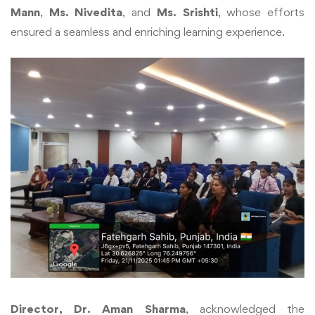
Mann
,
Ms. Nivedita
, and
Ms. Srishti
, whose efforts
ensured a seamless and enriching learning experience.
Director, Dr. Aman Sharma
, acknowledged the