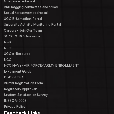
Grievance redressal
Anti Ragging committee and squad
Sexual harassment redressal
UGC E-Samadhan Portal
University Activity Monitoring Portal
Careers - Join Our Team
SC/ST/OBC Grievance
NAD
NIRF
UGC e-Resource
NCC
NCC NAVY/ AIR FORCE/ ARMY ENROLLMENT
E-Payment Guide
BBBP-UGC
Alumni Registration Form
Regulatory Approvals
Student Satisfaction Survey
INZSOA-2025
Privacy Policy
Feedback Links