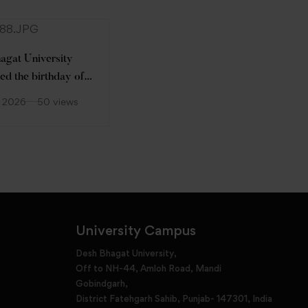
agat University
ed the birthday of
Desh Bhagat University
 Pro-Chancellor
celebrated World
, 2026
50 views
r.) Tajinder Kaur on
Environment Day 2026
June 5, 2026
59 views
 with Great
asm and Warmth.
University Campus
Desh Bhagat University,
Off to NH-44, Amloh Road, Mandi
Gobindgarh,
District Fatehgarh Sahib, Punjab- 147301, India