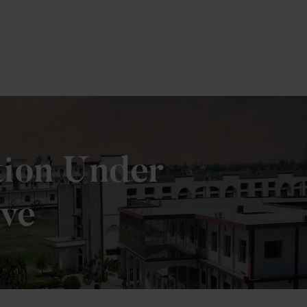
tion Under
ive