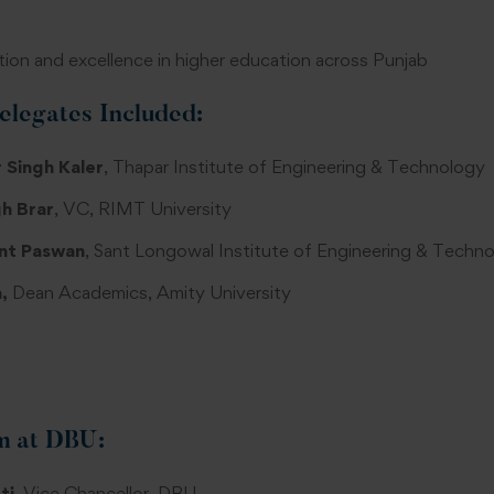
ion and excellence in higher education across Punjab
elegates Included:
 Singh Kaler
, Thapar Institute of Engineering & Technology
h Brar
, VC, RIMT University
nt Paswan
, Sant Longowal Institute of Engineering & Techn
,
Dean Academics, Amity University
m at DBU:
ti
, Vice Chancellor, DBU