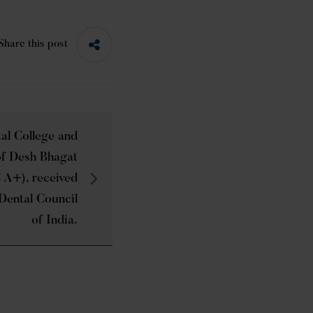
Share this post
al College and
 of Desh Bhagat
 A+), received
Dental Council
of India.