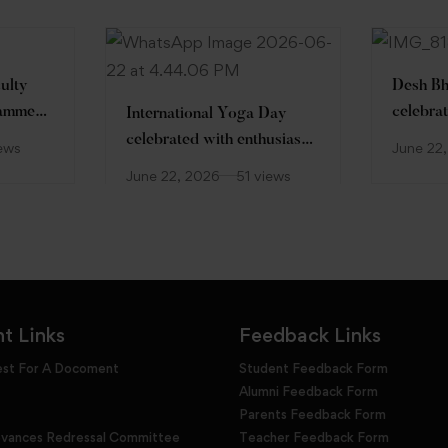
ulty
Desh Bh
ramme
celebrat
International Yoga Day
Hon’ble
celebrated with enthusiasm
iews
June 22
Prof. (D
at Desh Bhagat University
June 22, 2026
51 views
June 22
Enthusi
t Links
Feedback Links
est For A Docoment
Student Feedback Form
Alumni Feedback Form
Parents Feedback Form
evances Redressal Committee
Teacher Feedback Form