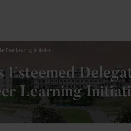
To Fill MPT Specialization Preference : =
Click Here
Peer Learning Initiative
 Esteemed Delega
er Learning Initiat