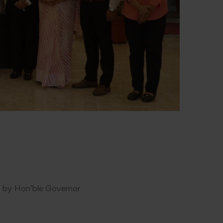
hed by Hon’ble Governor