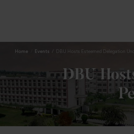
Home
Events
DBU Hosts Esteemed Delegation Under 
DBU Hosts
Pe