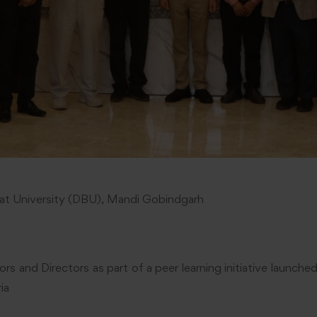
t University (DBU), Mandi Gobindgarh
ors and Directors as part of a peer learning initiative launc
ia