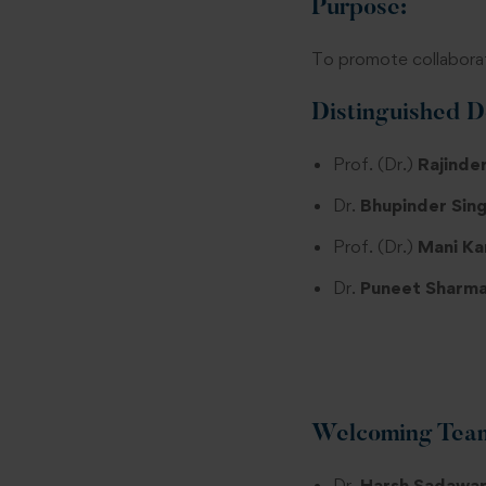
Purpose:
To promote collaborat
Distinguished D
Prof. (Dr.)
Rajinder
Dr.
Bhupinder Sing
Prof. (Dr.)
Mani Ka
Dr.
Puneet Sharma
Welcoming Tea
Dr.
Harsh Sadawar