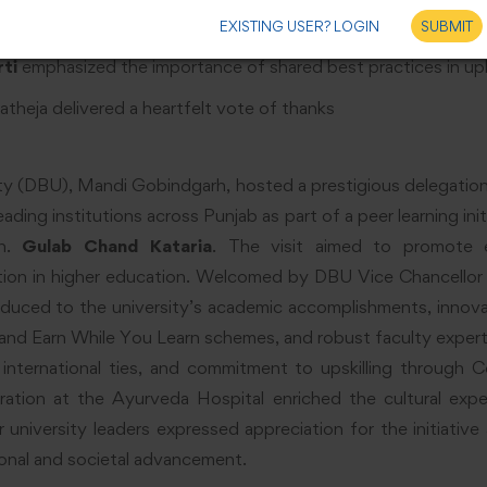
hancellor, expressed gratitude to the Governor and affirmed 
EXISTING USER? LOGIN
SUBMIT
ti
emphasized the importance of shared best practices in upl
atheja delivered a heartfelt vote of thanks
ty (DBU), Mandi Gobindgarh, hosted a prestigious delegatio
eading institutions across Punjab as part of a peer learning in
Sh.
Gulab Chand Kataria
. The visit aimed to promote e
ration in higher education. Welcomed by DBU Vice Chancellor
duced to the university’s academic accomplishments, innova
nd Earn While You Learn schemes, and robust faculty expert
 international ties, and commitment to upskilling through C
tion at the Ayurveda Hospital enriched the cultural exper
 university leaders expressed appreciation for the initiativ
onal and societal advancement.