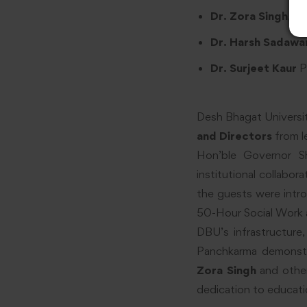
Dr. Zora Singh
, C
Dr. Harsh Sadawar
Dr. Surjeet Kaur
P
Desh Bhagat Universi
and Directors
from l
Hon’ble Governor 
institutional collabo
the guests were intro
50-Hour Social Work a
DBU’s infrastructure,
Panchkarma demonstra
Zora Singh
and other
dedication to educati