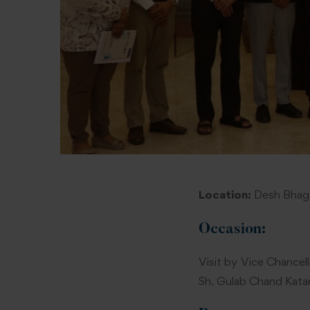
Location:
Desh Bhaga
Occasion:
Visit by Vice Chancell
Sh. Gulab Chand Katar