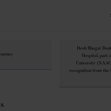
Desh Bhagat Dent
Journey
Hospital, part
University (NAAC
recognition from the 
ts