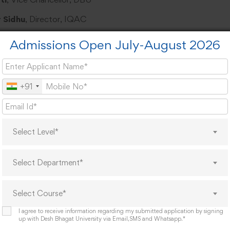
 Sidhu
, Director, IQAC
U Excellence:
Admissions Open July-August 2026
ation on academic achievements Praise for 50-Hour Social W
ndation for PhD-rich faculty and academic rigor
+91
ngths:
 International collaborations Patented research Coursera cer
Select Level*
rsity and postgraduate upskilling
Select Department*
hlights:
nstration at the
DBU Ayurveda Hospital
.
Select Course*
I agree to receive information regarding my submitted application by signing
eches:
up with Desh Bhagat University via Email,SMS and Whatsapp.*