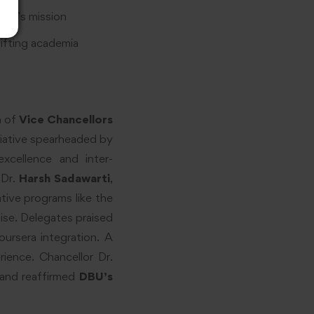
DBU’s mission
ifting academia
n of
Vice Chancellors
itiative spearheaded by
xcellence and inter-
 Dr.
Harsh Sadawarti
,
tive programs like the
ise. Delegates praised
oursera integration. A
ience. Chancellor Dr.
e and reaffirmed
DBU’s