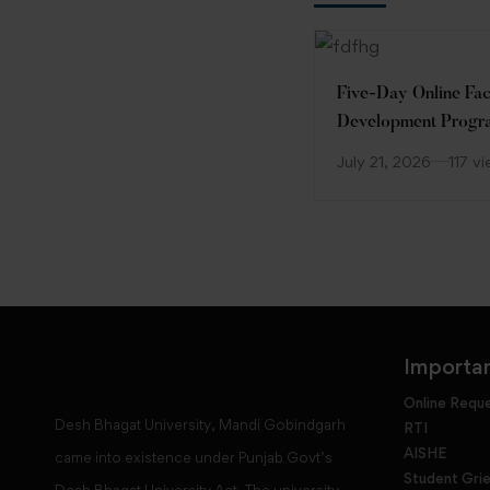
Five-Day Online Fac
Development Prog
(FDP)
July 21, 2026
117 v
Importan
Online Requ
Desh Bhagat University, Mandi Gobindgarh
RTI
AISHE
came into existence under Punjab Govt’s
Student Gri