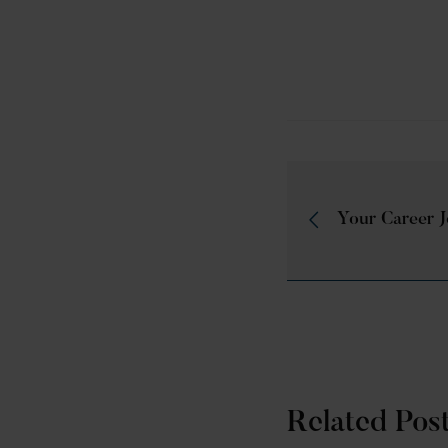
Your Career 
Related Pos