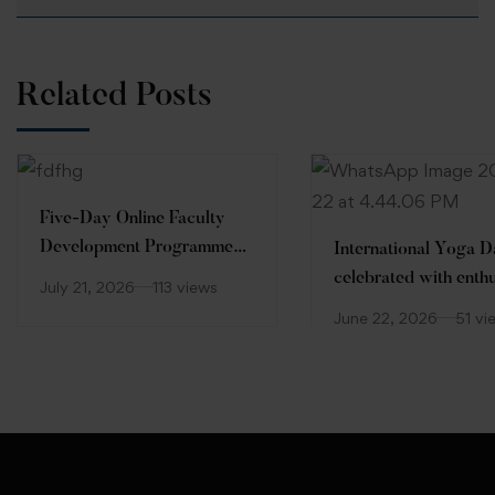
Related Posts
Five-Day Online Faculty
Development Programme
International Yoga 
(FDP)
celebrated with enth
July 21, 2026
113 views
at Desh Bhagat Unive
June 22, 2026
51 vi