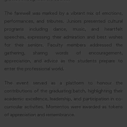
The farewell was marked by a vibrant mix of emotions,
performances, and tributes. Juniors presented cultural
programs including dance, music, and heartfelt
speeches, expressing their admiration and best wishes
for their seniors. Faculty members addressed the
gathering, sharing words of encouragement,
appreciation, and advice as the students prepare to
enter the professional world.
The event served as a platform to honour the
contributions of the graduating batch, highlighting their
academic excellence, leadership, and participation in co-
curricular activities. Momentos were awarded as tokens
of appreciation and remembrance.