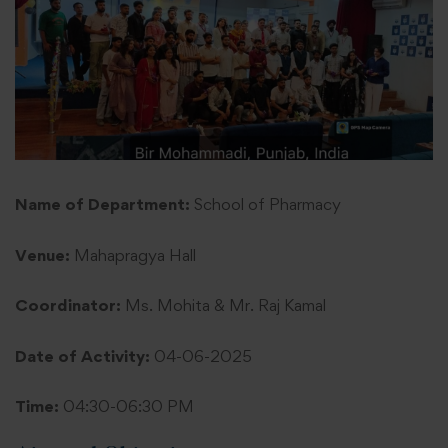
Name of Department:
School of Pharmacy
Venue:
Mahapragya Hall
Coordinator:
Ms. Mohita & Mr. Raj Kamal
Date of Activity:
04-06-2025
Time:
04:30-06:30 PM