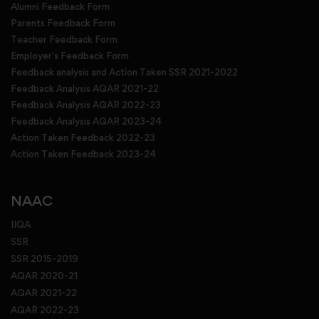
Alumni Feedback Form
Parents Feedback Form
Teacher Feedback Form
Employer's Feedback Form
Feedback analysis and Action Taken SSR 2021-2022
Feedback Analysis AQAR 2021-22
Feedback Analysis AQAR 2022-23
Feedback Analysis AQAR 2023-24
Action Taken Feedback 2022-23
Action Taken Feedback 2023-24
NAAC
IIQA
SSR
SSR 2015-2019
AQAR 2020-21
AQAR 2021-22
AQAR 2022-23