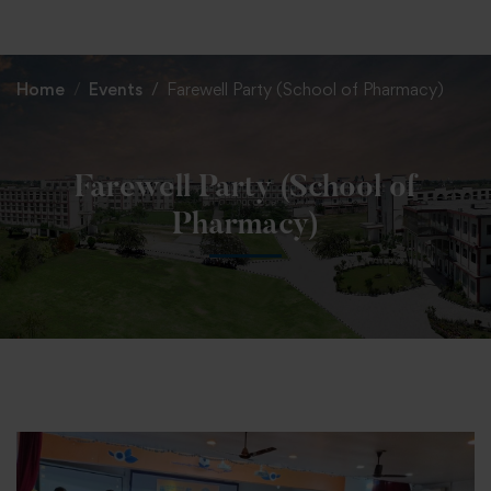
+91 82838 33333
+91 82838 11111
Home
Events
Farewell Party (School of Pharmacy)
Farewell Party (School of
Pharmacy)