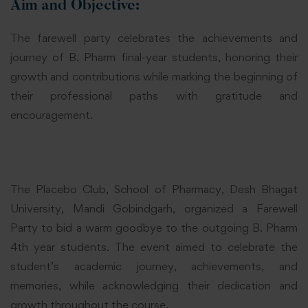
Aim and Objective:
The farewell party celebrates the achievements and
journey of B. Pharm final-year students, honoring their
growth and contributions while marking the beginning of
their professional paths with gratitude and
encouragement.
The Placebo Club, School of Pharmacy, Desh Bhagat
University, Mandi Gobindgarh, organized a Farewell
Party to bid a warm goodbye to the outgoing B. Pharm
4th year students. The event aimed to celebrate the
student’s academic journey, achievements, and
memories, while acknowledging their dedication and
growth throughout the course.