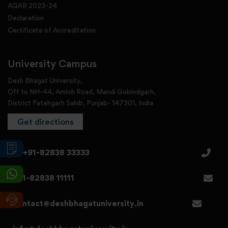
AQAR 2023-24
Declaration
Certificate of Accreditation
University Campus
Desh Bhagat University,
Off to NH-44, Amloh Road, Mandi Gobindgarh,
District Fatehgarh Sahib, Punjab- 147301, India
Get directions
+91-82838 33333
+91-82838 11111
contact@deshbhagatuniversity.in