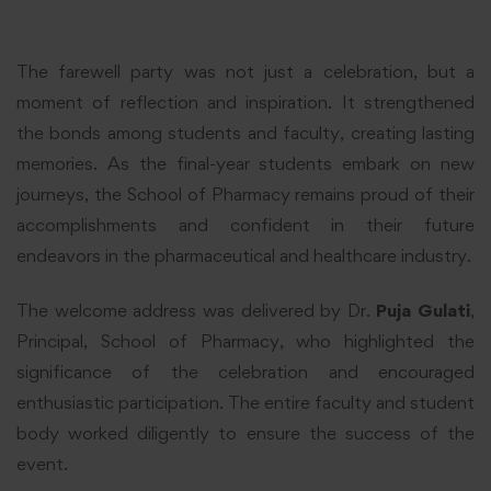
The farewell party was not just a celebration, but a
moment of reflection and inspiration. It strengthened
the bonds among students and faculty, creating lasting
memories. As the final-year students embark on new
journeys, the School of Pharmacy remains proud of their
accomplishments and confident in their future
endeavors in the pharmaceutical and healthcare industry.
The welcome address was delivered by Dr.
Puja Gulati
,
Principal, School of Pharmacy, who highlighted the
significance of the celebration and encouraged
enthusiastic participation. The entire faculty and student
body worked diligently to ensure the success of the
event.