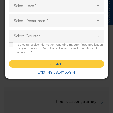
Submit Online Application
Select Level*
Share this post
Select Department*
Select Course*
Miss Varsha, a B.P.E.S. Semester IV
I agree to receive information regarding my submitted application
student at Desh Bhagat University, won a
by signing up with Desh Bhagat University via Email,SMS and
Whatsapp.*
Gold Medal in Pencak Silat at the Khelo
India Beach Games 2025 held in Diu from
SUBMIT
May 19 to 24.
EXISTING USER? LOGIN
Your Career Journey