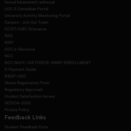
Sexual harassment redressal
UGC E-Samadhan Portal
University Activity Monitoring Portal
Careers - Join Our Team
SC/ST/OBC Grievance
NAD
NIRF
UGC e-Resource
NCC
NCC NAVY/ AIR FORCE/ ARMY ENROLLMENT
E-Payment Guide
BBBP-UGC
Alumni Registration Form
Regulatory Approvals
Student Satisfaction Survey
INZSOA-2025
Privacy Policy
Feedback Links
Student Feedback Form