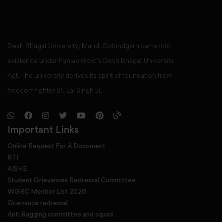
Desh Bhagat University, Mandi Gobindgarh came into
existence under Punjab Govt’s Desh Bhagat University
Act. The university derives its spirit of foundation from
freedom fighter Sr. Lal Singh Ji,
Important Links
Online Request For A Docoment
RTI
AISHE
Student Grievances Redressal Committee
WGRC Menber List 2026
Grievance redressal
Anti Ragging committee and squad