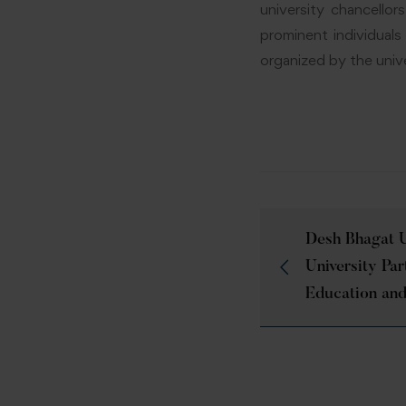
university chancellor
prominent individual
organized by the unive
Desh Bhagat U
University Par
Education and