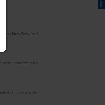
versity, New Delhi, and
r
were honored with
demics, co-curricular