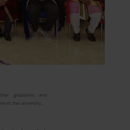
ether graduates and
e at the university.