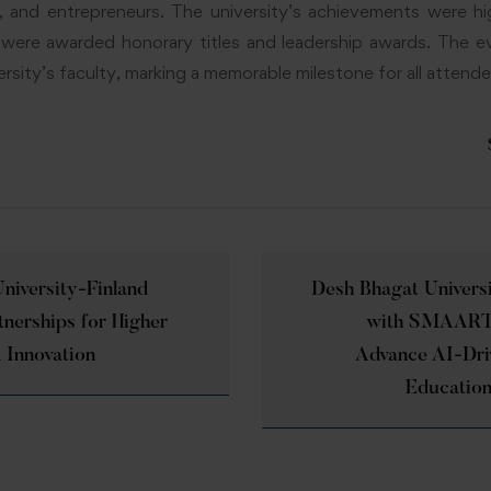
s, and entrepreneurs. The university’s achievements were hi
s were awarded honorary titles and leadership awards. The e
rsity’s faculty, marking a memorable milestone for all attende
niversity-Finland
Desh Bhagat Univers
tnerships for Higher
with SMAART 
 Innovation
Advance AI-Dri
Education