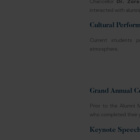
Chancellor
Dr. Zora
interacted with alumn
Cultural Perfor
Current students pr
atmosphere.
Grand Annual C
Prior to the Alumni
who completed their 
Keynote Speech 