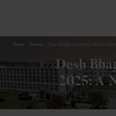
Home
Events
Desh Bhagat University’s Alumni Meet-
Desh Bhag
2025: A N