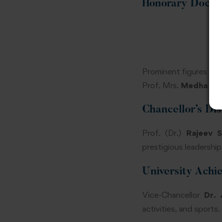
Honorary Docto
Prominent figures suc
Prof. Mrs.
Medha Kul
Chancellor’s Di
Prof. (Dr.)
Rajeev 
prestigious leadershi
University Achi
Vice-Chancellor
Dr. 
activities, and sports.