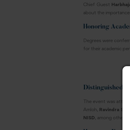
Chief Guest
Harbhaj
about the importance 
Honoring Acade
Degrees were conferre
for their academic pe
Distinguished G
The event was attende
Amloh,
Ravindra Sing
NISD
, among others.