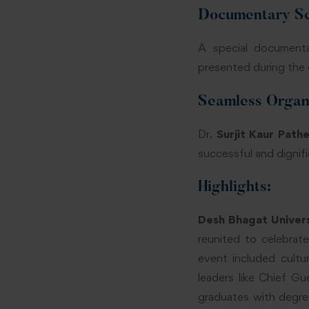
Documentary Sc
A special document
presented during the 
Seamless Organi
Dr.
Surjit Kaur Pathe
successful and dignif
Highlights:
Desh Bhagat Univer
reunited to celebrate
event included cultu
leaders like Chief G
graduates with degre