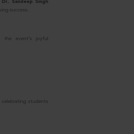
t
Dr. Sandeep Singh
eving success.
o the event’s joyful
 celebrating students