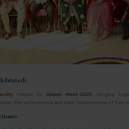
lebrated
:
rsity
hosted its
Alumni Meet-2025
, bringing tog
brate their achievements and share fond memories of their tim
ctions: