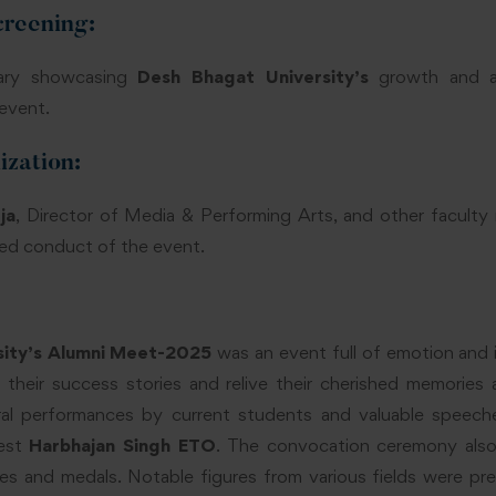
reening:
ary showcasing
Desh Bhagat University’s
growth and a
event.
zation:
ja
, Director of Media & Performing Arts, and other facult
ied conduct of the event.
sity’s Alumni Meet-2025
was an event full of emotion and i
 their success stories and relive their cherished memories 
ral performances by current students and valuable speech
uest
Harbhajan Singh ETO
. The convocation ceremony also
es and medals. Notable figures from various fields were pre