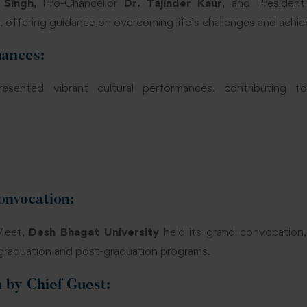
 Singh
, Pro-Chancellor
Dr. Tajinder Kaur
, and Presiden
i, offering guidance on overcoming life’s challenges and achi
mances:
esented vibrant cultural performances, contributing t
onvocation:
 Meet,
Desh Bhagat University
held its grand convocation,
graduation and post-graduation programs.
by Chief Guest: