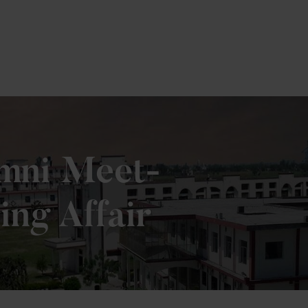
umni Meet-
ing Affair