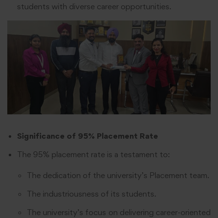
students with diverse career opportunities.
Significance of 95% Placement Rate
The 95% placement rate is a testament to:
The dedication of the university’s Placement team.
The industriousness of its students.
The university’s focus on delivering career-oriented