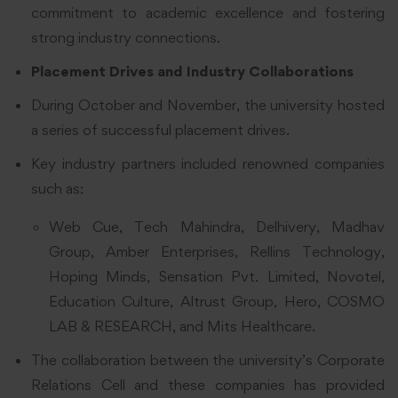
commitment to academic excellence and fostering
strong industry connections.
Placement Drives and Industry Collaborations
During October and November, the university hosted
a series of successful placement drives.
Key industry partners included renowned companies
such as:
Web Cue, Tech Mahindra, Delhivery, Madhav
Group, Amber Enterprises, Rellins Technology,
Hoping Minds, Sensation Pvt. Limited, Novotel,
Education Culture, Altrust Group, Hero, COSMO
LAB & RESEARCH, and Mits Healthcare.
The collaboration between the university’s Corporate
Relations Cell and these companies has provided