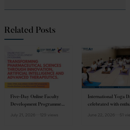
Related Posts
Five-Day Online Faculty
International Yoga 
Development Programme
celebrated with enth
(FDP)
at Desh Bhagat Unive
July 21, 2026
129 views
June 22, 2026
51 vi