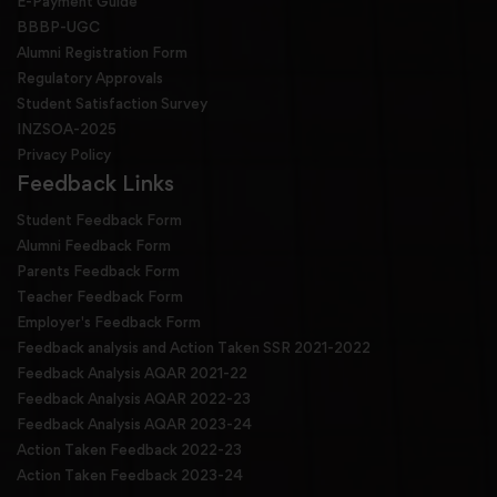
E-Payment Guide
BBBP-UGC
Alumni Registration Form
Regulatory Approvals
Student Satisfaction Survey
INZSOA-2025
Privacy Policy
Feedback Links
Student Feedback Form
Alumni Feedback Form
Parents Feedback Form
Teacher Feedback Form
Employer's Feedback Form
Feedback analysis and Action Taken SSR 2021-2022
Feedback Analysis AQAR 2021-22
Feedback Analysis AQAR 2022-23
Feedback Analysis AQAR 2023-24
Action Taken Feedback 2022-23
Action Taken Feedback 2023-24