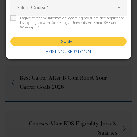
professional journeys.
Select Course*
I agree to receive information regarding my submitted application
by signing up with Desh Bhagat University via Email,SMS and
Whatsapp.*
Share this post
SUBMIT
EXISTING USER? LOGIN
Best Carrer After B Com Boost Your
Carrer Goals 2026
Courses After BDS Eligibility Jobs &
Salaries