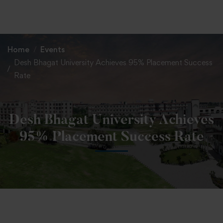
+91 82838 33333
+91 82838 11111
Home
Events
Desh Bhagat University Achieves 95% Placement Success
Rate
Desh Bhagat University Achieves
95% Placement Success Rate