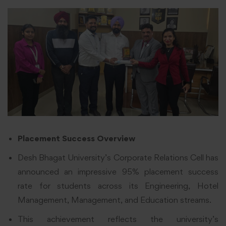
Placement Success Overview
Desh Bhagat University’s Corporate Relations Cell has
announced an impressive 95% placement success
rate for students across its Engineering, Hotel
Management, Management, and Education streams.
This achievement reflects the university’s