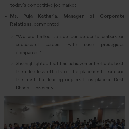
today’s competitive job market.
Ms. Puja Kathuria, Manager of Corporate
Relations
, commented:
“We are thrilled to see our students embark on
successful careers with such prestigious
companies.”
She highlighted that this achievement reflects both
the relentless efforts of the placement team and
the trust that leading organizations place in Desh
Bhagat University.