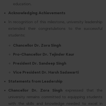
education.
Acknowledging Achievements
In recognition of this milestone, university leadership
extended their congratulations to the successful
students:
Chancellor Dr. Zora Singh
Pro-Chancellor Dr. Tejinder Kaur
President Dr. Sandeep Singh
Vice President Dr. Harsh Sadawarti
Statements from Leadership
Chancellor Dr. Zora Singh
expressed that the
university remains committed to equipping students
with the skills and knowledge needed to excel in