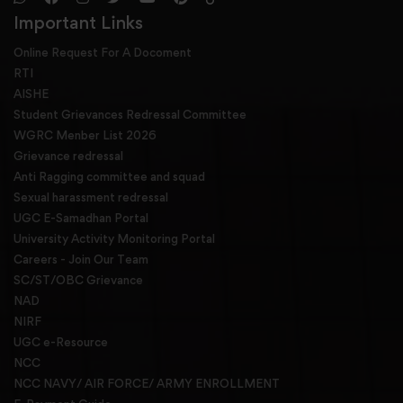
Important Links
Online Request For A Docoment
RTI
AISHE
Student Grievances Redressal Committee
WGRC Menber List 2026
Grievance redressal
Anti Ragging committee and squad
Sexual harassment redressal
UGC E-Samadhan Portal
University Activity Monitoring Portal
Careers - Join Our Team
SC/ST/OBC Grievance
NAD
NIRF
UGC e-Resource
NCC
NCC NAVY/ AIR FORCE/ ARMY ENROLLMENT