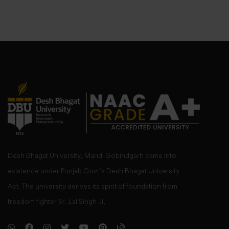
Desh Bhagat University, Mandi Gobindgarh came into
existence under Punjab Govt’s Desh Bhagat University
Act. The university derives its spirit of foundation from
freedom fighter Sr. Lal Singh Ji,