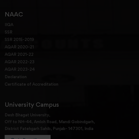
NAAC
IIQA
SSR
SSR 2015-2019
AQAR 2020-21
AQAR 2021-22
AQAR 2022-23
AQAR 2023-24
Declaration
Certificate of Accreditation
University Campus
Desh Bhagat University,
Off to NH-44, Amloh Road, Mandi Gobindgarh,
District Fatehgarh Sahib, Punjab- 147301, India