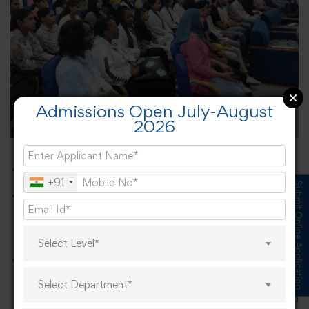
Admissions Open July-August
2026
Gratitude and Congratulations
+91
Submit Online Application
The university expressed sincere gratitude to all
participating companies for their collaboration in
providing career opportunities.
Select Level*
Heartfelt congratulations were extended to the
students who secured placements, marking a
Select Department*
significant achievement in their academic and