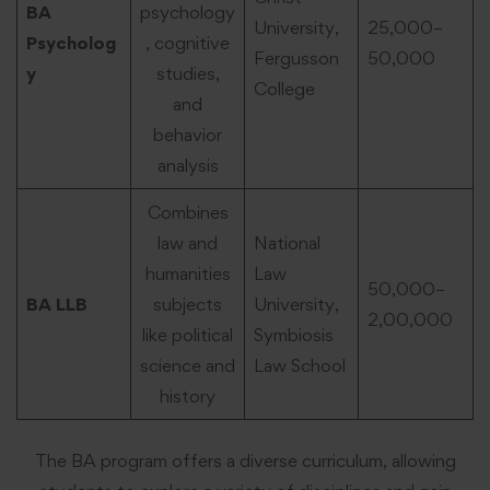
BA
psychology
University,
25,000–
Psycholog
, cognitive
Fergusson
50,000
y
studies,
College
and
behavior
analysis
Combines
law and
National
humanities
Law
50,000–
BA LLB
subjects
University,
2,00,000
like political
Symbiosis
science and
Law School
history
The BA program offers a diverse curriculum, allowing