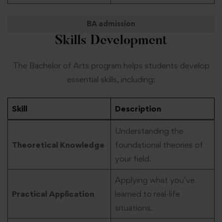
BA admission
Skills Development
The Bachelor of Arts program helps students develop
essential skills, including:
Skill
Description
Understanding the
Theoretical Knowledge
foundational theories of
your field.
Applying what you’ve
Practical Application
learned to real-life
situations.