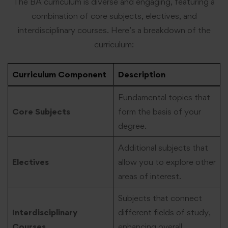
The BA curriculum is diverse and engaging, featuring a
combination of core subjects, electives, and
interdisciplinary courses. Here’s a breakdown of the
curriculum:
Curriculum Component
Description
Fundamental topics that
Core Subjects
form the basis of your
degree.
Additional subjects that
Electives
allow you to explore other
areas of interest.
Subjects that connect
Interdisciplinary
different fields of study,
Courses
enhancing overall