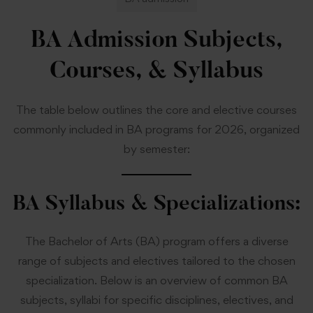
BA Admission Subjects,
Courses, & Syllabus
The table below outlines the core and elective courses
commonly included in BA programs for 2026, organized
by semester:
BA Syllabus & Specializations:
The Bachelor of Arts (BA) program offers a diverse
range of subjects and electives tailored to the chosen
specialization. Below is an overview of common BA
subjects, syllabi for specific disciplines, electives, and