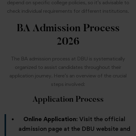
depend on specific college policies, so it’s advisable to
check individual requirements for different institutions.
BA Admission Process
2026
The BA admission process at DBU is systematically
organized to assist candidates throughout their
application journey. Here’s an overview of the crucial
steps involved:
Application Process
Online Application
: Visit the official
admission page at the DBU website and