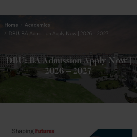
+91 82838 33333
+91 82838 11111
Home
Academics
DBU: BA Admission Apply Now | 2026 – 2027
DBU: BA Admission Apply Now |
2026 – 2027