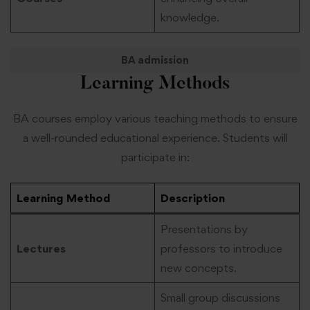
knowledge.
BA admission
Learning Methods
BA courses employ various teaching methods to ensure
a well-rounded educational experience. Students will
participate in:
Learning Method
Description
Presentations by
Lectures
professors to introduce
new concepts.
Small group discussions