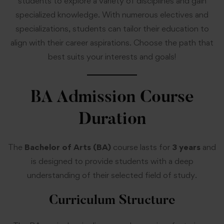
students to explore a variety of disciplines and gain
specialized knowledge. With numerous electives and
specializations, students can tailor their education to
align with their career aspirations. Choose the path that
best suits your interests and goals!
BA Admission
Course
Duration
The
Bachelor of Arts (BA)
course lasts for
3 years
and
is designed to provide students with a deep
understanding of their selected field of study.
Curriculum Structure