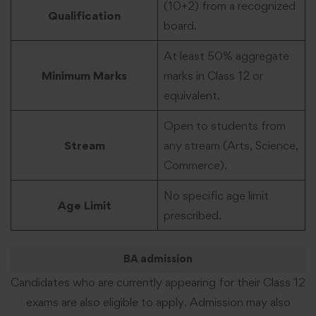
(10+2) from a recognized
Qualification
board.
At least 50% aggregate
Minimum Marks
marks in Class 12 or
equivalent.
Open to students from
Stream
any stream (Arts, Science,
Commerce).
No specific age limit
Age Limit
prescribed.
BA admission
Candidates who are currently appearing for their Class 12
exams are also eligible to apply. Admission may also