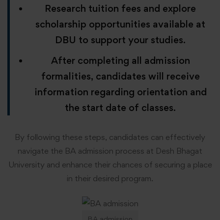
Research tuition fees and explore
scholarship opportunities available at
DBU to support your studies.
After completing all admission
formalities, candidates will receive
information regarding orientation and
the start date of classes.
By following these steps, candidates can effectively
navigate the BA admission process at Desh Bhagat
University and enhance their chances of securing a place
in their desired program.
BA admission