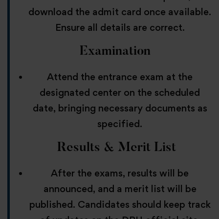
download the admit card once available.
Ensure all details are correct.
Examination
Attend the entrance exam at the
designated center on the scheduled
date, bringing necessary documents as
specified.
Results & Merit List
After the exams, results will be
announced, and a merit list will be
published. Candidates should keep track