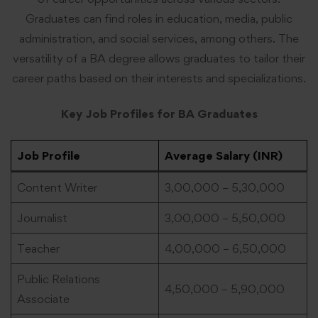
Graduates can find roles in education, media, public
administration, and social services, among others. The
versatility of a BA degree allows graduates to tailor their
career paths based on their interests and specializations.
Key Job Profiles for BA Graduates
Job Profile
Average Salary (INR)
Content Writer
3,00,000 – 5,30,000
Journalist
3,00,000 – 5,50,000
Teacher
4,00,000 – 6,50,000
Public Relations
4,50,000 – 5,90,000
Associate