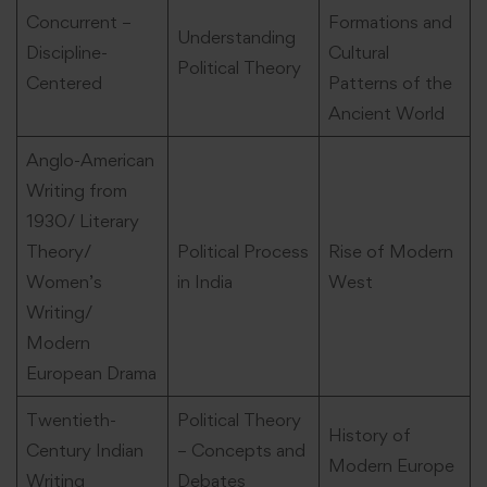
Concurrent –
Formations and
Understanding
Discipline-
Cultural
Political Theory
Centered
Patterns of the
Ancient World
Anglo-American
Writing from
1930/ Literary
Theory/
Political Process
Rise of Modern
Women’s
in India
West
Writing/
Modern
European Drama
Twentieth-
Political Theory
History of
Century Indian
– Concepts and
Modern Europe
Writing
Debates