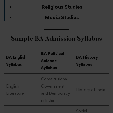
Religious Studies
Media Studies
Sample BA Admission
Syllabus
BA Political
BA English
BA History
Science
Syllabus
Syllabus
Syllabus
Constitutional
English
Government
History of India
Literature
and Democracy
in India
Social