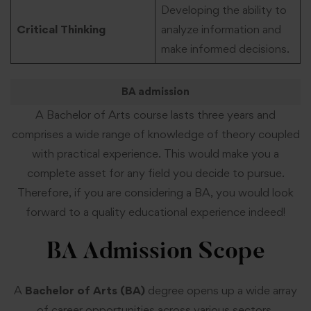
Developing the ability to
Critical Thinking
analyze information and
make informed decisions.
BA admission
A Bachelor of Arts course lasts three years and
comprises a wide range of knowledge of theory coupled
with practical experience. This would make you a
complete asset for any field you decide to pursue.
Therefore, if you are considering a BA, you would look
forward to a quality educational experience indeed!
BA Admission
Scope
A
Bachelor of Arts (BA)
degree opens up a wide array
of career opportunities across various sectors.