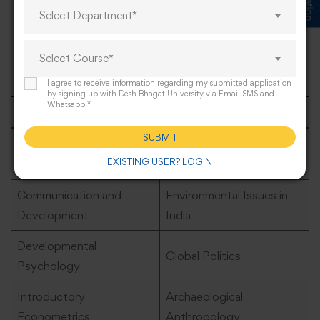
Select Department*
Students can select from a range of electives that align
with their interests..Below is a selection of electives
Select Course*
commonly offered:
I agree to receive information regarding my submitted application
by signing up with Desh Bhagat University via Email,SMS and
Whatsapp.*
Electives
Topics
SUBMIT
Elements of Rural
Urban Geography
EXISTING USER? LOGIN
Development
Communication and
Environmental Issues in
Development
India
Developmental
Global Politics
Psychology
Introductory
Archaeological
Econometrics
Anthropology