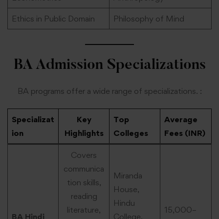
Ethics in Public Domain
Philosophy of Mind
BA Admission Specializations
BA programs offer a wide range of specializations. :
Specializat
Key
Top
Average
ion
Highlights
Colleges
Fees (INR)
Covers
communica
Miranda
tion skills,
House,
reading
Hindu
literature,
15,000–
BA Hindi
College,