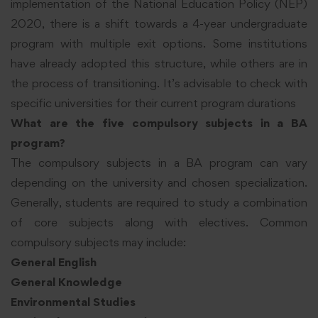
implementation of the National Education Policy (NEP)
2020, there is a shift towards a 4-year undergraduate
program with multiple exit options. Some institutions
have already adopted this structure, while others are in
the process of transitioning. It’s advisable to check with
specific universities for their current program durations
What are the five compulsory subjects in a BA
program?
The compulsory subjects in a BA program can vary
depending on the university and chosen specialization.
Generally, students are required to study a combination
of core subjects along with electives. Common
compulsory subjects may include:
General English
General Knowledge
Environmental Studies