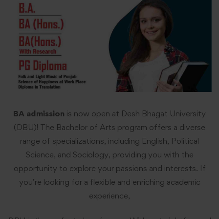
BA admission
is now open at Desh Bhagat University
(DBU)! The Bachelor of Arts program offers a diverse
range of specializations, including English, Political
Science, and Sociology, providing you with the
opportunity to explore your passions and interests. If
you’re looking for a flexible and enriching academic
experience,