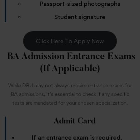
Passport-sized photographs
Student signature
Click Here To Apply Now
BA Admission
Entrance Exams
(If Applicable)
While DBU may not always require entrance exams for
BA admissions, it’s essential to check if any specific
tests are mandated for your chosen specialization.
Admit Card
If an entrance exam is required,