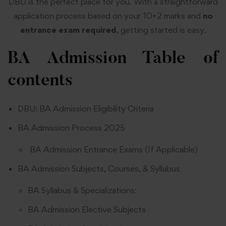
DBU is the perfect place for you. With a straightforward
application process based on your 10+2 marks and
no
entrance
exam required
, getting started is easy.
BA Admission
Table of
contents
DBU: BA Admission Eligibility Criteria
BA Admission Process 2025
BA Admission Entrance Exams (If Applicable)
BA Admission Subjects, Courses, & Syllabus
BA Syllabus & Specializations:
BA Admission Elective Subjects