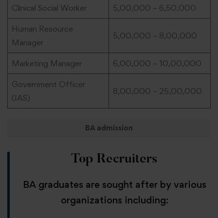
Clinical Social Worker
5,00,000 – 6,50,000
Human Resource
5,00,000 – 8,00,000
Manager
Marketing Manager
6,00,000 – 10,00,000
Government Officer
8,00,000 – 25,00,000
(IAS)
BA admission
Top Recruiters
BA graduates are sought after by various
organizations including: