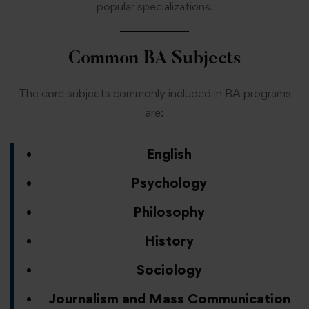
popular specializations.
Common BA Subjects
The core subjects commonly included in BA programs
are:
English
Psychology
Philosophy
History
Sociology
Journalism and Mass Communication