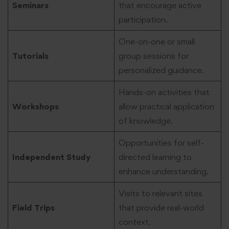
Seminars
that encourage active
participation.
One-on-one or small
Tutorials
group sessions for
personalized guidance.
Hands-on activities that
Workshops
allow practical application
of knowledge.
Opportunities for self-
Independent Study
directed learning to
enhance understanding.
Visits to relevant sites
Field Trips
that provide real-world
context.