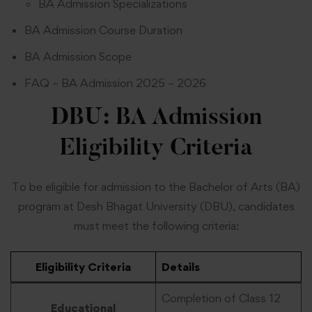
BA Admission Specializations
BA Admission Course Duration
BA Admission Scope
FAQ – BA Admission 2025 – 2026
DBU: BA Admission
Eligibility Criteria
To be eligible for admission to the Bachelor of Arts (BA)
program at Desh Bhagat University (DBU), candidates
must meet the following criteria:
Eligibility Criteria
Details
Completion of Class 12
Educational