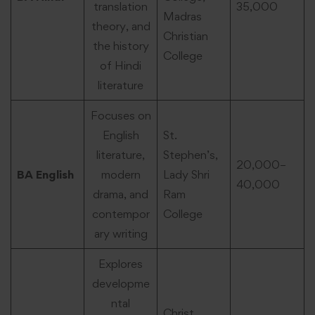
translation
35,000
Madras
theory, and
Christian
the history
College
of Hindi
literature
Focuses on
English
St.
literature,
Stephen’s,
20,000–
BA English
modern
Lady Shri
40,000
drama, and
Ram
contempor
College
ary writing
Explores
developme
ntal
Christ