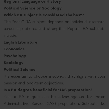
Regional Language or History
Political Science or Sociology
Which BA subject is considered the best?
The “best” BA subject depends on individual interests,
career aspirations, and strengths. Popular BA subjects
include:
English Literature
Economics
Psychology
Sociology
Political Science
It’s essential to choose a subject that aligns with your
passion and long-term objectives.
Is a BA degree beneficial for IAS preparation?
Yes, a BA degree can be advantageous for Indian
Administrative Service (IAS) preparation. Subjects like