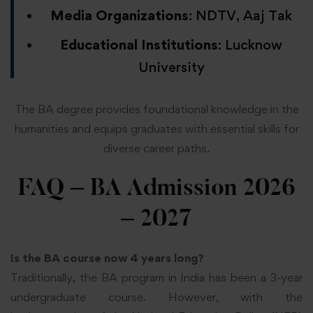
Media Organizations
: NDTV, Aaj Tak
Educational Institutions
: Lucknow
University
The BA degree provides foundational knowledge in the
humanities and equips graduates with essential skills for
diverse career paths.
FAQ – BA Admission 2026
– 2027
Is the BA course now 4 years long?
Traditionally, the BA program in India has been a 3-year
undergraduate course. However, with the