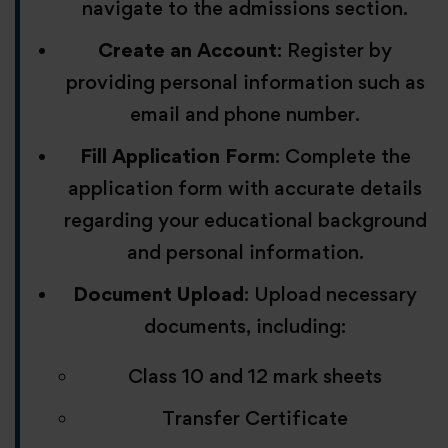
navigate to the admissions section.
Create an Account
: Register by
providing personal information such as
email and phone number.
Fill Application Form
: Complete the
application form with accurate details
regarding your educational background
and personal information.
Document Upload
: Upload necessary
documents, including:
Class 10 and 12 mark sheets
Transfer Certificate