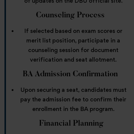
of updates on the DBU official site.
Counseling Process
If selected based on exam scores or
merit list position, participate in a
counseling session for document
verification and seat allotment.
BA
Admission Confirmation
Upon securing a seat, candidates must
pay the admission fee to confirm their
enrollment in the BA program.
Financial Planning