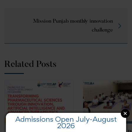
Mission Punjab monthly innovation
challenge
Related Posts
Admissions Open July-August
2026