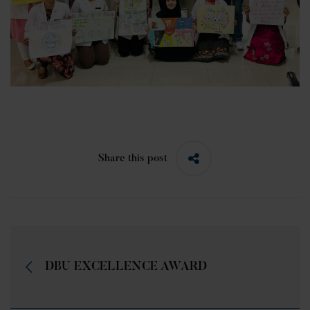
Share this post
DBU EXCELLENCE AWARD