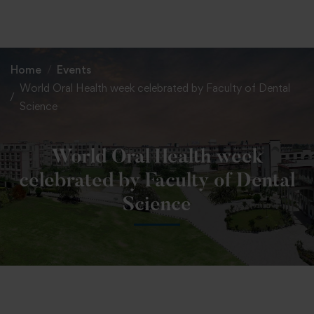
+91 82838 33333
+91 82838 11111
Home
Events
World Oral Health week celebrated by Faculty of Dental
Science
World Oral Health week
celebrated by Faculty of Dental
Science