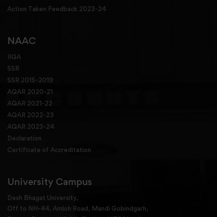
Action Taken Feedback 2023-24
NAAC
IIQA
SSR
SSR 2015-2019
AQAR 2020-21
AQAR 2021-22
AQAR 2022-23
AQAR 2023-24
Declaration
Certificate of Accreditation
University Campus
Desh Bhagat University,
Off to NH-44, Amloh Road, Mandi Gobindgarh,