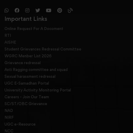
Important Links
Online Request For A Docoment
RTI
AISHE
Student Grievances Redressal Committee
WGRC Menber List 2026
Grievance redressal
Anti Ragging committee and squad
Sexual harassment redressal
UGC E-Samadhan Portal
University Activity Monitoring Portal
Careers - Join Our Team
SC/ST/OBC Grievance
NAD
NIRF
UGC e-Resource
NCC