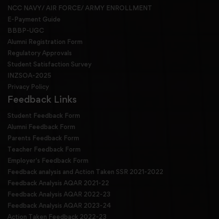
NCC NAVY/ AIR FORCE/ ARMY ENROLLMENT
E-Payment Guide
BBBP-UGC
Alumni Registration Form
Regulatory Approvals
Student Satisfaction Survey
INZSOA-2025
Privacy Policy
Feedback Links
Student Feedback Form
Alumni Feedback Form
Parents Feedback Form
Teacher Feedback Form
Employer's Feedback Form
Feedback analysis and Action Taken SSR 2021-2022
Feedback Analysis AQAR 2021-22
Feedback Analysis AQAR 2022-23
Feedback Analysis AQAR 2023-24
Action Taken Feedback 2022-23