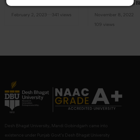
—Green India” by Faculty
celebrated at Desh B
of Pharmacy, Desh Bhagat
University
February 2, 2023
341 views
November 8, 2022
University
109 views
Desh Bhagat University, Mandi Gobindgarh came into
existence under Punjab Govt’s Desh Bhagat University