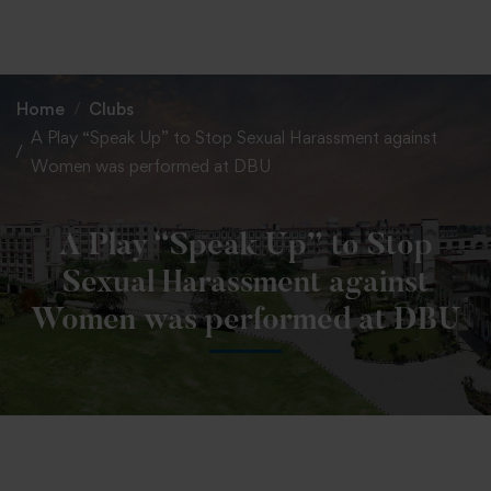
+91 82838 33333
+91 82838 11111
Home
Clubs
A Play “Speak Up” to Stop Sexual Harassment against
Women was performed at DBU
A Play “Speak Up” to Stop
Sexual Harassment against
Women was performed at DBU