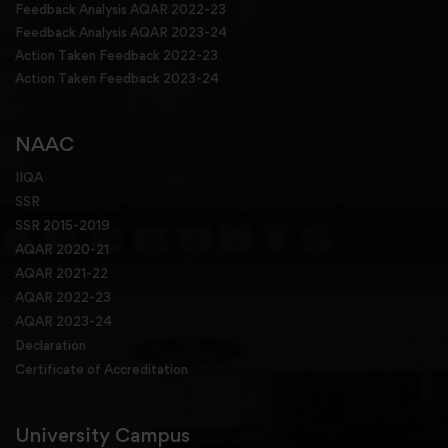
Feedback Analysis AQAR 2022-23
Feedback Analysis AQAR 2023-24
Action Taken Feedback 2022-23
Action Taken Feedback 2023-24
NAAC
IIQA
SSR
SSR 2015-2019
AQAR 2020-21
AQAR 2021-22
AQAR 2022-23
AQAR 2023-24
Declaration
Certificate of Accreditation
University Campus