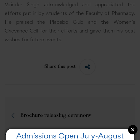
Virinder Singh acknowledged and appreciated the
efforts put in by students of the Faculty of Pharmacy.
He praised the Placebo Club and the Women’s
Grievance Cell for their efforts and gave them his best
wishes for future events.
Share this post
Brochure releasing ceremony
Admissions Open July-August