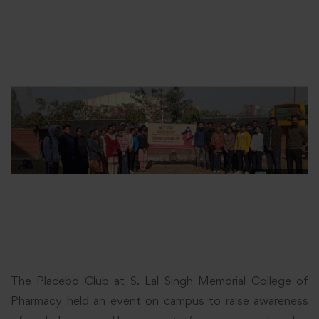
The Placebo Club at S. Lal Singh Memorial College of
Pharmacy held an event on campus to raise awareness