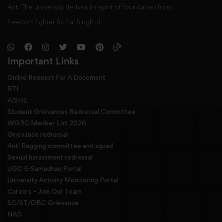
Act. The university derives its spirit of foundation from
freedom fighter Sr. Lal Singh Ji,
Important Links
Online Request For A Docoment
RTI
AISHE
Student Grievances Redressal Committee
WGRC Menber List 2026
Grievance redressal
Anti Ragging committee and squad
Sexual harassment redressal
UGC E-Samadhan Portal
University Activity Monitoring Portal
Careers - Join Our Team
SC/ST/OBC Grievance
NAD