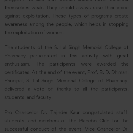
themselves weak. They should always raise their voice
against exploitation. These types of programs create
awareness among the people, which helps in stopping
the exploitation of women.
The students of the S. Lal Singh Memorial College of
Pharmacy participated in this activity with great
enthusiasm. The participants were awarded the
certificates. At the end of the event, Prof. B. D. Dhiman,
Principal, S. Lal Singh Memorial College of Pharmacy,
delivered a vote of thanks to all the participants,
students, and faculty.
Pro Chancellor Dr. Tajinder Kaur congratulated staff,
students, and members of the Placebo Club for the
successful conduct of the event. Vice Chancellor Dr.