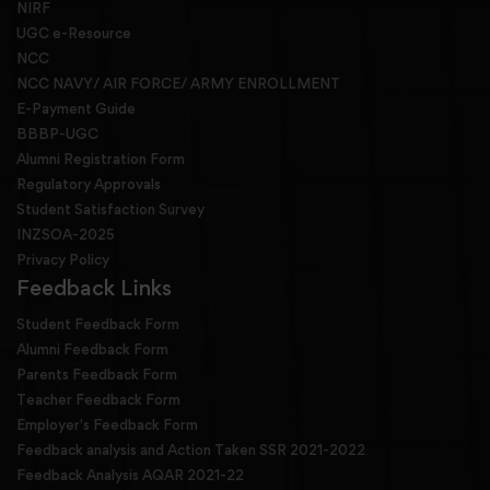
NIRF
UGC e-Resource
NCC
NCC NAVY/ AIR FORCE/ ARMY ENROLLMENT
E-Payment Guide
BBBP-UGC
Alumni Registration Form
Regulatory Approvals
Student Satisfaction Survey
INZSOA-2025
Privacy Policy
Feedback Links
Student Feedback Form
Alumni Feedback Form
Parents Feedback Form
Teacher Feedback Form
Employer's Feedback Form
Feedback analysis and Action Taken SSR 2021-2022
Feedback Analysis AQAR 2021-22