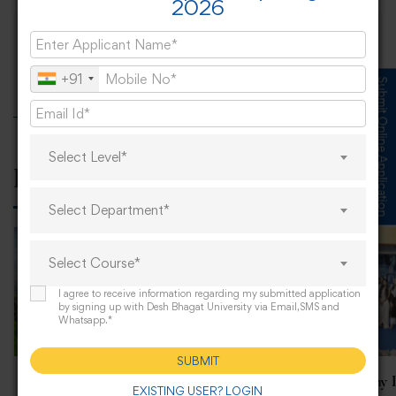
2026
The Soulful Performance of Sardar Ali At
Desh Bhagat University
+91
Submit Online Application
Select Level*
Related Posts
Select Department*
Select Course*
I agree to receive information regarding my submitted application
by signing up with Desh Bhagat University via Email,SMS and
Whatsapp.*
SUBMIT
“NSS Camp—Clean India
World Radiography 
EXISTING USER? LOGIN