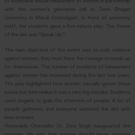
of workplace sexual harassment of women in partnership
with the women’s grievance cell at Desh Bhagat
University in Mandi Gobindgarh. In front of university
staff, the students gave a five-minute play. The theme
of the skit was “Speak Up.”
The main objective of this event was to curb violence
against women, they must have the courage to speak up
for themselves. The number of incidents of harassment
against women has increased during the last few years.
The play highlighted how women casually ignore these
issues but later realise it was a very big mistake. Students
used slogans to grab the attention of people. A lot of
people gathered, and everyone watched the skit with
keen interest.
Honorable Chancellor Dr. Zora Singh inaugurated the
program. He said that women should never consider