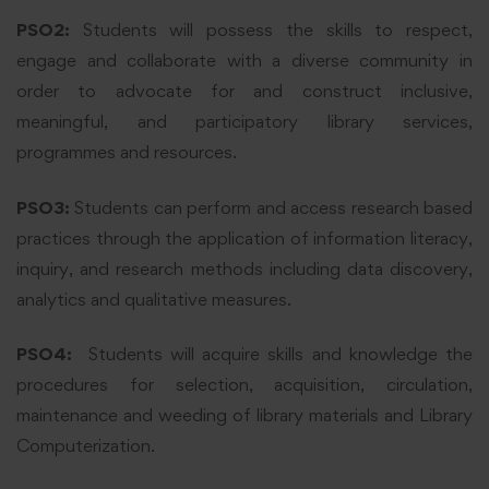
PSO2:
Students will possess the skills to respect,
engage and collaborate with a diverse community in
order to advocate for and construct inclusive,
meaningful, and participatory library services,
programmes and resources.
PSO3:
Students can perform and access research based
practices through the application of information literacy,
inquiry, and research methods including data discovery,
analytics and qualitative measures.
PSO4:
Students will acquire skills and knowledge the
procedures for selection, acquisition, circulation,
maintenance and weeding of library materials and Library
Computerization.