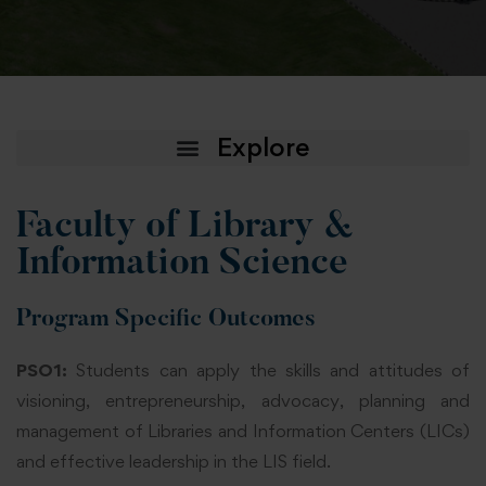
Faculty of Library &
Information Science
Program Specific Outcomes
PSO1:
Students can apply the skills and attitudes of
visioning, entrepreneurship, advocacy, planning and
management of Libraries and Information Centers (LICs)
and effective leadership in the LIS field.