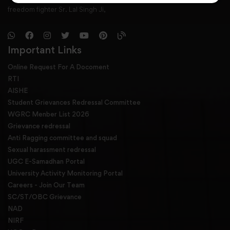
freedom fighter Sr. Lal Singh Ji,
Important Links
Online Request For A Docoment
RTI
AISHE
Student Grievances Redressal Committee
WGRC Menber List 2026
Grievance redressal
Anti Ragging committee and squad
Sexual harassment redressal
UGC E-Samadhan Portal
University Activity Monitoring Portal
Careers - Join Our Team
SC/ST/OBC Grievance
NAD
NIRF