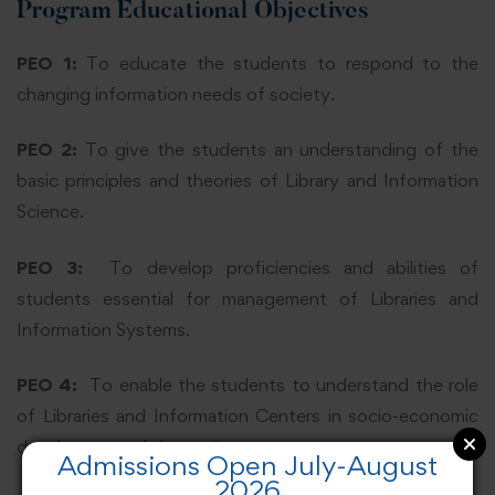
Program Educational Objectives
PEO 1:
To educate the students to respond to the
changing information needs of society.
PEO 2:
To give the students an understanding of the
basic principles and theories of Library and Information
Science.
PEO 3:
To develop proficiencies and abilities of
students essential for management of Libraries and
Information Systems.
PEO 4:
To enable the students to understand the role
of Libraries and Information Centers in socio-economic
development of the society.
Admissions Open July-August
2026