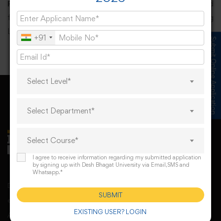
PEO5:
To provide necessary skills and ICT background
for designing, implementing, operating and managing
Libraries and Information Centres.
+91
Submit Online Application
Select Level*
Select Department*
Select Course*
I agree to receive information regarding my submitted application
by signing up with Desh Bhagat University via Email,SMS and
Whatsapp.*
Desh Bhagat University, Mandi Gobindgarh came into
SUBMIT
existence under Punjab Govt’s Desh Bhagat University
EXISTING USER? LOGIN
Act. The university derives its spirit of foundation from