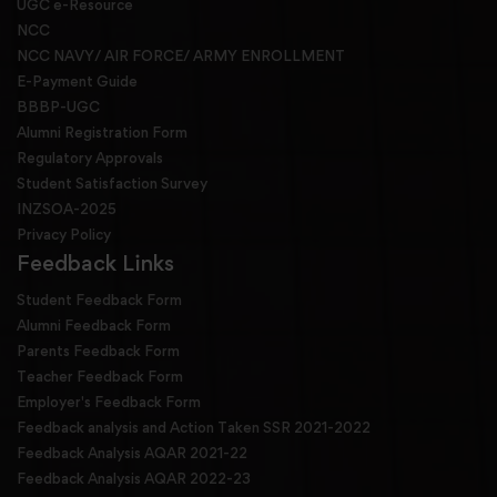
UGC e-Resource
NCC
NCC NAVY/ AIR FORCE/ ARMY ENROLLMENT
E-Payment Guide
BBBP-UGC
Alumni Registration Form
Regulatory Approvals
Student Satisfaction Survey
INZSOA-2025
Privacy Policy
Feedback Links
Student Feedback Form
Alumni Feedback Form
Parents Feedback Form
Teacher Feedback Form
Employer's Feedback Form
Feedback analysis and Action Taken SSR 2021-2022
Feedback Analysis AQAR 2021-22
Feedback Analysis AQAR 2022-23