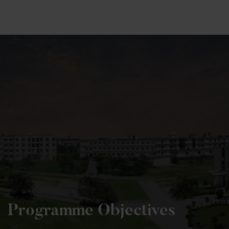
+91 82838 33333
+91 82838 11111
Programme Objectives