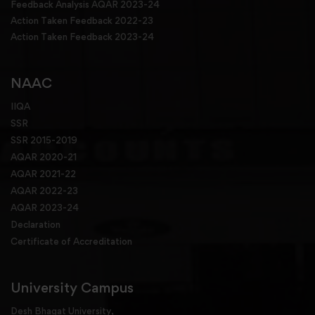
Feedback Analysis AQAR 2023-24
Action Taken Feedback 2022-23
Action Taken Feedback 2023-24
NAAC
IIQA
SSR
SSR 2015-2019
AQAR 2020-21
AQAR 2021-22
AQAR 2022-23
AQAR 2023-24
Declaration
Certificate of Accreditation
University Campus
Desh Bhagat University,