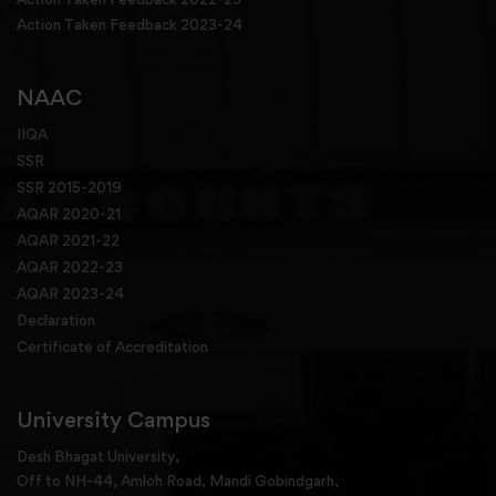
Action Taken Feedback 2023-24
NAAC
IIQA
SSR
SSR 2015-2019
AQAR 2020-21
AQAR 2021-22
AQAR 2022-23
AQAR 2023-24
Declaration
Certificate of Accreditation
University Campus
Desh Bhagat University,
Off to NH-44, Amloh Road, Mandi Gobindgarh,