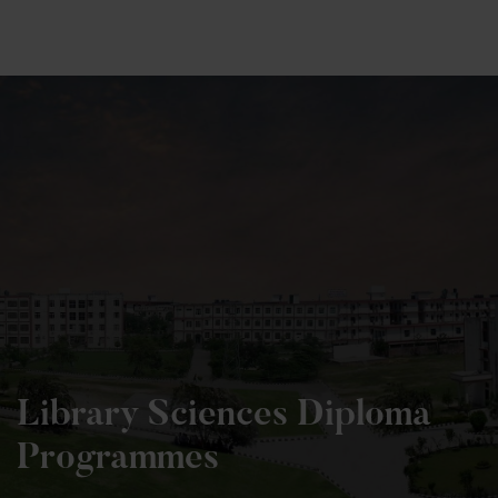
+91 82838 33333
+91 82838 11111
Library Sciences Diploma
Programmes