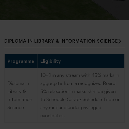
DIPLOMA IN LIBRARY & INFORMATION SCIENCE
Programme
Eligibility
10+2 in any stream with 45% marks in
Diploma in
aggregate from a recognized Board.
Library &
5% relaxation in marks shall be given
Information
to Schedule Caste/ Schedule Tribe or
Science
any rural and under privileged
candidates.