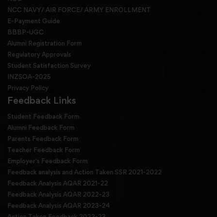
NCC NAVY/ AIR FORCE/ ARMY ENROLLMENT
E-Payment Guide
BBBP-UGC
Alumni Registration Form
Regulatory Approvals
Student Satisfaction Survey
INZSOA-2025
Privacy Policy
Feedback Links
Student Feedback Form
Alumni Feedback Form
Parents Feedback Form
Teacher Feedback Form
Employer's Feedback Form
Feedback analysis and Action Taken SSR 2021-2022
Feedback Analysis AQAR 2021-22
Feedback Analysis AQAR 2022-23
Feedback Analysis AQAR 2023-24
Action Taken Feedback 2022-23