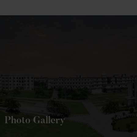
+91 82838 33333
+91 82838 11111
Photo Gallery