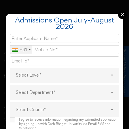
Admissions Open July-August
2026
Desh Bhagat University, Mandi Gobindgarh came into
existence under Punjab Govt’s Desh Bhagat University
+91
Submit Online Application
Act. The university derives its spirit of foundation from
freedom fighter Sr. Lal Singh Ji,
Select Level*
Important Links
Select Department*
Online Request For A Docoment
RTI
AISHE
Select Course*
Student Grievances Redressal Committee
WGRC Menber List 2026
I agree to receive information regarding my submitted application
by signing up with Desh Bhagat University via Email,SMS and
Grievance redressal
Whatsapp.*