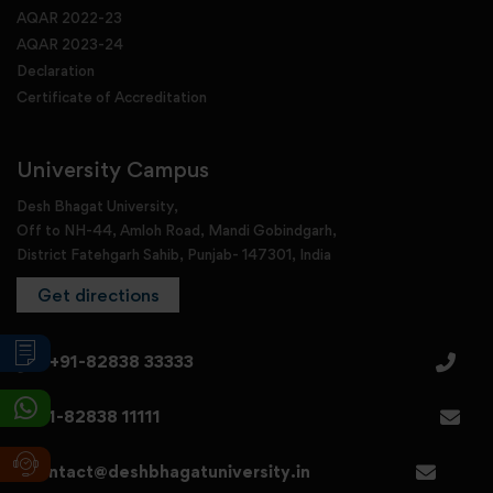
AQAR 2022-23
AQAR 2023-24
Declaration
Certificate of Accreditation
University Campus
Desh Bhagat University,
Off to NH-44, Amloh Road, Mandi Gobindgarh,
District Fatehgarh Sahib, Punjab- 147301, India
Get directions
+91-82838 33333
+91-82838 11111
contact@deshbhagatuniversity.in