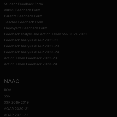
Student Feedback Form
Alumni Feedback Form
Parents Feedback Form
Teacher Feedback Form
Employer's Feedback Form
Feedback analysis and Action Taken SSR 2021-2022
Feedback Analysis AQAR 2021-22
Feedback Analysis AQAR 2022-23
Feedback Analysis AQAR 2023-24
Action Taken Feedback 2022-23
Action Taken Feedback 2023-24
NAAC
IIQA
SSR
SSR 2015-2019
AQAR 2020-21
AQAR 2021-22