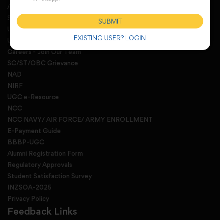
Anti Ragging committee and squad
Sexual harassment redressal
SUBMIT
UGC E-Samadhan Portal
EXISTING USER? LOGIN
University Activity Monitoring Portal
Careers - Join Our Team
SC/ST/OBC Grievance
NAD
NIRF
UGC e-Resource
NCC
NCC NAVY/ AIR FORCE/ ARMY ENROLLMENT
E-Payment Guide
BBBP-UGC
Alumni Registration Form
Regulatory Approvals
Student Satisfaction Survey
INZSOA-2025
Privacy Policy
Feedback Links