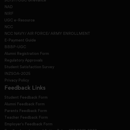
SC/ST/OBC Grievance
NAD
NIRF
UGC e-Resource
NCC
NCC NAVY/ AIR FORCE/ ARMY ENROLLMENT
E-Payment Guide
BBBP-UGC
Alumni Registration Form
Regulatory Approvals
Student Satisfaction Survey
INZSOA-2025
Privacy Policy
Feedback Links
Student Feedback Form
Alumni Feedback Form
Parents Feedback Form
Teacher Feedback Form
Employer's Feedback Form