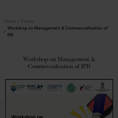
+91 82838 33333
+91 82838 11111
Home
Events
Workshop on Management & Commercialization of
IPR
Workshop on Management &
Commercialization of IPR