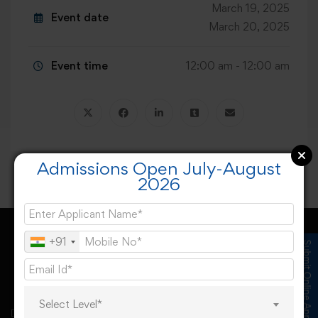
March 19, 2025
Event date
March 20, 2025
Event time
12:00 am - 12:00 am
Admissions Open July-August
2026
+91
Submit Online Application
Select Level*
Desh Bhagat University, Mandi Gobindgarh came into