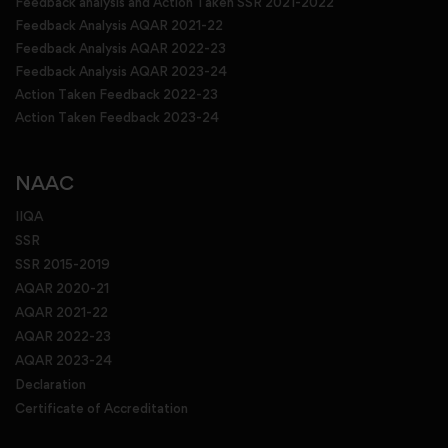
Feedback analysis and Action Taken SSR 2021-2022
Feedback Analysis AQAR 2021-22
Feedback Analysis AQAR 2022-23
Feedback Analysis AQAR 2023-24
Action Taken Feedback 2022-23
Action Taken Feedback 2023-24
NAAC
IIQA
SSR
SSR 2015-2019
AQAR 2020-21
AQAR 2021-22
AQAR 2022-23
AQAR 2023-24
Declaration
Certificate of Accreditation