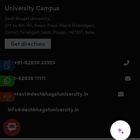
University Campus
Desh Bhagat University,
Off to NH-44, Amloh Road, Mandi Gobindgarh,
District Fatehgarh Sahib, Punjab- 147301, India
Get directions
+91-82838 33333
+91-82838 11111
contact@deshbhagatuniversity.in
info@deshbhagatuniversity.in