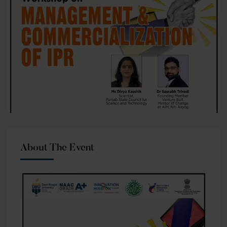
About The Event