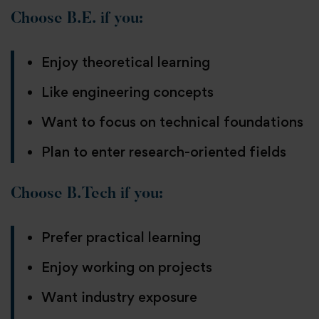
Choose B.E. if you:
Enjoy theoretical learning
Like engineering concepts
Want to focus on technical foundations
Plan to enter research-oriented fields
Choose B.Tech if you:
Prefer practical learning
Enjoy working on projects
Want industry exposure