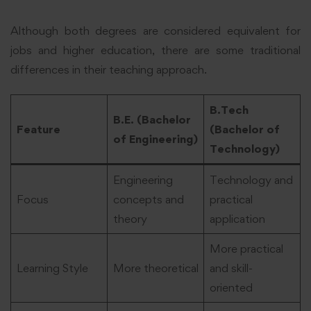
Although both degrees are considered equivalent for
jobs and higher education, there are some traditional
differences in their teaching approach.
B.Tech
B.E. (Bachelor
Feature
(Bachelor of
of Engineering)
Technology)
Engineering
Technology and
Focus
concepts and
practical
theory
application
More practical
Learning Style
More theoretical
and skill-
oriented