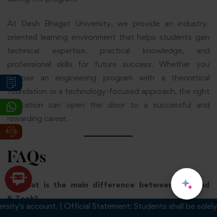
At Desh Bhagat University, we provide an industry-
oriented learning environment that helps students gain
technical expertise, practical knowledge, and
professional skills for future success. Whether you
choose an engineering program with a theoretical
foundation or a technology-focused approach, the right
education can open the door to a successful and
rewarding career.
FAQs
1. What is the main difference between B.E. and
B.Tech?
s account. | Official Statement: Students shall be solely respo
The main difference between B.E. and B.Tech is their