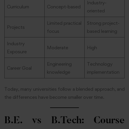
Industry-
Curriculum
Concept-based
oriented
Limited practical
Strong project-
Projects
focus
based learning
Industry
Moderate
High
Exposure
Engineering
Technology
Career Goal
knowledge
implementation
Today, many universities follow a blended approach, and
the differences have become smaller over time.
B.E. vs B.Tech: Course