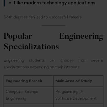
Like modern technology applications
Both degrees can lead to successful careers.
Popular Engineering
Specializations
Engineering students can choose from several
specializations depending on their interests.
Engineering Branch
Main Area of Study
Computer Science
Programming, AI,
Engineering
Software Development