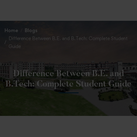
+91 82838 33333
+91 82838 11111
Home
Blogs
Difference Between B.E. and B.Tech: Complete Student
Guide
Difference Between B.E. and
B.Tech: Complete Student Guide