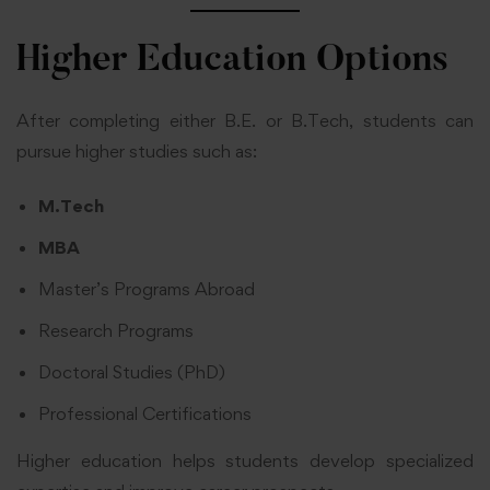
Higher Education Options
After completing either B.E. or B.Tech, students can
pursue higher studies such as:
M.Tech
MBA
Master’s Programs Abroad
Research Programs
Doctoral Studies (PhD)
Professional Certifications
Higher education helps students develop specialized