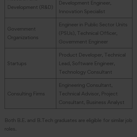
Development Engineer,
Development (R&D)
Innovation Specialist
Engineer in Public Sector Units
Government
(PSUs), Technical Officer,
Organizations
Government Engineer
Product Developer, Technical
Startups
Lead, Software Engineer,
Technology Consultant
Engineering Consultant,
Consulting Firms
Technical Advisor, Project
Consultant, Business Analyst
Both B.E. and B.Tech graduates are eligible for similar job
roles.