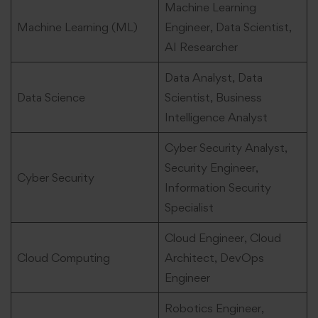
Machine Learning
Machine Learning (ML)
Engineer, Data Scientist,
AI Researcher
Data Analyst, Data
Data Science
Scientist, Business
Intelligence Analyst
Cyber Security Analyst,
Security Engineer,
Cyber Security
Information Security
Specialist
Cloud Engineer, Cloud
Cloud Computing
Architect, DevOps
Engineer
Robotics Engineer,