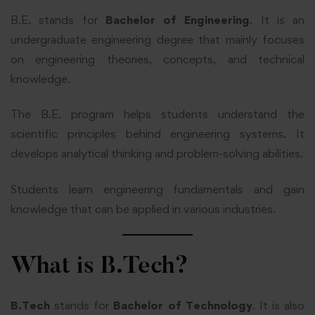
B.E. stands for
Bachelor of Engineering
. It is an
undergraduate engineering degree that mainly focuses
on engineering theories, concepts, and technical
knowledge.
The B.E. program helps students understand the
scientific principles behind engineering systems. It
develops analytical thinking and problem-solving abilities.
Students learn engineering fundamentals and gain
knowledge that can be applied in various industries.
What is B.Tech?
B.Tech
stands for
Bachelor of Technology
. It is also