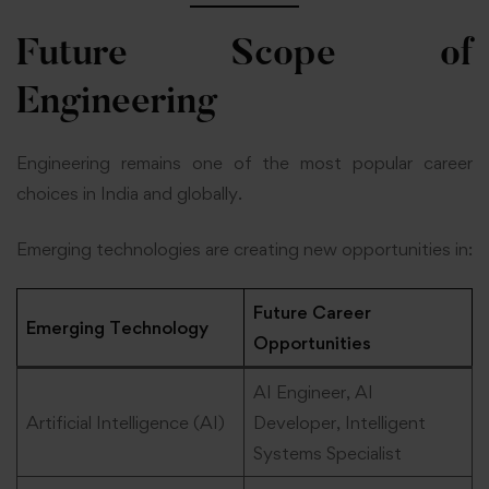
Future Scope of
Engineering
Engineering remains one of the most popular career
choices in India and globally.
Emerging technologies are creating new opportunities in:
Future Career
Emerging Technology
Opportunities
AI Engineer, AI
Artificial Intelligence (AI)
Developer, Intelligent
Systems Specialist