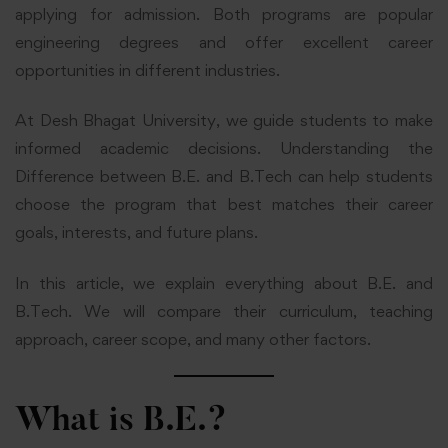
applying for admission. Both programs are popular
engineering degrees and offer excellent career
opportunities in different industries.
At Desh Bhagat University, we guide students to make
informed academic decisions. Understanding the
Difference between B.E. and B.Tech can help students
choose the program that best matches their career
goals, interests, and future plans.
In this article, we explain everything about B.E. and
B.Tech. We will compare their curriculum, teaching
approach, career scope, and many other factors.
What is B.E.?