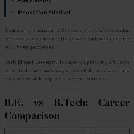
Innovation mindset
Engineering graduates with strong practical knowledge
and project experience often have an advantage during
recruitment processes.
Desh Bhagat University focuses on preparing students
with technical knowledge, practical exposure, and
professional skills required in modern industries.
B.E. vs B.Tech: Career
Comparison