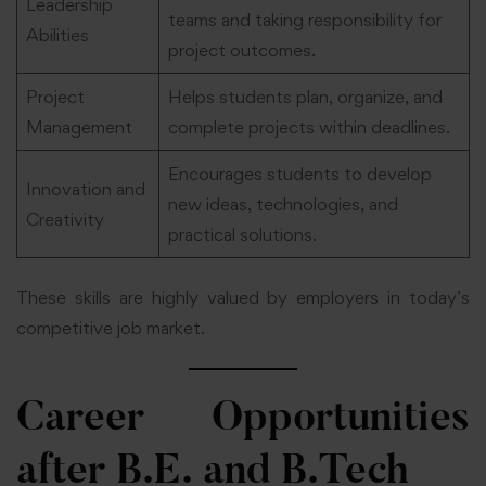
Leadership
teams and taking responsibility for
Abilities
project outcomes.
Project
Helps students plan, organize, and
Management
complete projects within deadlines.
Encourages students to develop
Innovation and
new ideas, technologies, and
Creativity
practical solutions.
These skills are highly valued by employers in today’s
competitive job market.
Career Opportunities
after B.E. and B.Tech