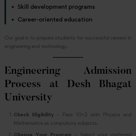
Skill development programs
Career-oriented education
Our goal is to prepare students for successful careers in
engineering and technology.
Engineering Admission
Process at Desh Bhagat
University
Check Eligibility
– Pass 10+2 with Physics and
Mathematics as compulsory subjects.
Choose Your Program
– Select your preferred