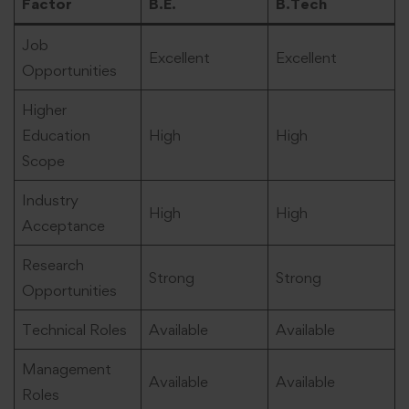
Factor
B.E.
B.Tech
Job
Excellent
Excellent
Opportunities
Higher
Education
High
High
Scope
Industry
High
High
Acceptance
Research
Strong
Strong
Opportunities
Technical Roles
Available
Available
Management
Available
Available
Roles