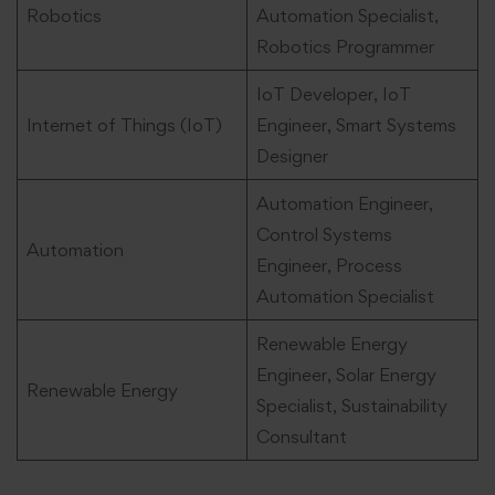
Robotics
Automation Specialist,
Robotics Programmer
IoT Developer, IoT
Internet of Things (IoT)
Engineer, Smart Systems
Designer
Automation Engineer,
Control Systems
Automation
Engineer, Process
Automation Specialist
Renewable Energy
Engineer, Solar Energy
Renewable Energy
Specialist, Sustainability
Consultant