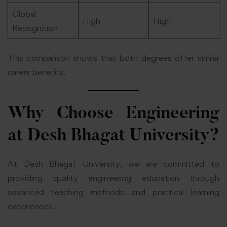
Global
High
High
Recognition
This comparison shows that both degrees offer similar
career benefits.
Why Choose Engineering
at Desh Bhagat University?
At Desh Bhagat University, we are committed to
providing quality engineering education through
advanced teaching methods and practical learning
experiences.