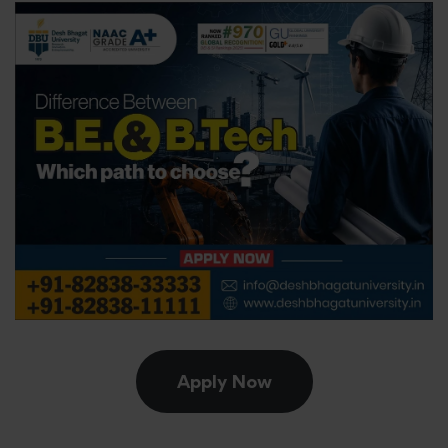
Apply Now