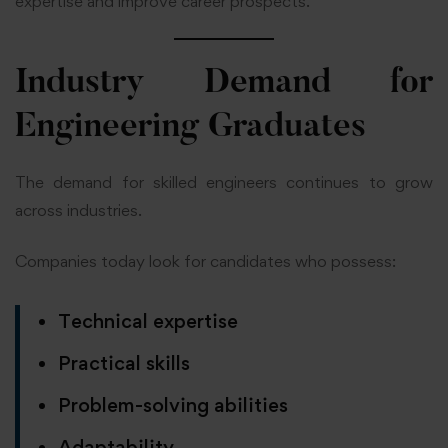
expertise and improve career prospects.
Industry Demand for
Engineering Graduates
The demand for skilled engineers continues to grow
across industries.
Companies today look for candidates who possess:
Technical expertise
Practical skills
Problem-solving abilities
Adaptability