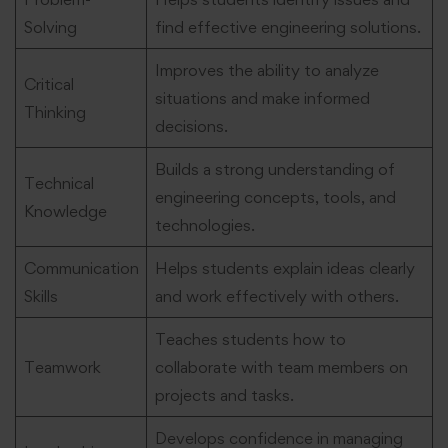
Solving
find effective engineering solutions.
Improves the ability to analyze
Critical
situations and make informed
Thinking
decisions.
Builds a strong understanding of
Technical
engineering concepts, tools, and
Knowledge
technologies.
Communication
Helps students explain ideas clearly
Skills
and work effectively with others.
Teaches students how to
Teamwork
collaborate with team members on
projects and tasks.
Develops confidence in managing