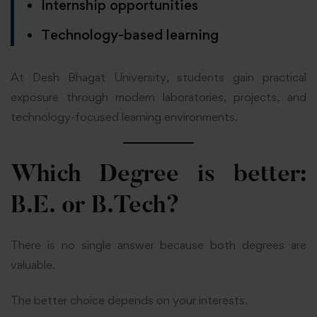
Internship opportunities
Technology-based learning
At Desh Bhagat University, students gain practical
exposure through modern laboratories, projects, and
technology-focused learning environments.
Which Degree is better:
B.E. or B.Tech?
There is no single answer because both degrees are
valuable.
The better choice depends on your interests.