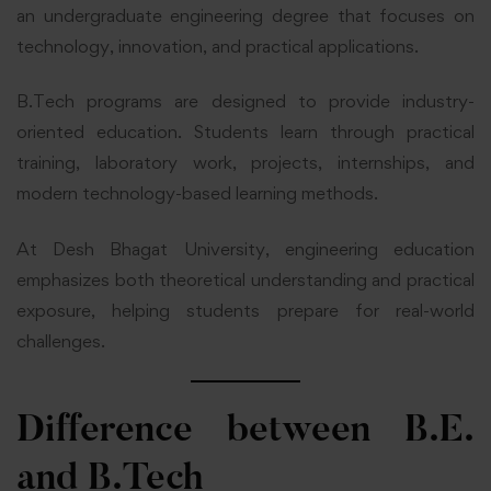
an undergraduate engineering degree that focuses on
technology, innovation, and practical applications.
B.Tech programs are designed to provide industry-
oriented education. Students learn through practical
training, laboratory work, projects, internships, and
modern technology-based learning methods.
At Desh Bhagat University, engineering education
emphasizes both theoretical understanding and practical
exposure, helping students prepare for real-world
challenges.
Difference between B.E.
and B.Tech