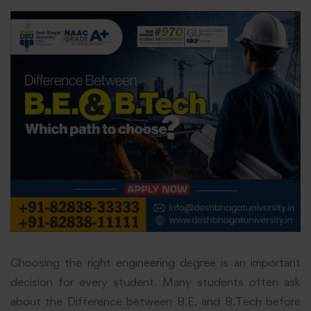
Choosing the right engineering degree is an important
decision for every student. Many students often ask
about the Difference between B.E. and B.Tech before