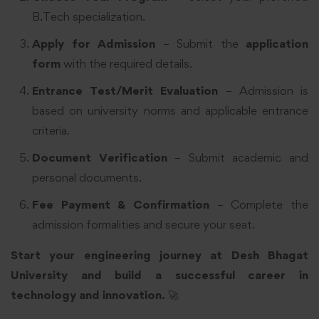
B.Tech specialization.
Apply for Admission
– Submit the
application
form
with the required details.
Entrance Test/Merit Evaluation
– Admission is
based on university norms and applicable entrance
criteria.
Document Verification
– Submit academic and
personal documents.
Fee Payment & Confirmation
– Complete the
admission formalities and secure your seat.
Start your engineering journey at Desh Bhagat
University and build a successful career in
technology and innovation.
🚀