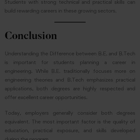
Students with strong technical and practical skills can
build rewarding careers in these growing sectors.
Conclusion
Understanding the Difference between B.E. and B.Tech
is important for students planning a career in
engineering. While B.E. traditionally focuses more on
engineering theories and B.Tech emphasizes practical
applications, both degrees are highly respected and
offer excellent career opportunities.
Today, employers generally consider both degrees
equivalent. The most important factor is the quality of
education, practical exposure, and skills developed
during the program.