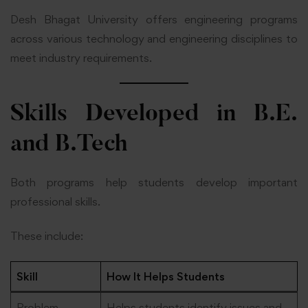
Desh Bhagat University offers engineering programs
across various technology and engineering disciplines to
meet industry requirements.
Skills Developed in B.E.
and B.Tech
Both programs help students develop important
professional skills.
These include:
Skill
How It Helps Students
Problem-
Helps students identify issues and