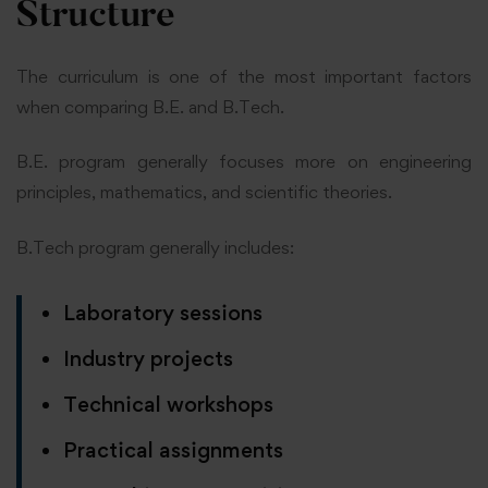
Structure
The curriculum is one of the most important factors
when comparing B.E. and B.Tech.
B.E. program generally focuses more on engineering
principles, mathematics, and scientific theories.
B.Tech program generally includes:
Laboratory sessions
Industry projects
Technical workshops
Practical assignments