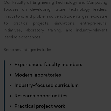
Our Faculty of Engineering Technology and Computing
focuses on developing future technology leaders,
innovators, and problem solvers. Students gain exposure
to practical projects, simulations, entrepreneurial
initiatives, laboratory training, and industry-relevant
learning experiences.
Some advantages include:
Experienced faculty members
Modern laboratories
Industry-focused curriculum
Research opportunities
Practical project work