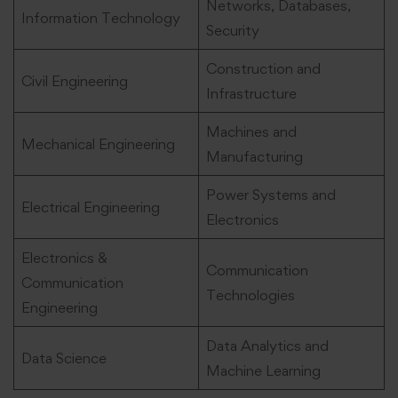
Networks, Databases,
Information Technology
Security
Construction and
Civil Engineering
Infrastructure
Machines and
Mechanical Engineering
Manufacturing
Power Systems and
Electrical Engineering
Electronics
Electronics &
Communication
Communication
Technologies
Engineering
Data Analytics and
Data Science
Machine Learning