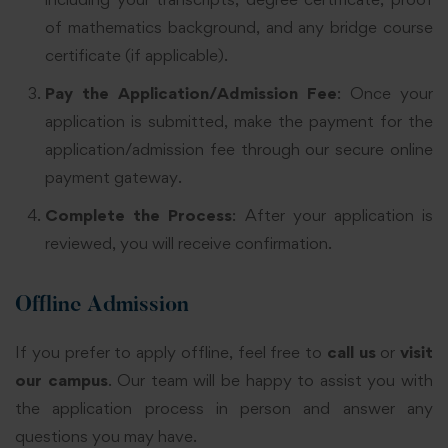
of mathematics background, and any bridge course
certificate (if applicable).
Pay the Application/Admission Fee
: Once your
application is submitted, make the payment for the
application/admission fee through our secure online
payment gateway.
Complete the Process
: After your application is
reviewed, you will receive confirmation.
Offline Admission
If you prefer to apply offline, feel free to
call us
or
visit
our campus
. Our team will be happy to assist you with
the application process in person and answer any
questions you may have.