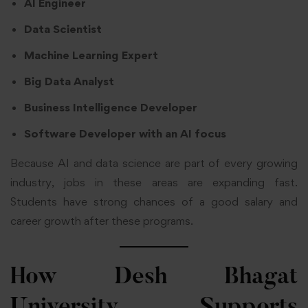
AI Engineer
Data Scientist
Machine Learning Expert
Big Data Analyst
Business Intelligence Developer
Software Developer with an AI focus
Because AI and data science are part of every growing
industry, jobs in these areas are expanding fast.
Students have strong chances of a good salary and
career growth after these programs.
How Desh Bhagat