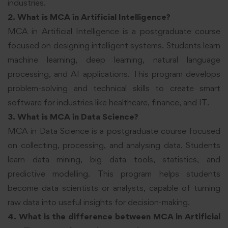
industries.
2. What is MCA in Artificial Intelligence?
MCA in Artificial Intelligence is a postgraduate course
focused on designing intelligent systems. Students learn
machine learning, deep learning, natural language
processing, and AI applications. This program develops
problem-solving and technical skills to create smart
software for industries like healthcare, finance, and IT.
3. What is MCA in Data Science?
MCA in Data Science is a postgraduate course focused
on collecting, processing, and analysing data. Students
learn data mining, big data tools, statistics, and
predictive modelling. This program helps students
become data scientists or analysts, capable of turning
raw data into useful insights for decision-making.
4. What is the difference between MCA in Artificial