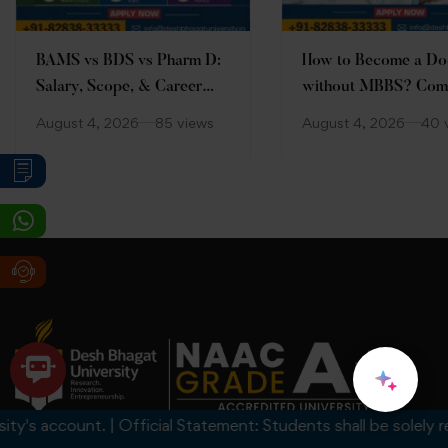
BAMS vs BDS vs Pharm D:
How to Become a Do
Salary, Scope, & Career
without MBBS? Com
Comparison
Guide
August 4, 2026
85 views
August 4, 2026
40 
 account. | Official Statement: Students shall be solely respon