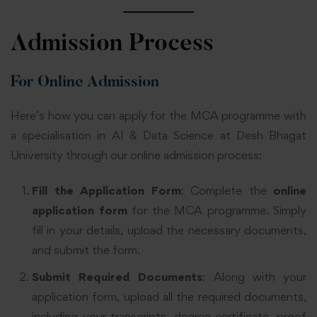
Admission Process
For Online Admission
Here’s how you can apply for the MCA programme with
a specialisation in AI & Data Science at Desh Bhagat
University through our online admission process:
Fill the Application Form
: Complete the
online
application form
for the MCA programme. Simply
fill in your details, upload the necessary documents,
and submit the form.
Submit Required Documents
: Along with your
application form, upload all the required documents,
including your transcripts, degree certificate, proof