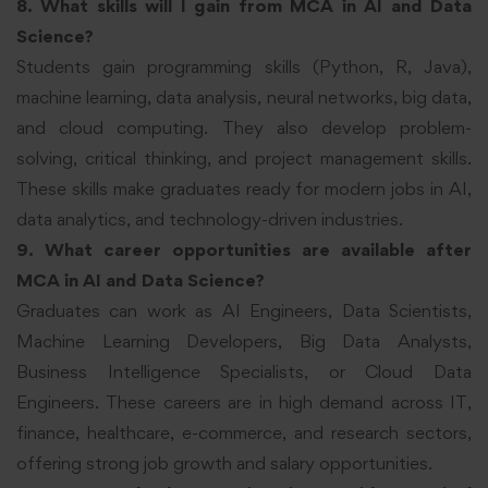
8. What skills will I gain from MCA in AI and Data
Science?
Students gain programming skills (Python, R, Java),
machine learning, data analysis, neural networks, big data,
and cloud computing. They also develop problem-
solving, critical thinking, and project management skills.
These skills make graduates ready for modern jobs in AI,
data analytics, and technology-driven industries.
9. What career opportunities are available after
MCA in AI and Data Science?
Graduates can work as AI Engineers, Data Scientists,
Machine Learning Developers, Big Data Analysts,
Business Intelligence Specialists, or Cloud Data
Engineers. These careers are in high demand across IT,
finance, healthcare, e-commerce, and research sectors,
offering strong job growth and salary opportunities.