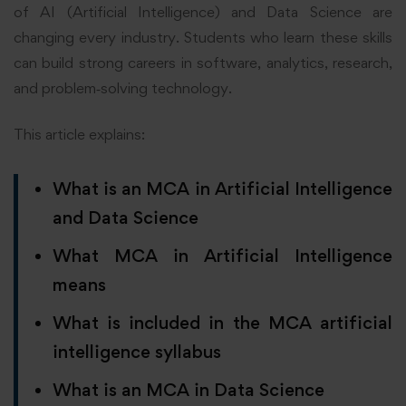
of AI (Artificial Intelligence) and Data Science are
changing every industry. Students who learn these skills
can build strong careers in software, analytics, research,
and problem‑solving technology.
This article explains:
What is an MCA in Artificial Intelligence
and Data Science
What MCA in Artificial Intelligence
means
What is included in the MCA artificial
intelligence syllabus
What
is an MCA in Data Science