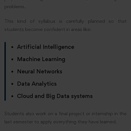
problems.
This kind of syllabus is carefully planned so that
students become confident in areas like:
Artificial Intelligence
Machine Learning
Neural Networks
Data Analytics
Cloud and Big Data systems
Students also work on a final project or internship in the
last semester to apply everything they have learned.