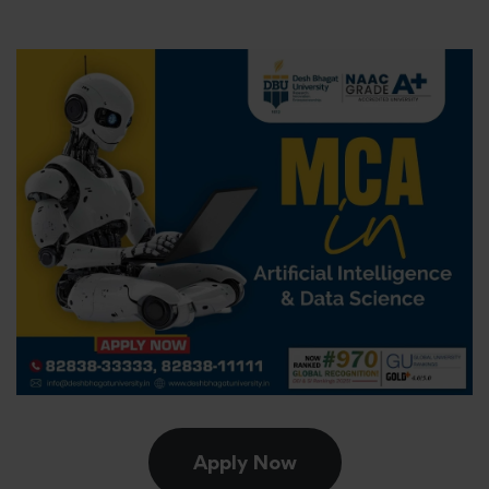
Apply Now