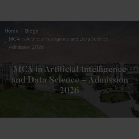
+91 82838 33333
+91 82838 11111
Home
Blogs
MCA in Artificial Intelligence and Data Science –
Admission 2026
MCA in Artificial Intelligence
and Data Science – Admission
2026