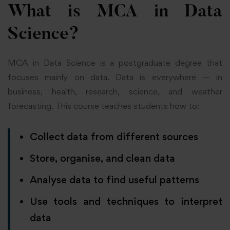
What is MCA in Data
Science?
MCA in Data Science is a postgraduate degree that
focuses mainly on data. Data is everywhere — in
business, health, research, science, and weather
forecasting. This course teaches students how to:
Collect data from different sources
Store, organise, and clean data
Analyse data to find useful patterns
Use tools and techniques to interpret
data