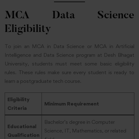
MCA Data Science
Eligibility
To join an MCA in Data Science or MCA in Artificial
Intelligence and Data Science program at Desh Bhagat
University, students must meet some basic eligibility
rules. These rules make sure every student is ready to
learn a postgraduate tech course.
Eligibility
Minimum Requirement
Criteria
Bachelor’s degree in Computer
Educational
Science, IT, Mathematics, or related
Qualification