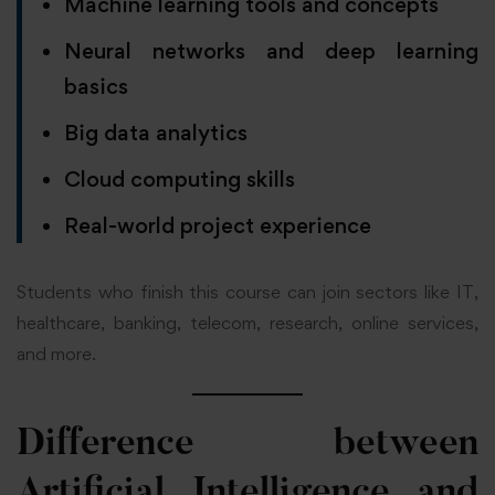
Machine learning tools and concepts
Neural networks and deep learning
basics
Big data analytics
Cloud computing skills
Real-world project experience
Students who finish this course can join sectors like IT,
healthcare, banking, telecom, research, online services,
and more.
Difference between
Artificial Intelligence and