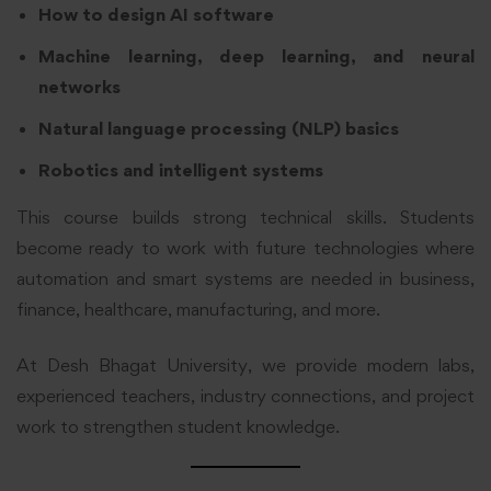
How to design AI software
Machine learning, deep learning, and neural
networks
Natural language processing (NLP) basics
Robotics and intelligent systems
This course builds strong technical skills. Students
become ready to work with future technologies where
automation and smart systems are needed in business,
finance, healthcare, manufacturing, and more.
At Desh Bhagat University, we provide modern labs,
experienced teachers, industry connections, and project
work to strengthen student knowledge.