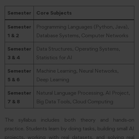
Semester
Core Subjects
Semester
Programming Languages (Python, Java),
1 & 2
Database Systems, Computer Networks
Semester
Data Structures, Operating Systems,
3 & 4
Statistics for AI
Semester
Machine Learning, Neural Networks,
5 & 6
Deep Learning
Semester
Natural Language Processing, AI Project,
7 & 8
Big Data Tools, Cloud Computing
The syllabus includes both theory and hands‑on
practice. Students learn by doing tasks, building small AI
projects, working with real datasets, and solving real