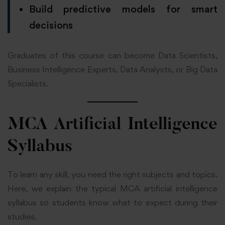
Build predictive models for smart
decisions
Graduates of this course can become Data Scientists,
Business Intelligence Experts, Data Analysts, or Big Data
Specialists.
MCA Artificial Intelligence
Syllabus
To learn any skill, you need the right subjects and topics.
Here, we explain the typical MCA artificial intelligence
syllabus so students know what to expect during their
studies.