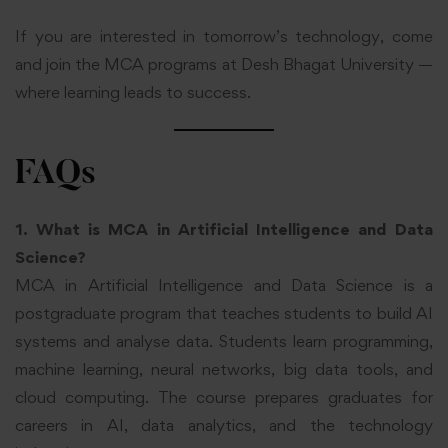
If you are interested in tomorrow’s technology, come
and join the MCA programs at Desh Bhagat University —
where learning leads to success.
FAQs
1. What is MCA in Artificial Intelligence and Data
Science?
MCA in Artificial Intelligence and Data Science is a
postgraduate program that teaches students to build AI
systems and analyse data. Students learn programming,
machine learning, neural networks, big data tools, and
cloud computing. The course prepares graduates for
careers in AI, data analytics, and the technology