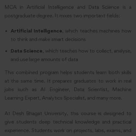
MCA in Artificial Intelligence and Data Science is a
postgraduate degree. It mixes two important fields:
Artificial Intelligence
, which teaches machines how
to think and make smart decisions
Data Science
, which teaches how to collect, analyse,
and use large amounts of data
This combined program helps students learn both skills
at the same time. It prepares graduates to work in real
jobs such as AI Engineer, Data Scientist, Machine
Learning Expert, Analytics Specialist, and many more.
At Desh Bhagat University, this course is designed to
give students deep technical knowledge and practical
experience. Students work on projects, labs, exams, and