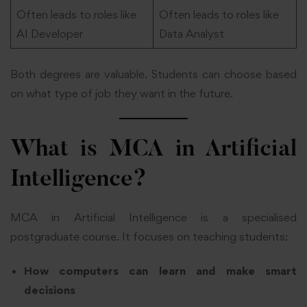
Often leads to roles like
Often leads to roles like
AI Developer
Data Analyst
Both degrees are valuable. Students can choose based
on what type of job they want in the future.
What is MCA in Artificial
Intelligence?
MCA in Artificial Intelligence is a specialised
postgraduate course. It focuses on teaching students:
How computers can learn and make smart
decisions