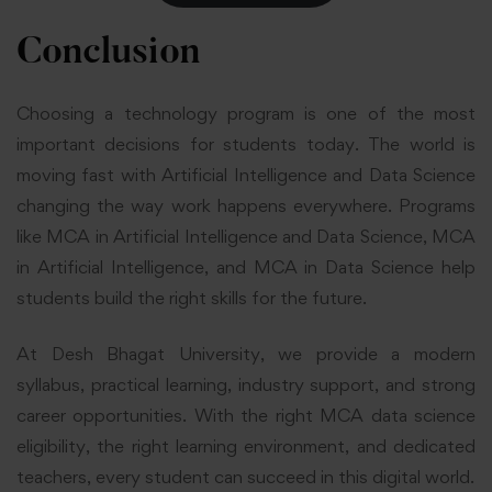
Conclusion
Choosing a technology program is one of the most
important decisions for students today. The world is
moving fast with Artificial Intelligence and Data Science
changing the way work happens everywhere. Programs
like MCA in Artificial Intelligence and Data Science, MCA
in Artificial Intelligence, and MCA in Data Science help
students build the right skills for the future.
At Desh Bhagat University, we provide a modern
syllabus, practical learning, industry support, and strong
career opportunities. With the right MCA data science
eligibility, the right learning environment, and dedicated
teachers, every student can succeed in this digital world.