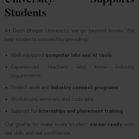
University Supports
Students
At Desh Bhagat University, we go beyond books. We
help students succeed by providing:
Well‑equipped
computer labs and AI tools
Experienced teachers who know industry
requirements
Project work and
industry connect programs
Workshops, seminars, and code labs
Support for
internships and placement training
Our goal is to make every student
career‑ready
with
real skills and real confidence.