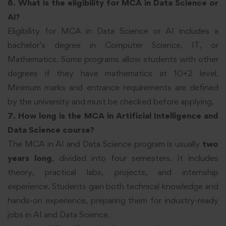
6. What is the eligibility for MCA in Data Science or
AI?
Eligibility for MCA in Data Science or AI includes a
bachelor’s degree in Computer Science, IT, or
Mathematics. Some programs allow students with other
degrees if they have mathematics at 10+2 level.
Minimum marks and entrance requirements are defined
by the university and must be checked before applying.
7. How long is the MCA in Artificial Intelligence and
Data Science course?
The MCA in AI and Data Science program is usually
two
years long
, divided into four semesters. It includes
theory, practical labs, projects, and internship
experience. Students gain both technical knowledge and
hands-on experience, preparing them for industry-ready
jobs in AI and Data Science.