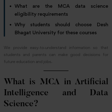
What are the MCA data science
eligibility requirements
Why students should choose Desh
Bhagat University for these courses
We provide easy‑to‑understand information so that
students and parents can make good decisions for
future education and jobs.
What is MCA in Artificial
Intelligence and Data
Science?