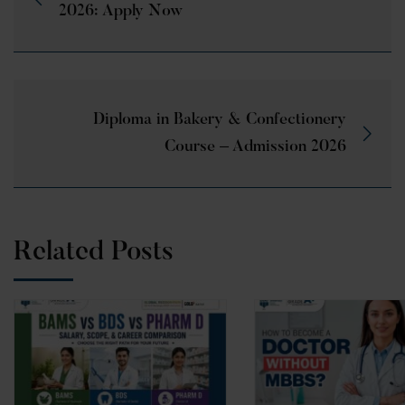
2026: Apply Now
Diploma in Bakery & Confectionery
Course – Admission 2026
Related Posts