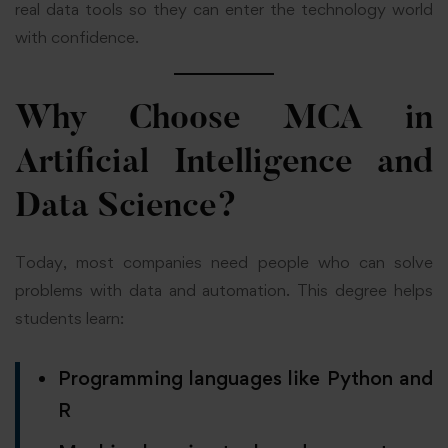
real data tools so they can enter the technology world
with confidence.
Why Choose MCA in
Artificial Intelligence and
Data Science?
Today, most companies need people who can solve
problems with data and automation. This degree helps
students learn:
Programming languages like Python and
R