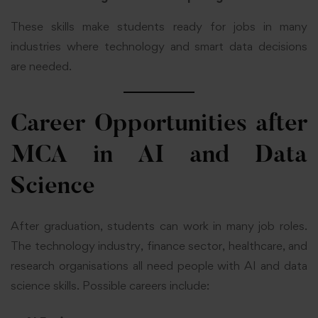
These skills make students ready for jobs in many
industries where technology and smart data decisions
are needed.
Career Opportunities after
MCA in AI and Data
Science
After graduation, students can work in many job roles.
The technology industry, finance sector, healthcare, and
research organisations all need people with AI and data
science skills. Possible careers include: