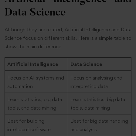
Data Science
Although they are related, Artificial Intelligence and Data
Science focus on different skills. Here is a simple table to
show the main difference:
Artificial Intelligence
Data Science
Focus on AI systems and
Focus on analysing and
automation
interpreting data
Learn statistics, big data
Learn statistics, big data
tools, and data mining
tools, data mining
Best for building
Best for big data handling
intelligent software
and analysis