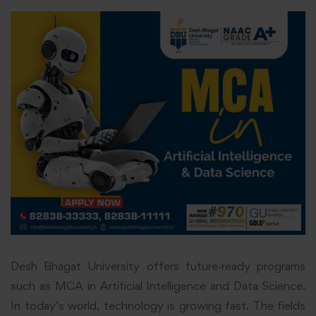
Desh Bhagat University offers future‑ready programs
such as MCA in Artificial Intelligence and Data Science.
In today’s world, technology is growing fast. The fields