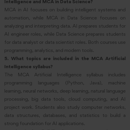
Intelligence and MCA in Data Science?
MCA in AI focuses on building intelligent systems and
automation, while MCA in Data Science focuses on
analyzing and interpreting data. AI prepares students for
AI engineer roles, while Data Science prepares students
for data analyst or data scientist roles. Both courses use
programming, analytics, and modern tools.
5. What topics are included in the MCA Artificial
Intelligence syllabus?
The MCA Artificial Intelligence syllabus includes
programming languages (Python, Java), machine
learning, neural networks, deep learning, natural language
processing, big data tools, cloud computing, and AI
project work. Students also study computer networks,
data structures, databases, and statistics to build a
strong foundation for AI applications.