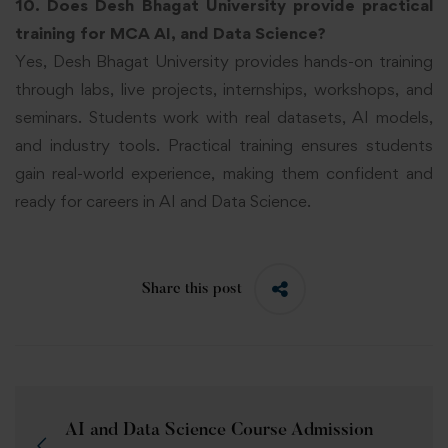
10. Does Desh Bhagat University provide practical
training for MCA
AI,
and Data Science?
Yes, Desh Bhagat University provides hands-on training
through labs, live projects, internships, workshops, and
seminars. Students work with real datasets, AI models,
and industry tools. Practical training ensures students
gain real-world experience, making them confident and
ready for careers in AI and Data Science.
Share this post
AI and Data Science Course Admission