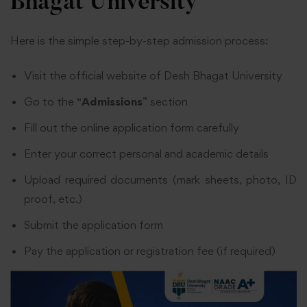
Bhagat University
Here is the simple step-by-step admission process:
Visit the official website of Desh Bhagat University
Go to the “
Admissions
” section
Fill out the online application form carefully
Enter your correct personal and academic details
Upload required documents (mark sheets, photo, ID
proof, etc.)
Submit the application form
Pay the application or registration fee (if required)