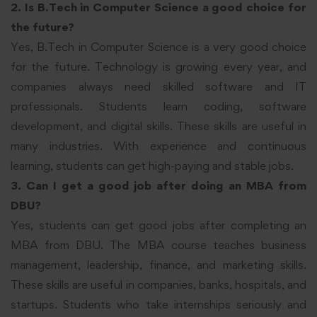
2. Is B.Tech in Computer Science a good choice for
the future?
Yes, B.Tech in Computer Science is a very good choice
for the future. Technology is growing every year, and
companies always need skilled software and IT
professionals. Students learn coding, software
development, and digital skills. These skills are useful in
many industries. With experience and continuous
learning, students can get high-paying and stable jobs.
3. Can I get a good job after doing an MBA from
DBU?
Yes, students can get good jobs after completing an
MBA from DBU. The MBA course teaches business
management, leadership, finance, and marketing skills.
These skills are useful in companies, banks, hospitals, and
startups. Students who take internships seriously and