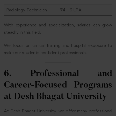
Radiology Technician
₹4 – 6 LPA
With experience and specialization, salaries can grow
steadily in this field.
We focus on clinical training and hospital exposure to
make our students confident professionals.
6. Professional and
Career-Focused Programs
at Desh Bhagat University
At Desh Bhagat University, we offer many professional