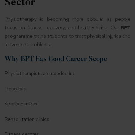
Sector
Physiotherapy is becoming more popular as people
focus on fitness, recovery, and healthy living. Our
BPT
programme
trains students to treat physical injuries and
movement problems.
Why BPT Has Good Career Scope
Physiotherapists are needed in:
Hospitals
Sports centres
Rehabilitation clinics
Fitness centres