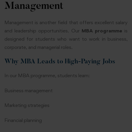
Management
Management is another field that offers excellent salary
and leadership opportunities. Our
MBA programme
is
designed for students who want to work in business,
corporate, and managerial roles.
Why MBA Leads to High-Paying Jobs
In our MBA programme, students learn:
Business management
Marketing strategies
Financial planning