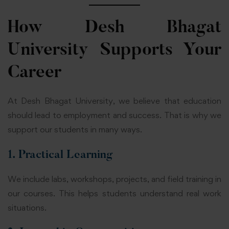
How Desh Bhagat
University Supports Your
Career
At Desh Bhagat University, we believe that education
should lead to employment and success. That is why we
support our students in many ways.
1. Practical Learning
We include labs, workshops, projects, and field training in
our courses. This helps students understand real work
situations.