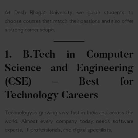
At Desh Bhagat University, we guide students to
choose courses that match their passions and also offer
a strong career scope.
1. B.Tech in Computer
Science and Engineering
(CSE) – Best for
Technology Careers
Technology is growing very fast in India and across the
world. Almost every company today needs software
experts, IT professionals, and digital specialists.