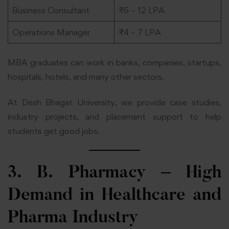
Business Consultant
₹6 – 12 LPA
Operations Manager
₹4 – 7 LPA
MBA graduates can work in banks, companies, startups,
hospitals, hotels, and many other sectors.
At Desh Bhagat University, we provide case studies,
industry projects, and placement support to help
students get good jobs.
3. B. Pharmacy – High
Demand in Healthcare and
Pharma Industry