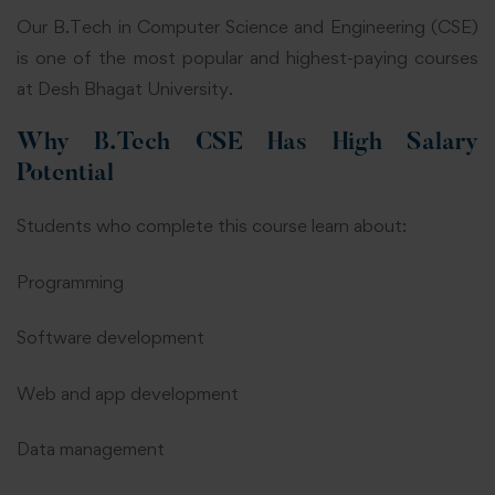
Our
B.Tech in Computer Science and Engineering
(CSE)
is one of the most popular and highest-paying courses
at Desh Bhagat University.
Why B.Tech CSE Has High Salary
Potential
Students who complete this course learn about:
Programming
Software development
Web and app development
Data management