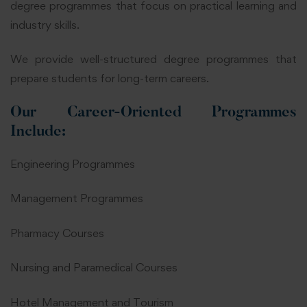
degree programmes that focus on practical learning and
industry skills.
We provide well-structured degree programmes that
prepare students for long-term careers.
Our Career-Oriented Programmes
Include:
Engineering Programmes
Management Programmes
Pharmacy Courses
Nursing and Paramedical Courses
Hotel Management and Tourism