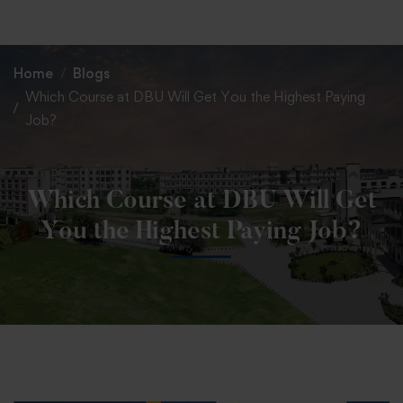
+91 82838 33333
+91 82838 11111
Home
Blogs
Which Course at DBU Will Get You the Highest Paying
Job?
Which Course at DBU Will Get
You the Highest Paying Job?