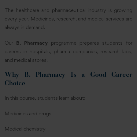
The healthcare and pharmaceutical industry is growing
every year. Medicines, research, and medical services are
always in demand.
Our
B. Pharmacy
programme prepares students for
careers in hospitals, pharma companies, research labs,
and medical stores.
Why B. Pharmacy Is a Good Career
Choice
In this course, students learn about:
Medicines and drugs
Medical chemistry