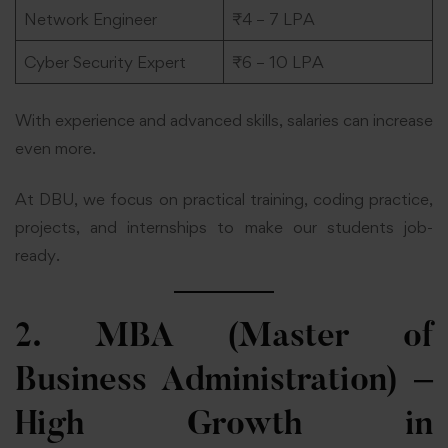
Network Engineer
₹4 – 7 LPA
Cyber Security Expert
₹6 – 10 LPA
With experience and advanced skills, salaries can increase
even more.
At DBU, we focus on practical training, coding practice,
projects, and internships to make our students job-
ready.
2. MBA (Master of
Business Administration) –
High Growth in