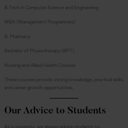
B.Tech in Computer Science and Engineering
MBA (Management Programmes)
B. Pharmacy
Bachelor of Physiotherapy (BPT)
Nursing and Allied Health Courses
These courses provide strong knowledge, practical skills,
and career growth opportunities.
Our Advice to Students
As a university, we always advise students to: