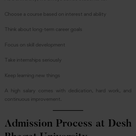
Choose a course based on interest and ability
Think about long-term career goals
Focus on skill development
Take internships seriously
Keep learning new things
A high salary comes with dedication, hard work, and
continuous improvement.
Admission Process at
Desh