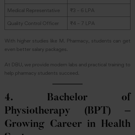
Medical Representative
₹3 – 6 LPA
Quality Control Officer
₹4 – 7 LPA
With higher studies like M. Pharmacy, students can get
even better salary packages.
At DBU, we provide modern labs and practical training to
help pharmacy students succeed.
4. Bachelor of
Physiotherapy (BPT) –
Growing Career in Health