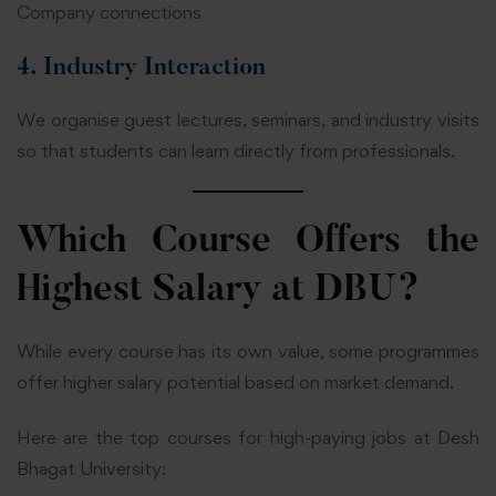
Company connections
4. Industry Interaction
We organise guest lectures, seminars, and industry visits
so that students can learn directly from professionals.
Which Course Offers the
Highest Salary at DBU?
While every course has its own value, some programmes
offer higher salary potential based on market demand.
Here are the top courses for high-paying jobs at Desh
Bhagat University: