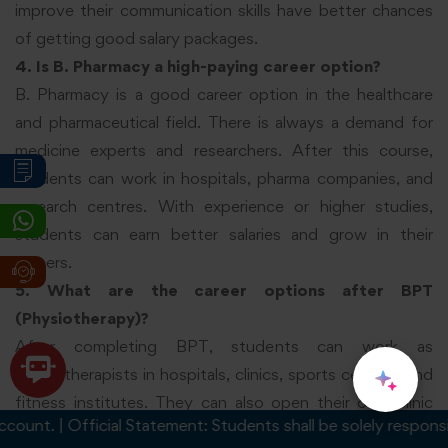
improve their communication skills have better chances
of getting good salary packages.
4. Is B. Pharmacy a high-paying career option?
B. Pharmacy is a good career option in the healthcare
and pharmaceutical field. There is always a demand for
medicine experts and researchers. After this course,
students can work in hospitals, pharma companies, and
research centres. With experience or higher studies,
students can earn better salaries and grow in their
careers.
5. What are the career options after BPT
(Physiotherapy)?
After completing BPT, students can work as
physiotherapists in hospitals, clinics, sports centres, and
fitness institutes. They can also open their own clinic
. | Official Statement: Students shall be solely responsible fo
after gaining experience. This field is growing because