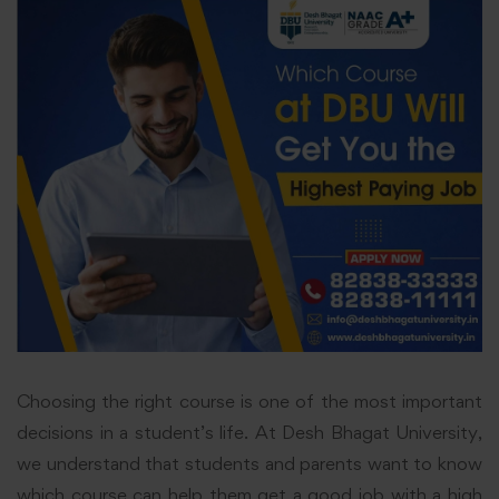
Choosing the right course is one of the most important
decisions in a student’s life. At Desh Bhagat University,
we understand that students and parents want to know
which course can help them get a good job with a high