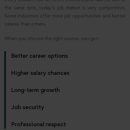
the same time, today’s job market is very competitive.
Some industries offer more job opportunities and better
salaries than others.
When you choose the right course, you get:
Better career options
Higher salary chances
Long-term growth
Job security
Professional respect