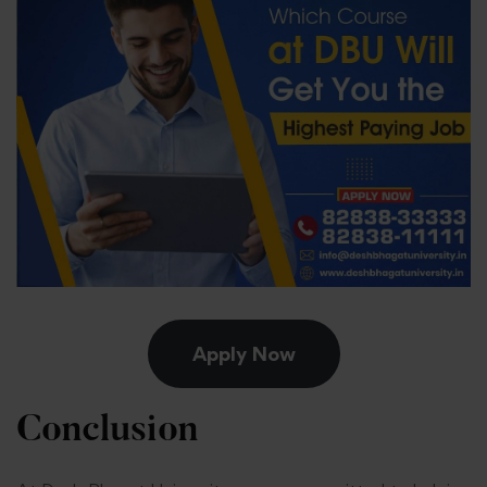
Apply Now
Conclusion