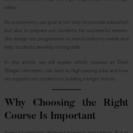
salary.
As a university, our goal is not only to provide education
but also to prepare our students for successful careers.
We design our programmes to match industry needs and
help students develop strong skills.
In this article, we will explain which courses at Desh
Bhagat University can lead to high-paying jobs and how
we support our students in building a bright future.
Why Choosing the Right
Course Is Important
Every student has different interests and talents. But at