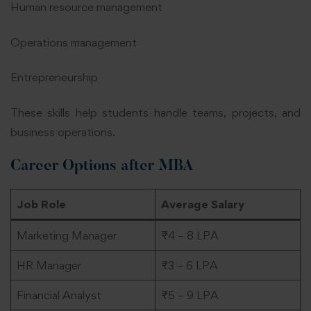
Human resource management
Operations management
Entrepreneurship
These skills help students handle teams, projects, and
business operations.
Career Options after MBA
Job Role
Average Salary
Marketing Manager
₹4 – 8 LPA
HR Manager
₹3 – 6 LPA
Financial Analyst
₹5 – 9 LPA