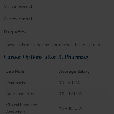
Clinical research
Quality control
Drug safety
These skills are important for the healthcare system.
Career Options after B. Pharmacy
Job Role
Average Salary
Pharmacist
₹3 – 5 LPA
Drug Inspector
₹6 – 12 LPA
Clinical Research
₹5 – 10 LPA
Associate