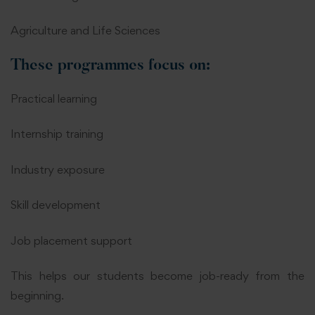
Agriculture and Life Sciences
These programmes focus on:
Practical learning
Internship training
Industry exposure
Skill development
Job placement support
This helps our students become job-ready from the
beginning.