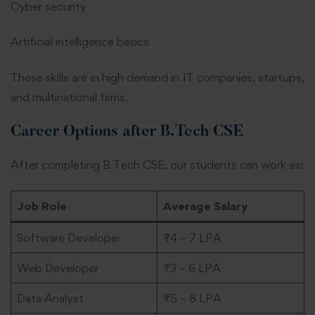
Cyber security
Artificial intelligence basics
These skills are in high demand in IT companies, startups,
and multinational firms.
Career Options after B.Tech CSE
After completing B.Tech CSE, our students can work as:
Job Role
Average Salary
Software Developer
₹4 – 7 LPA
Web Developer
₹3 – 6 LPA
Data Analyst
₹5 – 8 LPA