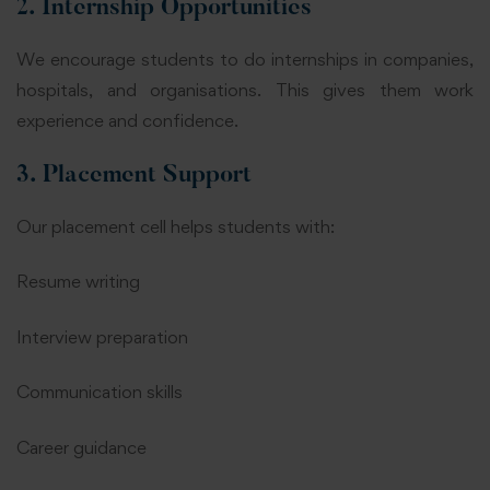
2. Internship Opportunities
We encourage students to do internships in companies,
hospitals, and organisations. This gives them work
experience and confidence.
3. Placement Support
Our placement cell helps students with:
Resume writing
Interview preparation
Communication skills
Career guidance