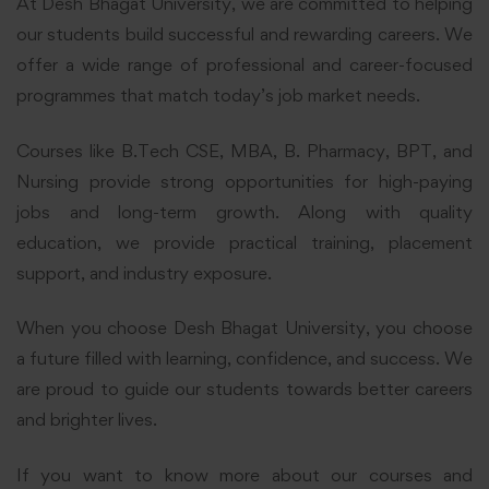
At Desh Bhagat University, we are committed to helping
our students build successful and rewarding careers. We
offer a wide range of professional and career-focused
programmes that match today’s job market needs.
Courses like B.Tech CSE, MBA, B. Pharmacy, BPT, and
Nursing provide strong opportunities for high-paying
jobs and long-term growth. Along with quality
education, we provide practical training, placement
support, and industry exposure.
When you choose Desh Bhagat University, you choose
a future filled with learning, confidence, and success. We
are proud to guide our students towards better careers
and brighter lives.
If you want to know more about our courses and