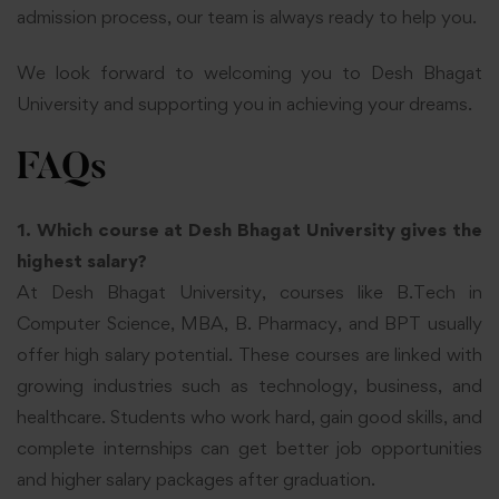
admission process, our team is always ready to help you.
We look forward to welcoming you to Desh Bhagat
University and supporting you in achieving your dreams.
FAQs
1. Which course at Desh Bhagat University gives the
highest salary?
At Desh Bhagat University, courses like B.Tech in
Computer Science, MBA, B. Pharmacy, and BPT usually
offer high salary potential. These courses are linked with
growing industries such as technology, business, and
healthcare. Students who work hard, gain good skills, and
complete internships can get better job opportunities
and higher salary packages after graduation.