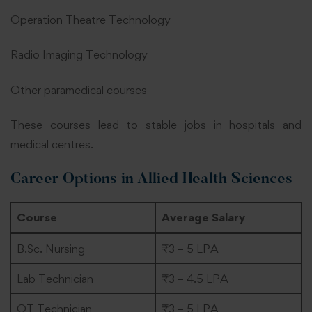
Operation Theatre Technology
Radio Imaging Technology
Other paramedical courses
These courses lead to stable jobs in hospitals and
medical centres.
Career Options in Allied Health Sciences
Course
Average Salary
B.Sc. Nursing
₹3 – 5 LPA
Lab Technician
₹3 – 4.5 LPA
OT Technician
₹3 – 5 LPA