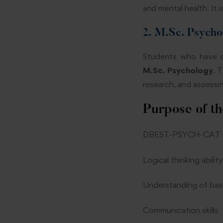
and mental health. It 
2. M.Sc. Psycho
Students who have co
M.Sc. Psychology
. 
research, and assessme
Purpose of th
DBEST-PSYCH-CAT is d
Logical thinking ability
Understanding of bas
Communication skills