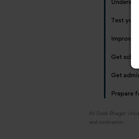
Understan
Test your
Improve 
Get schol
Get admis
Prepare f
At Desh Bhagat Univer
and motivation.