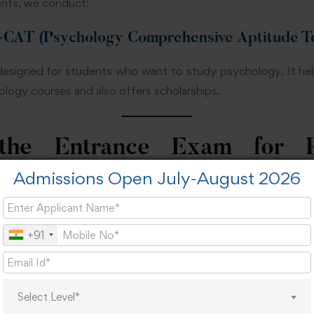
nts, we conduct:
T (Psychology Comprehensive Aptitude Te
y designed for students who want to study psychology. It he
ogy courses and also offers scholarships.
he Entrance Exam for P
?
Admissions Open July-August 2026
r Psychology is important because it helps students choose 
+91
 feel confused about their future. This exam gives clear dire
Select Level*