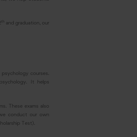
th
2
and graduation, our
o psychology courses.
 psychology. It helps
ams. These exams also
, we conduct our own
holarship Test).