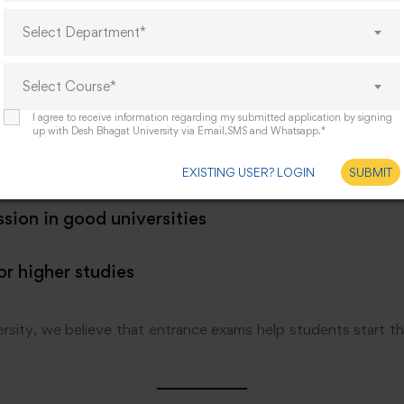
d your interest in psychology
Select Department*
 basic knowledge
Select Course*
your confidence
I agree to receive information regarding my submitted application by signing
up with Desh Bhagat University via Email,SMS and Whatsapp.*
arship opportunities
EXISTING USER? LOGIN
SUBMIT
sion in good universities
or higher studies
sity, we believe that entrance exams help students start thei