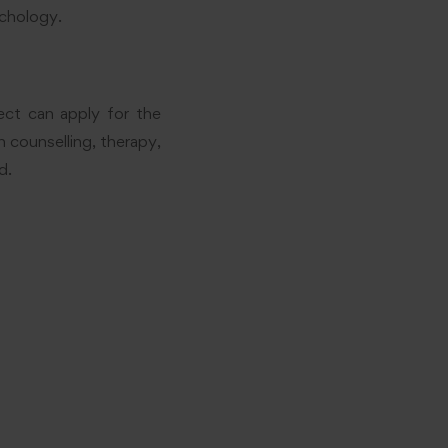
ychology.
ect can apply for the
n counselling, therapy,
d.