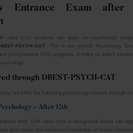
gy Entrance Exam after
n
th class (+2), students can apply for psychology pro
DBEST-PSYCH-CAT
. This is our official Psychology En
nd postgraduate (PG) programs. It helps us select stude
n psychology.
ered through DBEST-PSYCH-CAT
sity, we offer the following psychology courses through thi
 Psychology – After 12th
assed their 12th class from a recognized board can ap
ourse gives basic and advanced knowledge of human behaviour