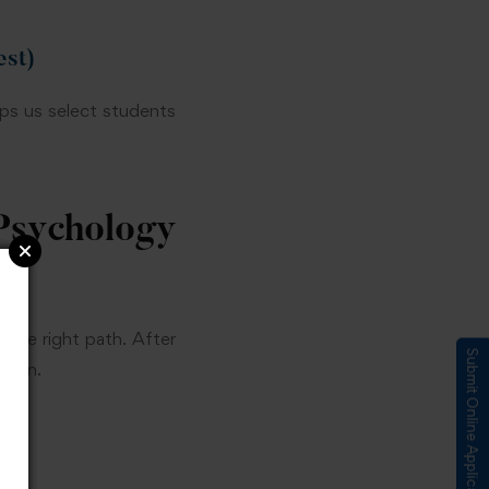
st)
lps us select students
sychology
the right path. After
Submit Online Application
ction.