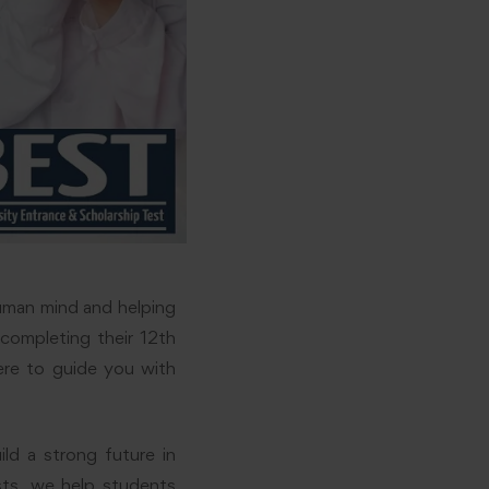
uman mind and helping
 completing their 12th
ere to guide you with
ld a strong future in
sts, we help students