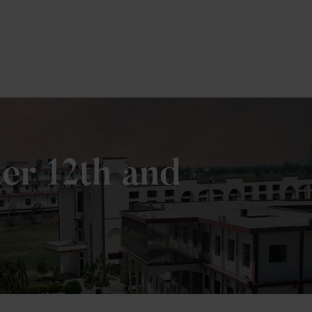
er 12th and