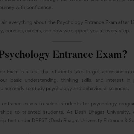
journey with confidence.
l explain everything about the Psychology Entrance Exam after 1
lity, courses, careers, and how we support you at every step.
 Psychology Entrance Exam?
e Exam is a test that students take to get admission int
r basic understanding, thinking skills, and interest in
you are ready to study psychology and behavioural sciences.
e entrance exams to select students for psychology progr
larships to talented students. At Desh Bhagat University
hip test under DBEST (Desh Bhagat University Entrance & Sc