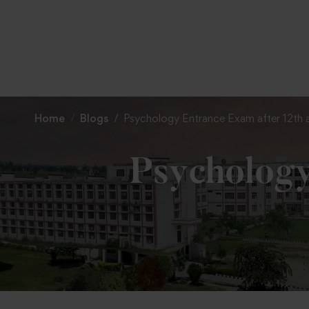
Home
Blogs
Psychology Entrance Exam after 12th
Psychology