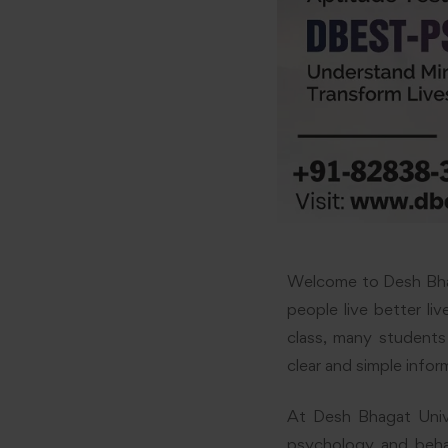
Welcome to Desh Bhag
people live better li
class, many students
clear and simple infor
At Desh Bhagat Unive
psychology and behav