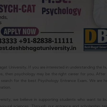
at University. If you are interested in understanding the h
ves, then psychology may be the right career for you. After
 search for the best Psychology Entrance Exam. We are h
mation.
rsity, we believe in supporting students who want to bui
ioural sciences. Through our entrance and scholarship te