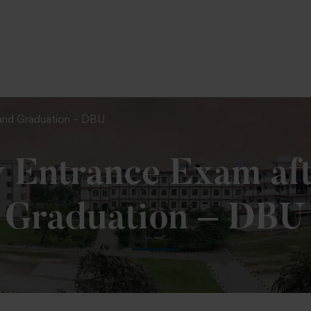
To Fill MPT Specialization Preference : =
Click Here
 and Graduation – DBU
 Entrance Exam aft
Graduation – DBU