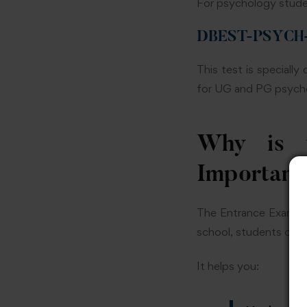
For psychology stude
DBEST-PSYCH-CA
This test is speciall
for UG and PG psychol
Why is t
Important
The Entrance Exam fo
school, students often
It helps you: