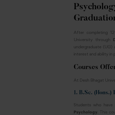
Psycholo
Graduatio
After completing 12
University through
undergraduate (UG) a
interest and ability i
Courses Off
At Desh Bhagat Univer
1. B.Sc. (Hons.)
Students who have p
Psychology
. This c