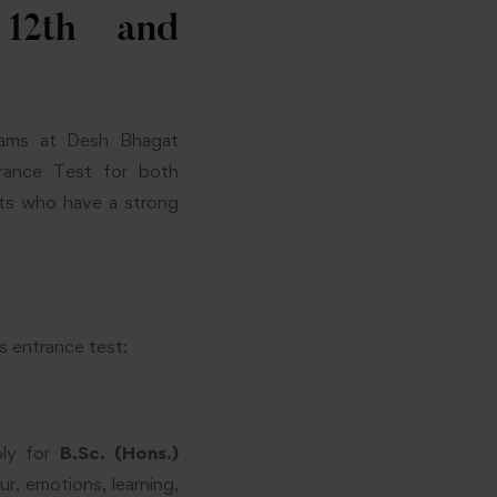
 12th and
grams at Desh Bhagat
trance Test for both
nts who have a strong
s entrance test:
ply for
B.Sc. (Hons.)
, emotions, learning,