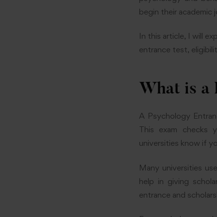
begin their academic 
In this article, I wil
entrance test, eligibi
What is a
A Psychology Entranc
This exam checks you
universities know if 
Many universities us
help in giving scho
entrance and scholars