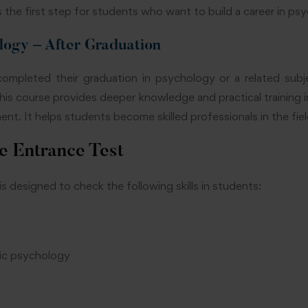
is the first step for students who want to build a career in ps
logy – After Graduation
mpleted their graduation in psychology or a related subj
This course provides deeper knowledge and practical training i
nt. It helps students become skilled professionals in the fiel
e Entrance Test
esigned to check the following skills in students:
ic psychology