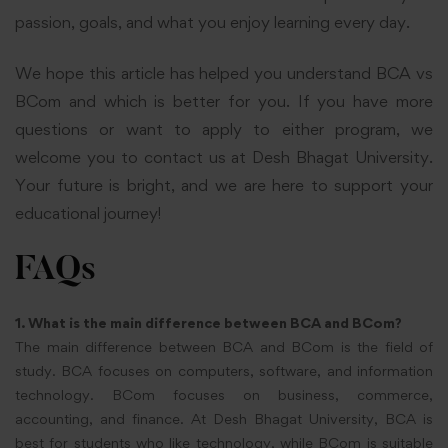
passion, goals, and what you enjoy learning every day.
We hope this article has helped you understand BCA vs
BCom and which is better for you. If you have more
questions or want to apply to either program, we
welcome you to contact us at Desh Bhagat University.
Your future is bright, and we are here to support your
educational journey!
FAQs
1. What is the main difference between BCA and BCom?
The main difference between BCA and BCom is the field of
study. BCA focuses on computers, software, and information
technology. BCom focuses on business, commerce,
accounting, and finance. At Desh Bhagat University, BCA is
best for students who like technology, while BCom is suitable