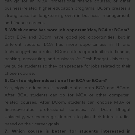
can go for an MBA, professional finance courses, or other
business-related higher education programs. BCom creates a
strong base for long-term growth in business, management,
and finance careers.
5. Which course has more job opportunities, BCA or BCom?
Both BCA and BCom have good job opportunities, but in
different sectors. BCA has more opportunities in IT and
technology-based roles. BCom offers opportunities in finance,
banking, accounting, and business. At Desh Bhagat University,
we guide students so they can prepare for jobs related to their
chosen course.
6. Can I do higher education after BCA or BCom?
Yes, higher education is possible after both BCA and BCom.
After BCA, students can go for MCA or other computer-
related courses. After BCom, students can choose MBA or
finance-related professional courses. At Desh Bhagat
University, we encourage students to plan their future studies
based on their career goals.
7. Which course is better for students interested in