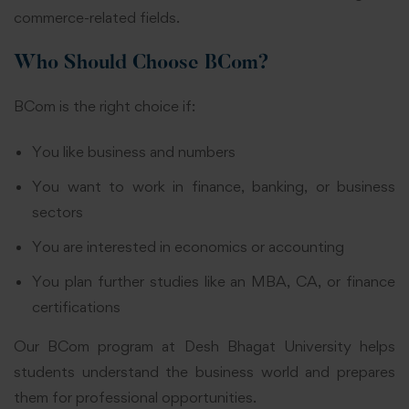
commerce-related fields.
Who Should Choose BCom?
BCom is the right choice if:
You like business and numbers
You want to work in finance, banking, or business
sectors
You are interested in economics or accounting
You plan further studies like an MBA, CA, or finance
certifications
Our BCom program at Desh Bhagat University helps
students understand the business world and prepares
them for professional opportunities.