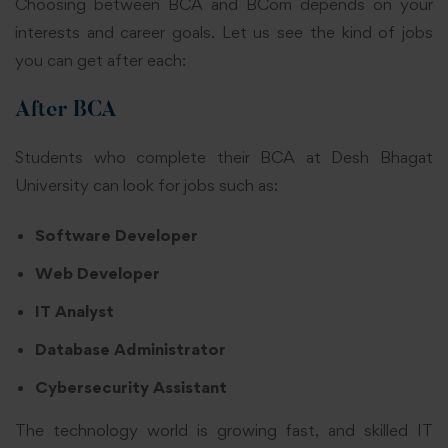
Choosing between BCA and BCom depends on your
interests and career goals. Let us see the kind of jobs
you can get after each:
After BCA
Students who complete their BCA at Desh Bhagat
University can look for jobs such as:
Software Developer
Web Developer
IT Analyst
Database Administrator
Cybersecurity Assistant
The technology world is growing fast, and skilled IT