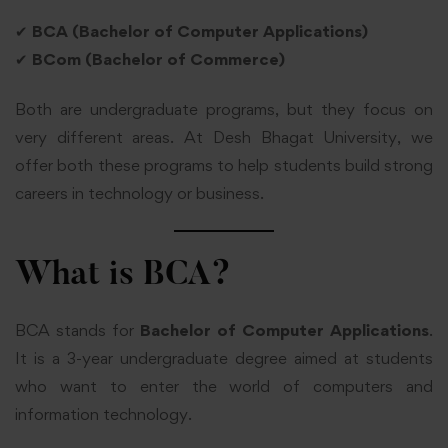
✔
BCA (Bachelor of Computer Applications)
✔
BCom (Bachelor of Commerce)
Both are undergraduate programs, but they focus on
very different areas. At Desh Bhagat University, we
offer both these programs to help students build strong
careers in technology or business.
What is BCA?
BCA stands for
Bachelor of Computer Applications
.
It is a 3-year undergraduate degree aimed at students
who want to enter the world of computers and
information technology.