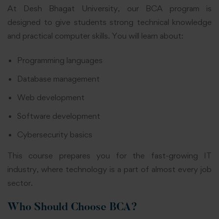
At Desh Bhagat University, our BCA program is
designed to give students strong technical knowledge
and practical computer skills. You will learn about:
Programming languages
Database management
Web development
Software development
Cybersecurity basics
This course prepares you for the fast-growing IT
industry, where technology is a part of almost every job
sector.
Who Should Choose BCA?