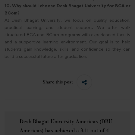
10. Why should I choose Desh Bhagat University for BCA or
BCom?
At Desh Bhagat University, we focus on quality education,
practical learning, and student support. We offer well-
structured BCA and BCom programs with experienced faculty
and a supportive learning environment. Our goal is to help
students gain knowledge, skills, and confidence so they can
build a successful future after graduation.
Share this post
Desh Bhagat University Americas (DBU
Americas) has achieved a 3.11 out of 4