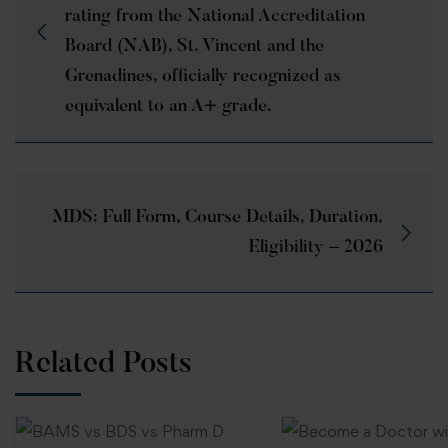
rating from the National Accreditation
Board (NAB), St. Vincent and the
Grenadines, officially recognized as
equivalent to an A+ grade.
MDS: Full Form, Course Details, Duration,
Eligibility – 2026
Related Posts