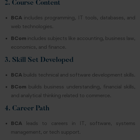
2. Course Content
BCA
includes programming, IT tools, databases, and
web technologies.
BCom
includes subjects like accounting, business law,
economics, and finance.
3. Skill Set Developed
BCA
builds technical and software development skills.
BCom
builds business understanding, financial skills,
and analytical thinking related to commerce.
4. Career Path
BCA
leads to careers in IT, software, systems
management, or tech support.