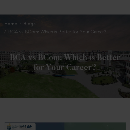
+91 82838 33333
+91 82838 11111
Home
Blogs
BCA vs BCom: Which is Better for Your Career?
BCA vs BCom: Which is Better
for Your Career?