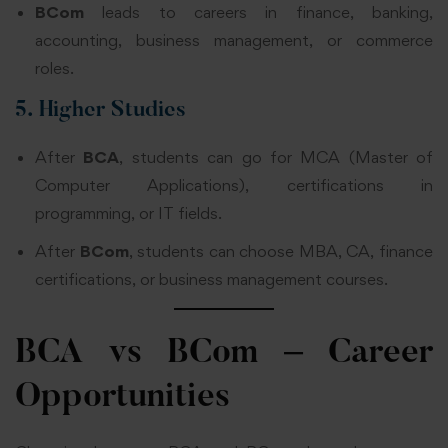
BCom
leads to careers in finance, banking,
accounting, business management, or commerce
roles.
5. Higher Studies
After
BCA
, students can go for MCA (Master of
Computer Applications), certifications in
programming, or IT fields.
After
BCom
, students can choose MBA, CA, finance
certifications, or business management courses.
BCA vs BCom – Career
Opportunities