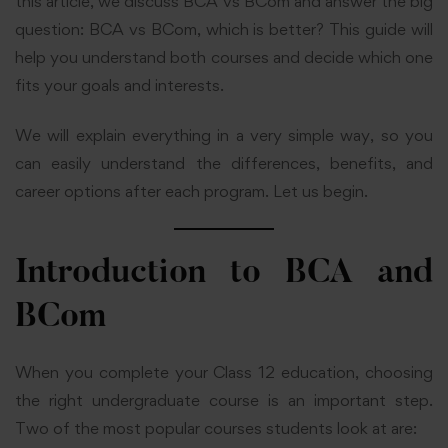
this article, we discuss BCA vs BCom and answer the big
question: BCA vs BCom, which is better? This guide will
help you understand both courses and decide which one
fits your goals and interests.
We will explain everything in a very simple way, so you
can easily understand the differences, benefits, and
career options after each program. Let us begin.
Introduction to BCA and
BCom
When you complete your Class 12 education, choosing
the right undergraduate course is an important step.
Two of the most popular courses students look at are: