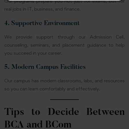
Our programs prepare you not just for exams, but for
real jobs in IT, business, and finance.
4. Supportive Environment
We provide support through our Admission Cell,
counseling, seminars, and placement guidance to help
you succeed in your career.
5. Modern Campus Facilities
Our campus has modern classrooms, labs, and resources
so you can learn comfortably and effectively.
Tips to Decide Between
BCA and BCom