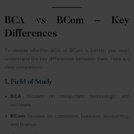
BCA vs BCom – Key
Differences
To decide whether BCA or BCom is better, you must
understand the key differences between them. Here is a
clear comparison:
1. Field of Study
BCA
focuses on computers, technology, and
software.
BCom
focuses on commerce, business, accounting,
and finance.