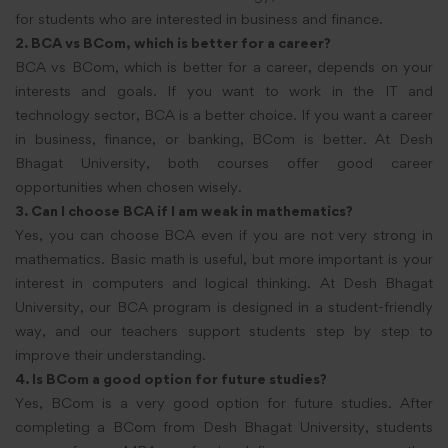
for students who are interested in business and finance.
2. BCA vs BCom,
which is better for a
career?
BCA vs BCom, which is better for a career, depends on your
interests and goals. If you want to work in the IT and
technology sector, BCA is a better choice. If you want a career
in business, finance, or banking, BCom is better. At Desh
Bhagat University, both courses offer good career
opportunities when chosen wisely.
3. Can I choose BCA if I am weak in mathematics?
Yes, you can choose BCA even if you are not very strong in
mathematics. Basic math is useful, but more important is your
interest in computers and logical thinking. At Desh Bhagat
University, our BCA program is designed in a student-friendly
way, and our teachers support students step by step to
improve their understanding.
4. Is BCom a good option for future studies?
Yes, BCom is a very good option for future studies. After
completing a BCom from Desh Bhagat University, students