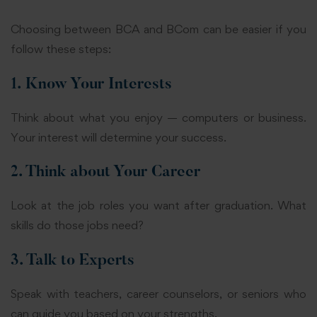
Choosing between BCA and BCom can be easier if you
follow these steps:
1. Know Your Interests
Think about what you enjoy — computers or business.
Your interest will determine your success.
2. Think about Your Career
Look at the job roles you want after graduation. What
skills do those jobs need?
3. Talk to Experts
Speak with teachers, career counselors, or seniors who
can guide you based on your strengths.