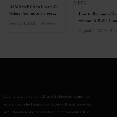
BAMS vs BDS vs Pharm D:
Salary, Scope, & Career
How to Become a Do
Comparison
without MBBS? Com
August 4, 2026
99 views
Guide
August 4, 2026
44 
Desh Bhagat University, Mandi Gobindgarh came into
existence under Punjab Govt’s Desh Bhagat University
Act. The university derives its spirit of foundation from