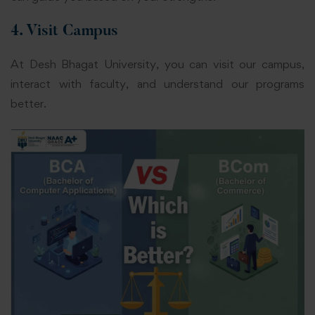
4. Visit Campus
At Desh Bhagat University, you can visit our campus,
interact with faculty, and understand our programs
better.