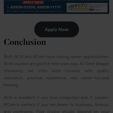
Apply Now
Conclusion
Both BCA and BCom have strong career opportunities.
Both courses are good in their own way. At Desh Bhagat
University, we offer both courses with quality
education, practical experience, and career-focused
learning.
BCA is excellent if you love computers and IT careers.
BCom is perfect if you are drawn to business, finance,
and commerce. Your choice should depend on your