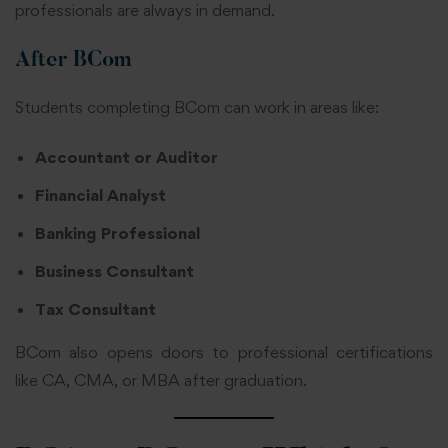
professionals are always in demand.
After BCom
Students completing BCom can work in areas like:
Accountant or Auditor
Financial Analyst
Banking Professional
Business Consultant
Tax Consultant
BCom also opens doors to professional certifications
like CA, CMA, or MBA after graduation.