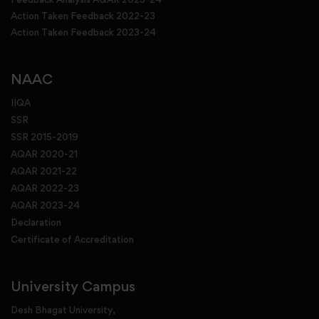
Action Taken Feedback 2022-23
Action Taken Feedback 2023-24
NAAC
IIQA
SSR
SSR 2015-2019
AQAR 2020-21
AQAR 2021-22
AQAR 2022-23
AQAR 2023-24
Declaration
Certificate of Accreditation
University Campus
Desh Bhagat University,