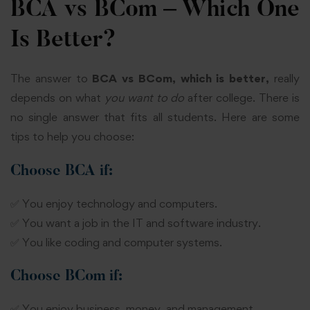
BCA vs BCom – Which One
Is Better?
The answer to
BCA vs BCom, which is better,
really
depends on what
you want to do
after college. There is
no single answer that fits all students. Here are some
tips to help you choose:
Choose BCA if:
✅ You enjoy technology and computers.
✅ You want a job in the IT and software industry.
✅ You like coding and computer systems.
Choose BCom if:
✅ You enjoy business, money, and management.