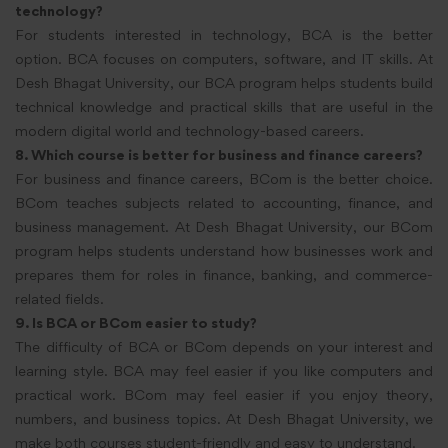
technology?
For students interested in technology, BCA is the better
option. BCA focuses on computers, software, and IT skills. At
Desh Bhagat University, our BCA program helps students build
technical knowledge and practical skills that are useful in the
modern digital world and technology-based careers.
8. Which course is better for business and finance careers?
For business and finance careers, BCom is the better choice.
BCom teaches subjects related to accounting, finance, and
business management. At Desh Bhagat University, our BCom
program helps students understand how businesses work and
prepares them for roles in finance, banking, and commerce-
related fields.
9. Is BCA or BCom easier to study?
The difficulty of BCA or BCom depends on your interest and
learning style. BCA may feel easier if you like computers and
practical work. BCom may feel easier if you enjoy theory,
numbers, and business topics. At Desh Bhagat University, we
make both courses student-friendly and easy to understand.