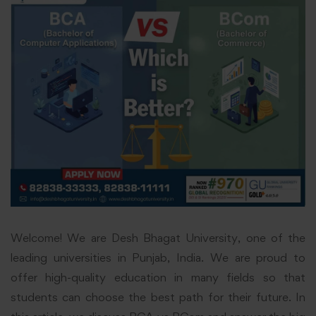
Welcome! We are Desh Bhagat University, one of the
leading universities in Punjab, India. We are proud to
offer high-quality education in many fields so that
students can choose the best path for their future. In