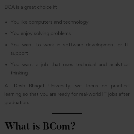
BCA is a great choice if:
You like computers and technology
You enjoy solving problems
You want to work in software development or IT
support
You want a job that uses technical and analytical
thinking
At Desh Bhagat University, we focus on practical
learning so that you are ready for real-world IT jobs after
graduation.
What is BCom?