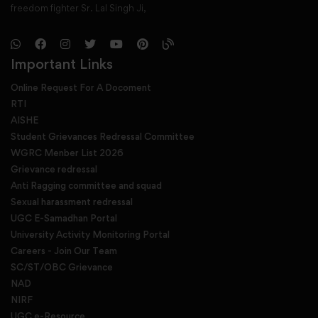
freedom fighter Sr. Lal Singh Ji,
Important Links
Online Request For A Docoment
RTI
AISHE
Student Grievances Redressal Committee
WGRC Menber List 2026
Grievance redressal
Anti Ragging committee and squad
Sexual harassment redressal
UGC E-Samadhan Portal
University Activity Monitoring Portal
Careers - Join Our Team
SC/ST/OBC Grievance
NAD
NIRF
UGC e-Resource