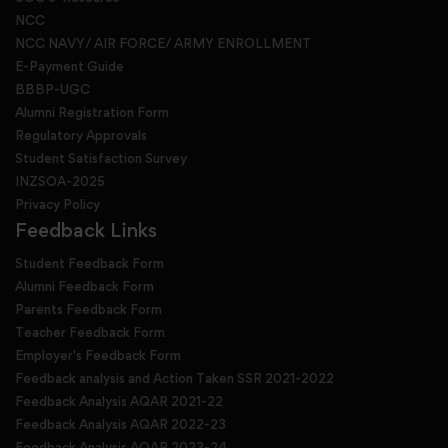
NCC
NCC NAVY/ AIR FORCE/ ARMY ENROLLMENT
E-Payment Guide
BBBP-UGC
Alumni Registration Form
Regulatory Approvals
Student Satisfaction Survey
INZSOA-2025
Privacy Policy
Feedback Links
Student Feedback Form
Alumni Feedback Form
Parents Feedback Form
Teacher Feedback Form
Employer's Feedback Form
Feedback analysis and Action Taken SSR 2021-2022
Feedback Analysis AQAR 2021-22
Feedback Analysis AQAR 2022-23
Feedback Analysis AQAR 2023-24