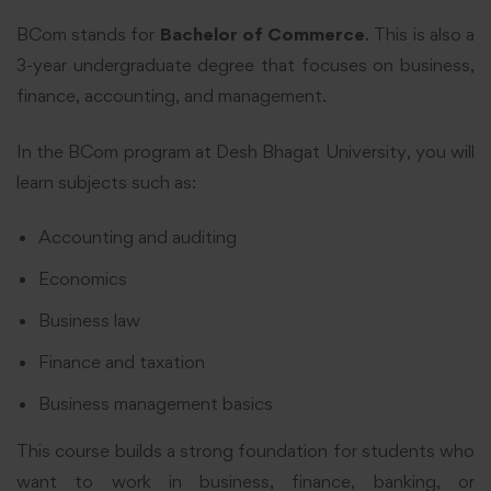
BCom stands for
Bachelor of Commerce
. This is also a
3-year undergraduate degree that focuses on business,
finance, accounting, and management.
In the BCom program at Desh Bhagat University, you will
learn subjects such as:
Accounting and auditing
Economics
Business law
Finance and taxation
Business management basics
This course builds a strong foundation for students who
want to work in business, finance, banking, or